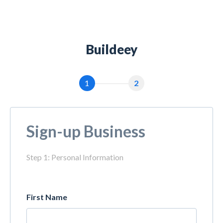
Buildeey
1
2
Sign-up Business
Step 1: Personal Information
First Name