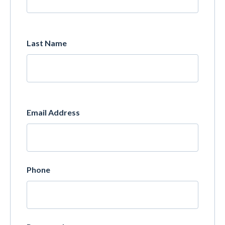
Last Name
Email Address
Phone