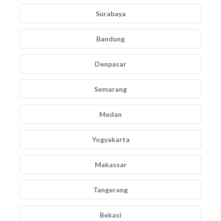
Surabaya
Bandung
Denpasar
Semarang
Medan
Yogyakarta
Makassar
Tangerang
Bekasi