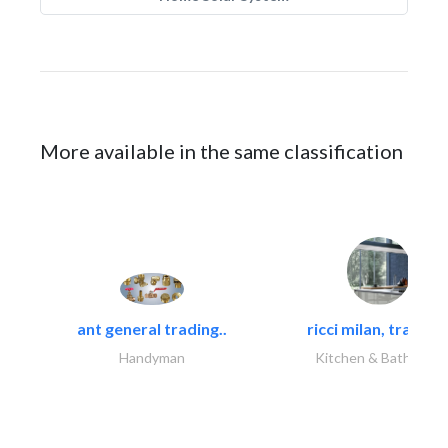
More available in the same classification
ant general trading..
ricci milan, trading.
Handyman
Kitchen & Bathroom