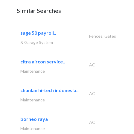
Similar Searches
sage 50 payroll..
Fences, Gates
& Garage System
citra aircon service..
AC
Maintenance
chunlan hi-tech indonesia..
AC
Maintenance
borneo raya
AC
Maintenance