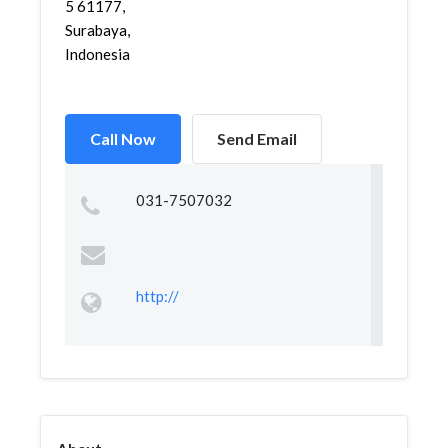
5 61177,
Surabaya,
Indonesia
Call Now
Send Email
031-7507032
http://