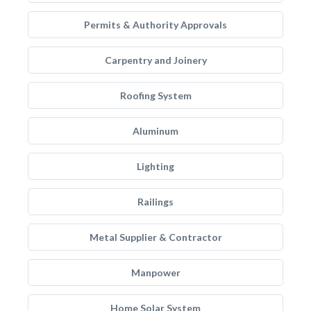
Permits & Authority Approvals
Carpentry and Joinery
Roofing System
Aluminum
Lighting
Railings
Metal Supplier & Contractor
Manpower
Home Solar System