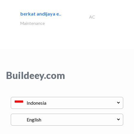
berkat andijaya e..
AC
Maintenance
Buildeey.com