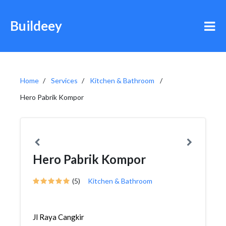
Buildeey
Home
Services
Kitchen & Bathroom
Hero Pabrik Kompor
Hero Pabrik Kompor
(5)
Kitchen & Bathroom
Jl Raya Cangkir