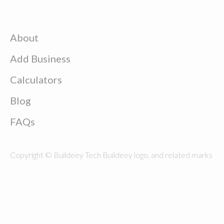
About
Add Business
Calculators
Blog
FAQs
Copyright © Buildeey Tech Buildeey logo, and related marks