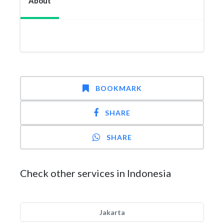
About
BOOKMARK
SHARE
SHARE
Check other services in Indonesia
Jakarta