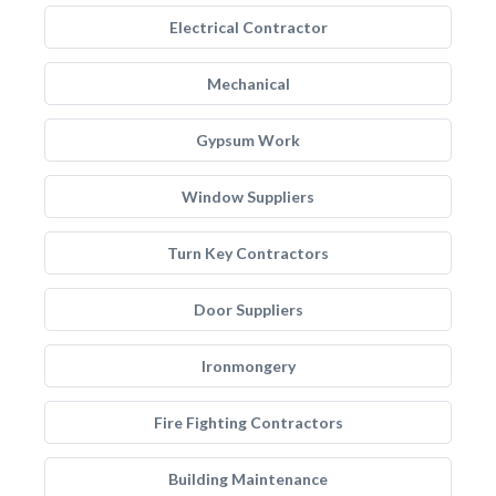
Electrical Contractor
Mechanical
Gypsum Work
Window Suppliers
Turn Key Contractors
Door Suppliers
Ironmongery
Fire Fighting Contractors
Building Maintenance