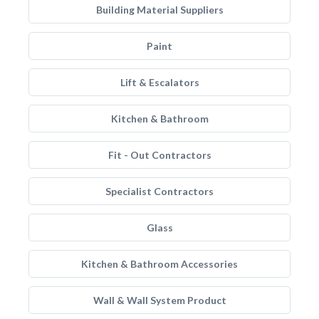
Building Material Suppliers
Paint
Lift & Escalators
Kitchen & Bathroom
Fit - Out Contractors
Specialist Contractors
Glass
Kitchen & Bathroom Accessories
Wall & Wall System Product