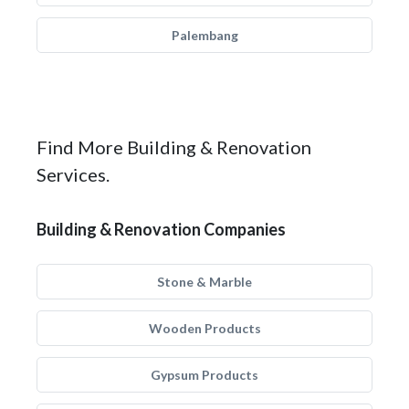
Palembang
Find More Building & Renovation
Services.
Building & Renovation Companies
Stone & Marble
Wooden Products
Gypsum Products