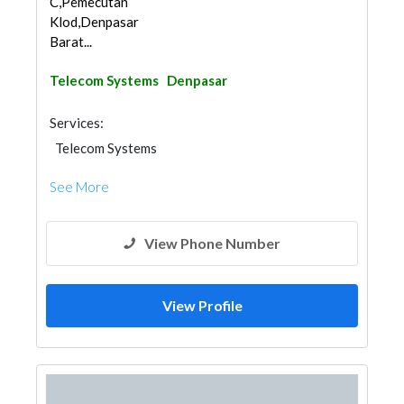
C,Pemecutan
Klod,Denpasar
Barat...
Telecom Systems
Denpasar
Services:
Telecom Systems
See More
View Phone Number
View Profile