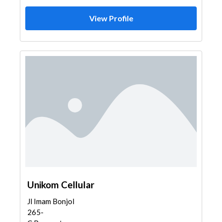
View Profile
Unikom Cellular
Jl Imam Bonjol
265-