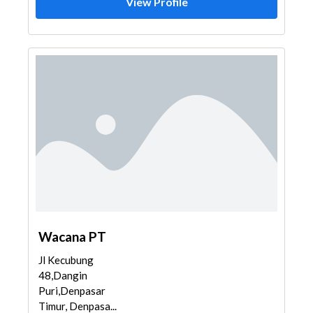
View Profile
Wacana PT
Jl Kecubung
48,Dangin
Puri,Denpasar
Timur, Denpasa...