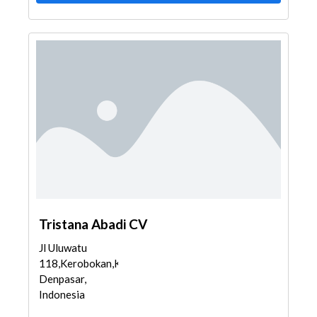
Tristana Abadi CV
Jl Uluwatu
118,Kerobokan,Kuta,
Denpasar,
Indonesia