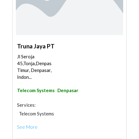
Truna Jaya PT
Jl Seroja
45,Tonja,Denpasar
Timur, Denpasar,
Indon...
Telecom Systems
Denpasar
Services:
Telecom Systems
See More