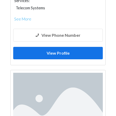
Services:
Telecom Systems
See More
View Phone Number
View Profile