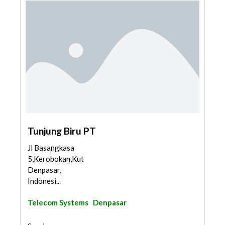
Tunjung Biru PT
Jl Basangkasa
5,Kerobokan,Kuta,
Denpasar,
Indonesi...
Telecom Systems
Denpasar