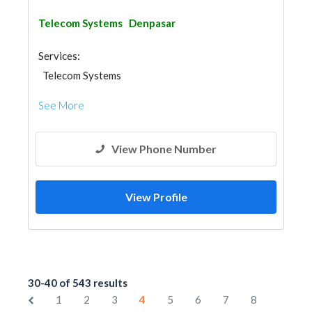
Telecom Systems
Denpasar
Services:
Telecom Systems
See More
View Phone Number
View Profile
30-40 of 543 results
1
2
3
4
5
6
7
8