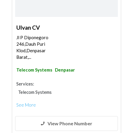
Ulvan CV
Jl P Diponegoro
246,Dauh Puri
Klod,Denpasar
Barat,...
Telecom Systems
Denpasar
Services:
Telecom Systems
See More
View Phone Number