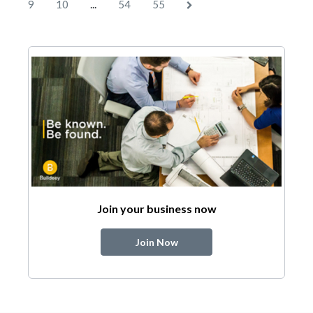
...
9
10
54
55
Join your business now
Join Now