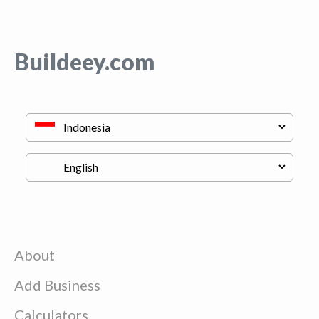
Buildeey.com
About
Add Business
Calculators