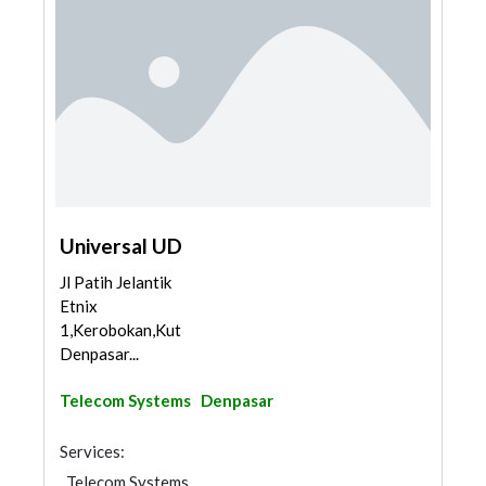
Universal UD
Jl Patih Jelantik
Etnix
1,Kerobokan,Kuta,
Denpasar...
Telecom Systems
Denpasar
Services:
Telecom Systems