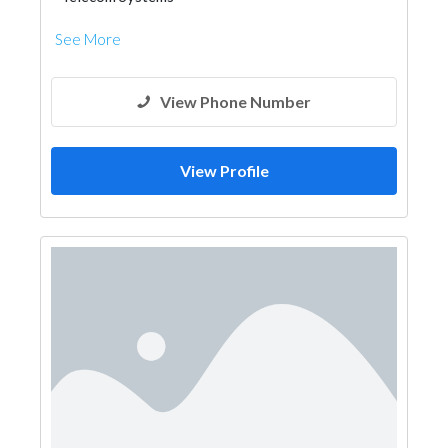
See More
View Phone Number
View Profile