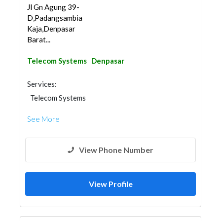
Jl Gn Agung 39-
D,Padangsambian
Kaja,Denpasar
Barat...
Telecom Systems
Denpasar
Services:
Telecom Systems
See More
View Phone Number
View Profile