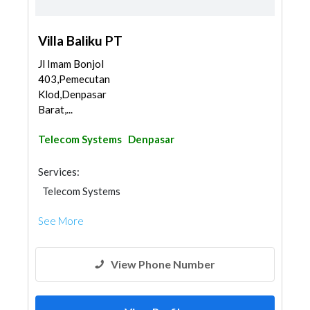
Villa Baliku PT
Jl Imam Bonjol
403,Pemecutan
Klod,Denpasar
Barat,...
Telecom Systems
Denpasar
Services:
Telecom Systems
See More
View Phone Number