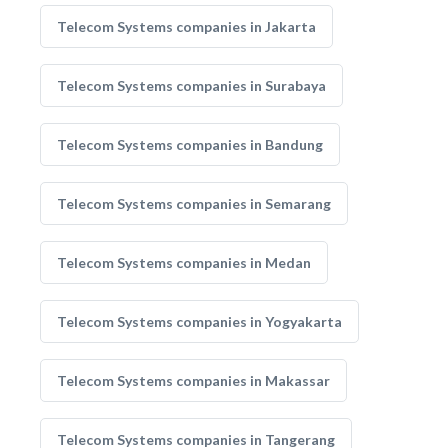
Telecom Systems companies in Jakarta
Telecom Systems companies in Surabaya
Telecom Systems companies in Bandung
Telecom Systems companies in Semarang
Telecom Systems companies in Medan
Telecom Systems companies in Yogyakarta
Telecom Systems companies in Makassar
Telecom Systems companies in Tangerang