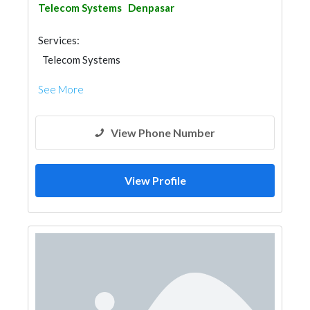
Telecom Systems
Denpasar
Services:
Telecom Systems
See More
View Phone Number
View Profile