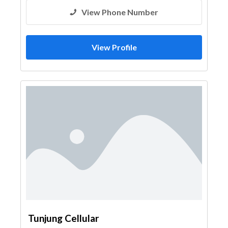
View Phone Number
View Profile
Tunjung Cellular