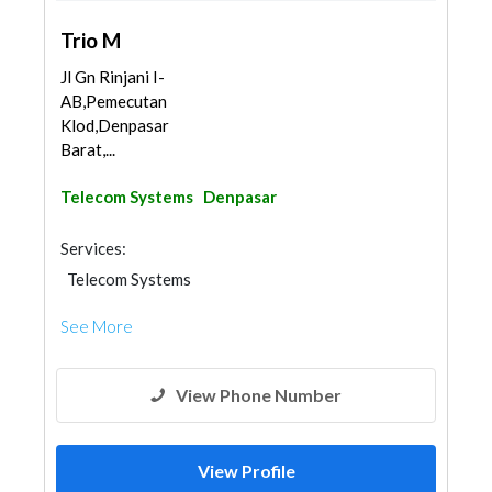
Trio M
Jl Gn Rinjani I-
AB,Pemecutan
Klod,Denpasar
Barat,...
Telecom Systems
Denpasar
Services:
Telecom Systems
See More
View Phone Number
View Profile