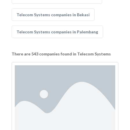
Telecom Systems companies in Bekasi
Telecom Systems companies in Palembang
There are 543 companies found in Telecom Systems