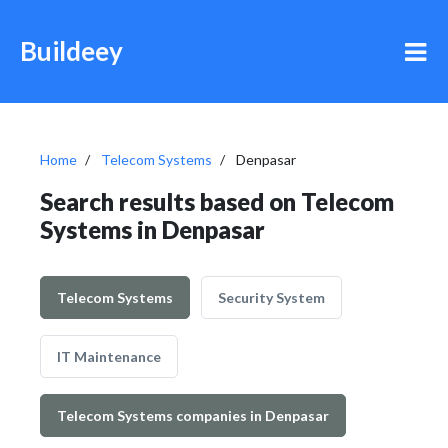
Buildeey
Home
Telecom Systems
Denpasar
Search results based on Telecom
Systems in Denpasar
Telecom Systems
Security System
IT Maintenance
Telecom Systems companies in Denpasar