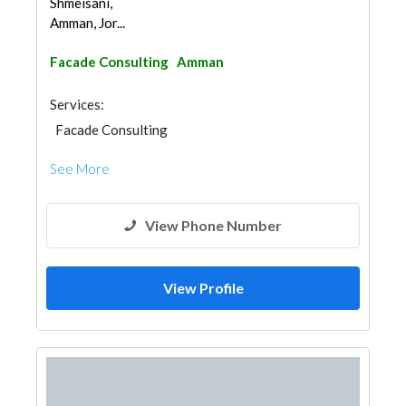
Shmeisani,
Amman, Jor...
Facade Consulting
Amman
Services:
Facade Consulting
See More
View Phone Number
View Profile