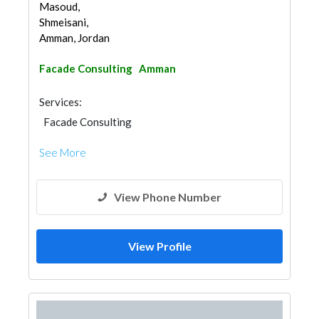
Masoud,
Shmeisani,
Amman, Jordan
Facade Consulting
Amman
Services:
Facade Consulting
See More
View Phone Number
View Profile