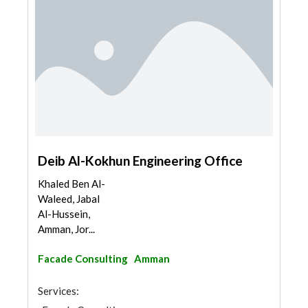
Deib Al-Kokhun Engineering Office
Khaled Ben Al-
Waleed, Jabal
Al-Hussein,
Amman, Jor...
Facade Consulting
Amman
Services: