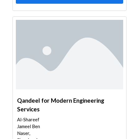
Qandeel for Modern Engineering
Services
Al-Shareef
Jameel Ben
Naser,