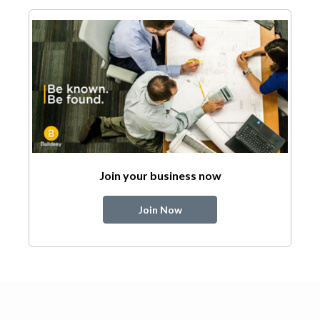
Join your business now
Join Now