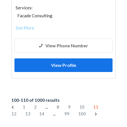
Services:
Facade Consulting
See More
View Phone Number
View Profile
100-110 of 1000 results
...
1
2
8
9
10
11
...
12
13
14
99
100