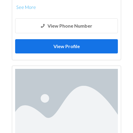
See More
View Phone Number
View Profile