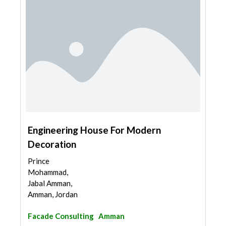
Engineering House For Modern
Decoration
Prince
Mohammad,
Jabal Amman,
Amman, Jordan
Facade Consulting
Amman