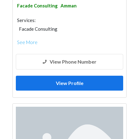
Facade Consulting
Amman
Services:
Facade Consulting
See More
View Phone Number
View Profile