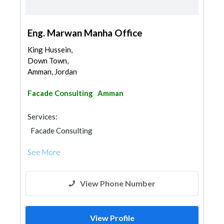
Eng. Marwan Manha Office
King Hussein,
Down Town,
Amman, Jordan
Facade Consulting
Amman
Services:
Facade Consulting
See More
View Phone Number
View Profile