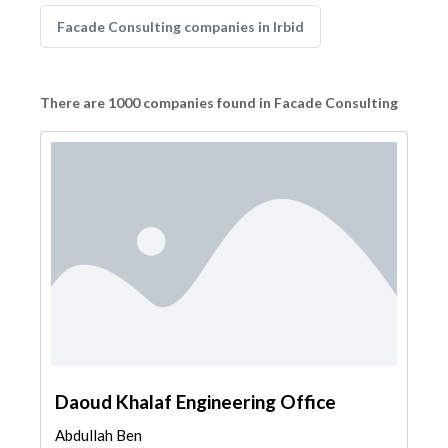
Facade Consulting companies in Irbid
There are 1000 companies found in Facade Consulting
Daoud Khalaf Engineering Office
Abdullah Ben