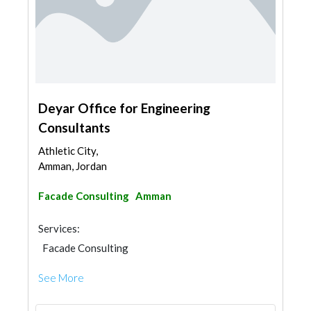
Deyar Office for Engineering
Consultants
Athletic City,
Amman, Jordan
Facade Consulting
Amman
Services:
Facade Consulting
See More