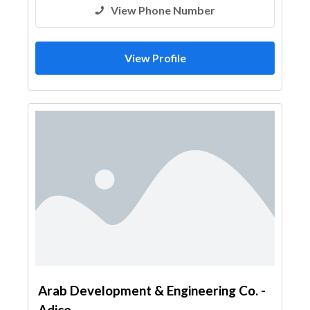
View Phone Number
View Profile
Arab Development & Engineering Co. -
Adico