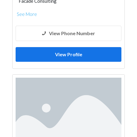
Facade Consulting
See More
View Phone Number
View Profile