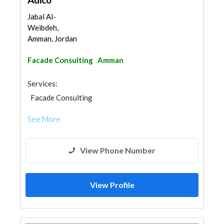
Jabal Al-
Weibdeh,
Amman, Jordan
Facade Consulting
Amman
Services:
Facade Consulting
See More
View Phone Number
View Profile