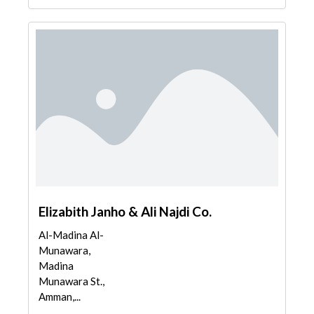
Elizabith Janho & Ali Najdi Co.
Al-Madina Al-
Munawara,
Madina
Munawara St.,
Amman,...