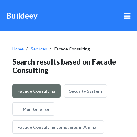
Buildeey
Home
Services
Facade Consulting
Search results based on Facade
Consulting
Facade Consulting
Security System
IT Maintenance
Facade Consulting companies in Amman