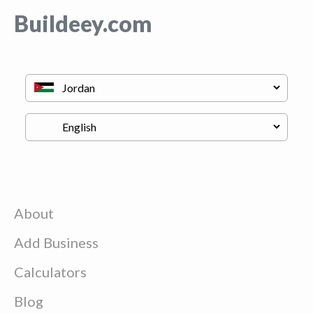
Buildeey.com
About
Add Business
Calculators
Blog