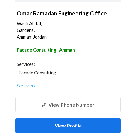
Omar Ramadan Engineering Office
Wasfi Al-Tal,
Gardens,
Amman, Jordan
Facade Consulting
Amman
Services:
Facade Consulting
See More
View Phone Number
View Profile