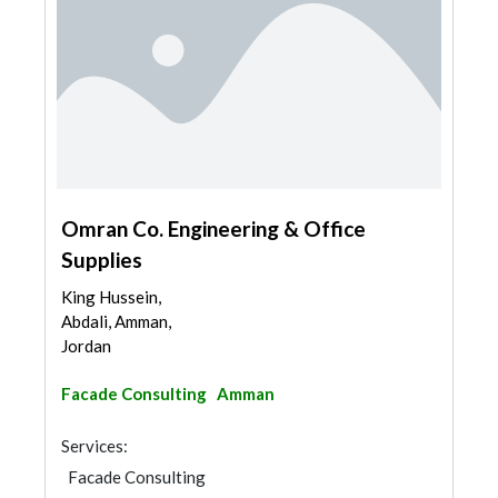
Omran Co. Engineering & Office
Supplies
King Hussein,
Abdali, Amman,
Jordan
Facade Consulting
Amman
Services:
Facade Consulting