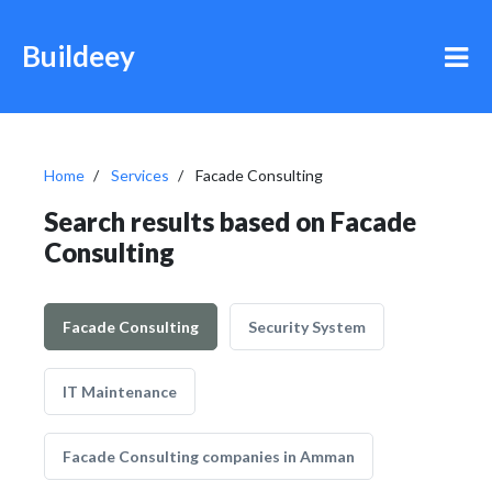
Buildeey
Home
Services
Facade Consulting
Search results based on Facade
Consulting
Facade Consulting
Security System
IT Maintenance
Facade Consulting companies in Amman