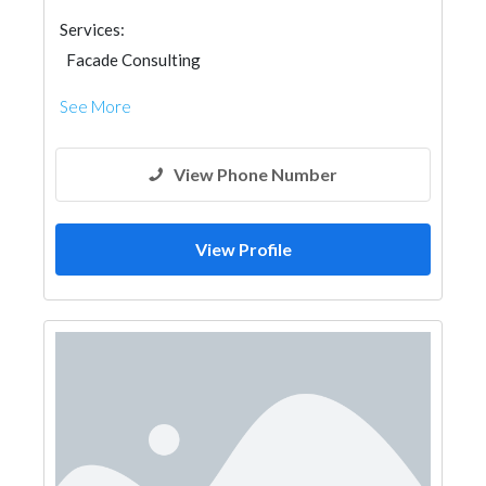
Services:
Facade Consulting
See More
View Phone Number
View Profile