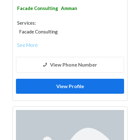
Facade Consulting
Amman
Services:
Facade Consulting
See More
View Phone Number
View Profile