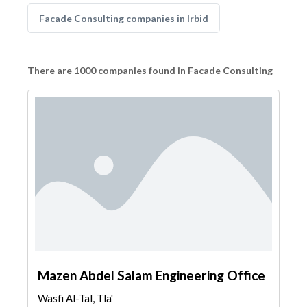
Facade Consulting companies in Irbid
There are 1000 companies found in Facade Consulting
Mazen Abdel Salam Engineering Office
Wasfi Al-Tal, Tla'