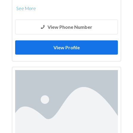
See More
View Phone Number
View Profile