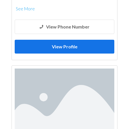
See More
View Phone Number
View Profile