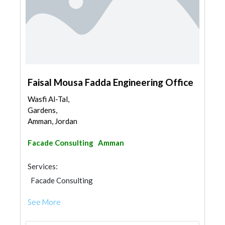
Faisal Mousa Fadda Engineering Office
Wasfi Al-Tal,
Gardens,
Amman, Jordan
Facade Consulting
Amman
Services:
Facade Consulting
See More