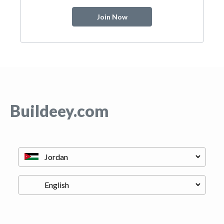
Join Now
Buildeey.com