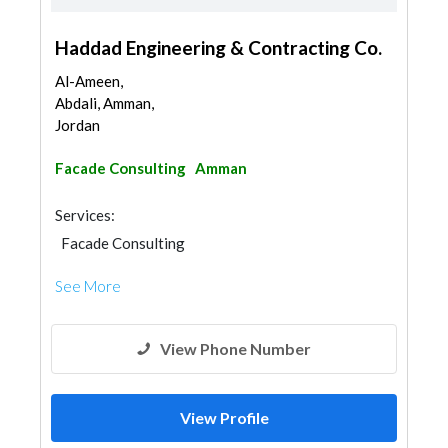
Haddad Engineering & Contracting Co.
Al-Ameen,
Abdali, Amman,
Jordan
Facade Consulting
Amman
Services:
Facade Consulting
See More
View Phone Number
View Profile