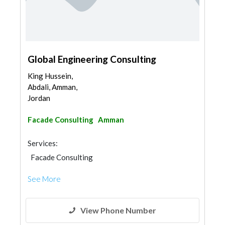
Global Engineering Consulting
King Hussein,
Abdali, Amman,
Jordan
Facade Consulting
Amman
Services:
Facade Consulting
See More
View Phone Number