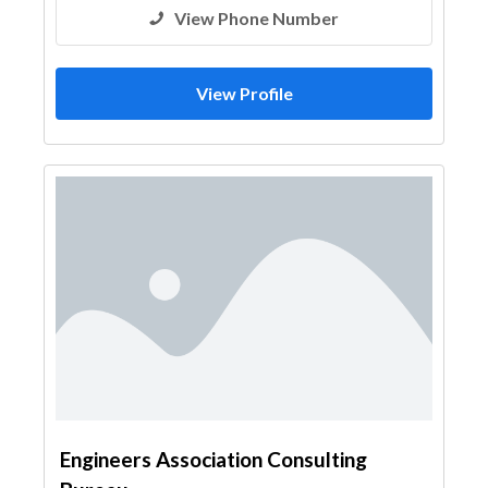
View Phone Number
View Profile
Engineers Association Consulting