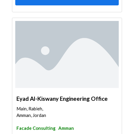
Eyad Al-Kiswany Engineering Office
Main, Rabieh,
Amman, Jordan
Facade Consulting
Amman