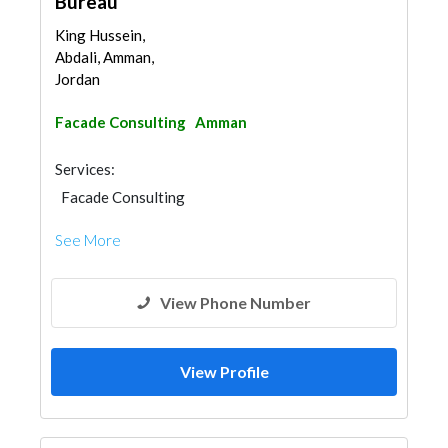
Bureau
King Hussein,
Abdali, Amman,
Jordan
Facade Consulting
Amman
Services:
Facade Consulting
See More
View Phone Number
View Profile