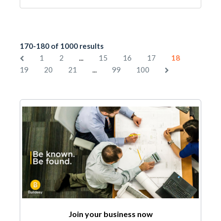
170-180 of 1000 results
...
1
2
15
16
17
18
...
19
20
21
99
100
Join your business now