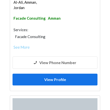
Al-Ali, Amman,
Jordan
Facade Consulting
Amman
Services:
Facade Consulting
See More
View Phone Number
View Profile