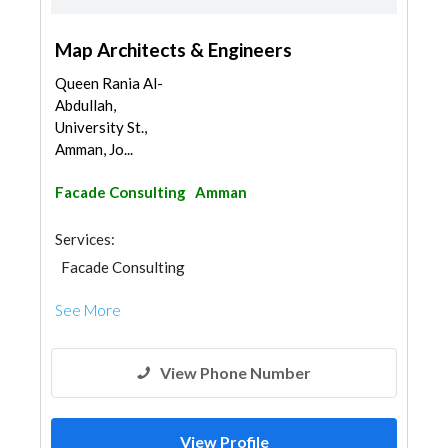
Map Architects & Engineers
Queen Rania Al-
Abdullah,
University St.,
Amman, Jo...
Facade Consulting
Amman
Services:
Facade Consulting
See More
View Phone Number
View Profile