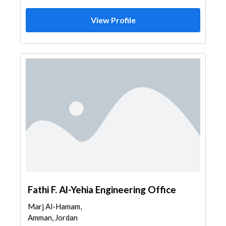
View Profile
Fathi F. Al-Yehia Engineering Office
Marj Al-Hamam,
Amman, Jordan