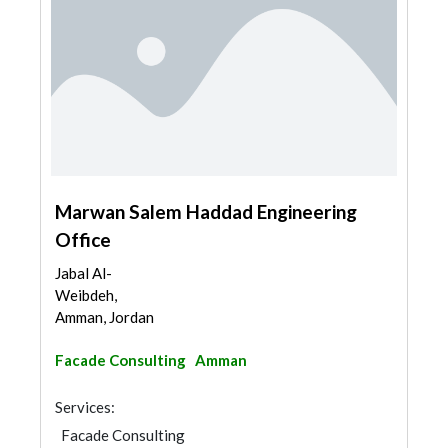
Marwan Salem Haddad Engineering
Office
Jabal Al-
Weibdeh,
Amman, Jordan
Facade Consulting
Amman
Services:
Facade Consulting