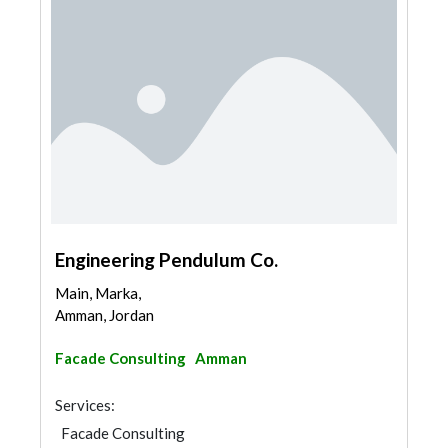
Engineering Pendulum Co.
Main, Marka,
Amman, Jordan
Facade Consulting
Amman
Services:
Facade Consulting