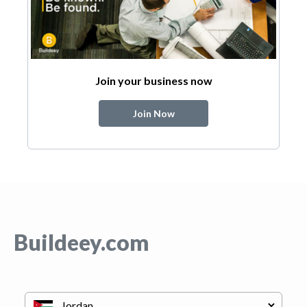
Join your business now
Join Now
Buildeey.com