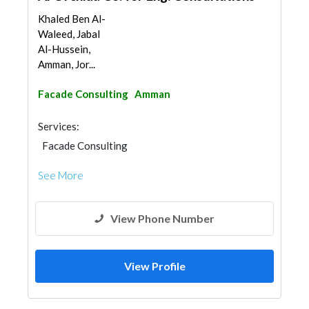
Khaled Ben Al-
Waleed, Jabal
Al-Hussein,
Amman, Jor...
Facade Consulting
Amman
Services:
Facade Consulting
See More
View Phone Number
View Profile