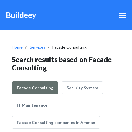
Buildeey
Home
Services
Facade Consulting
Search results based on Facade
Consulting
Facade Consulting
Security System
IT Maintenance
Facade Consulting companies in Amman