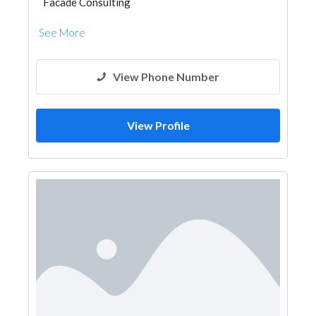
Facade Consulting
See More
View Phone Number
View Profile