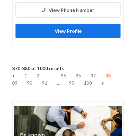
View Phone Number
View Profile
870-880 of 1000 results
...
1
2
85
86
87
88
...
89
90
91
99
100