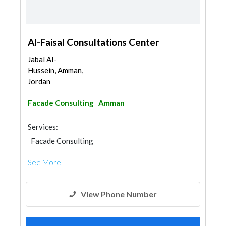
Al-Faisal Consultations Center
Jabal Al-
Hussein, Amman,
Jordan
Facade Consulting
Amman
Services:
Facade Consulting
See More
View Phone Number