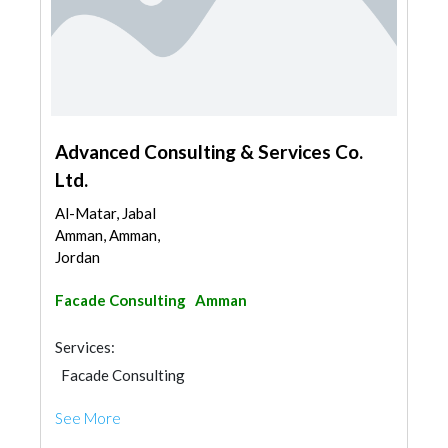
Advanced Consulting & Services Co.
Ltd.
Al-Matar, Jabal
Amman, Amman,
Jordan
Facade Consulting
Amman
Services:
Facade Consulting
See More