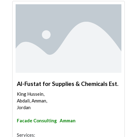
Al-Fustat for Supplies & Chemicals Est.
King Hussein,
Abdali, Amman,
Jordan
Facade Consulting
Amman
Services: