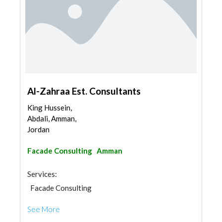
Al-Zahraa Est. Consultants
King Hussein,
Abdali, Amman,
Jordan
Facade Consulting
Amman
Services:
Facade Consulting
See More