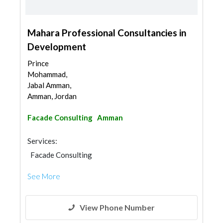
Mahara Professional Consultancies in
Development
Prince
Mohammad,
Jabal Amman,
Amman, Jordan
Facade Consulting
Amman
Services:
Facade Consulting
See More
View Phone Number