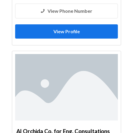
View Phone Number
View Profile
Al Orchida Co. for Eng. Consultations