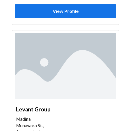
View Profile
Levant Group
Madina
Munawara St.,