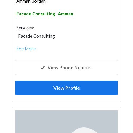
Amman, Jordan
Facade Consulting
Amman
Services:
Facade Consulting
See More
View Phone Number
View Profile