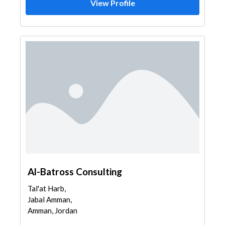
View Profile
Al-Batross Consulting
Tal'at Harb,
Jabal Amman,
Amman, Jordan