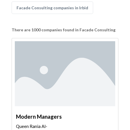
Facade Consulting companies in Irbid
There are 1000 companies found in Facade Consulting
Modern Managers
Queen Rania Al-