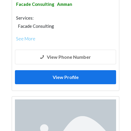
Facade Consulting
Amman
Services:
Facade Consulting
See More
View Phone Number
View Profile