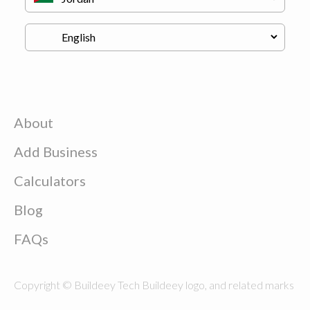
About
Add Business
Calculators
Blog
FAQs
Copyright © Buildeey Tech Buildeey logo, and related marks