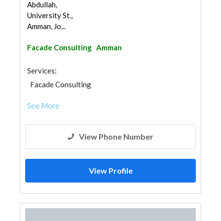
Abdullah,
University St.,
Amman, Jo...
Facade Consulting
Amman
Services:
Facade Consulting
See More
View Phone Number
View Profile