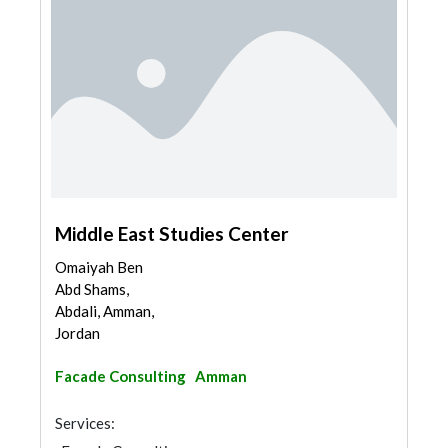
Middle East Studies Center
Omaiyah Ben
Abd Shams,
Abdali, Amman,
Jordan
Facade Consulting
Amman
Services: