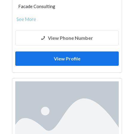
Facade Consulting
See More
View Phone Number
View Profile