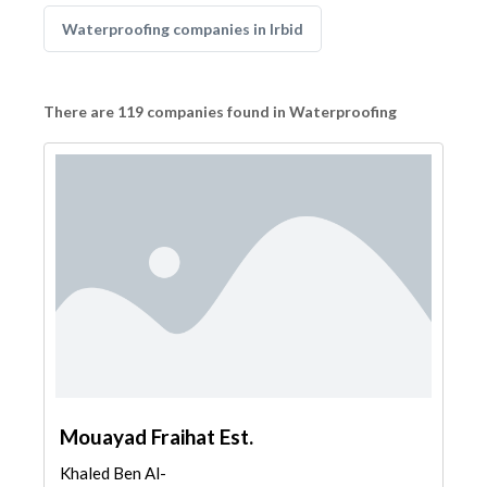
Waterproofing companies in Irbid
There are 119 companies found in Waterproofing
Mouayad Fraihat Est.
Khaled Ben Al-