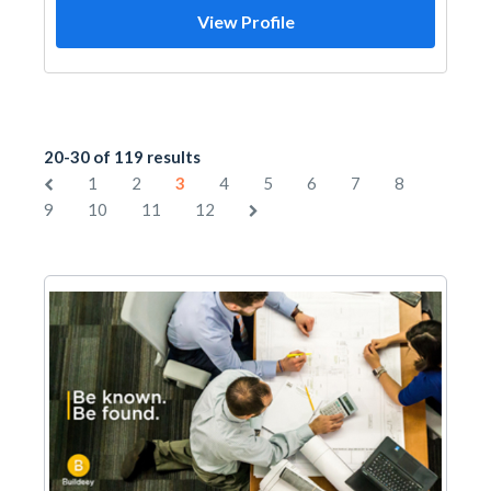
View Profile
20-30 of 119 results
1
2
3
4
5
6
7
8
9
10
11
12