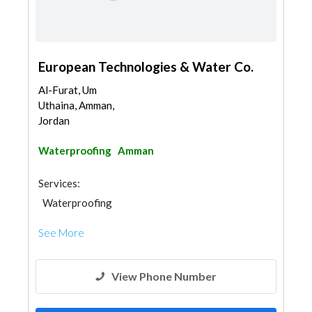
European Technologies & Water Co.
Al-Furat, Um
Uthaina, Amman,
Jordan
Waterproofing
Amman
Services:
Waterproofing
See More
View Phone Number