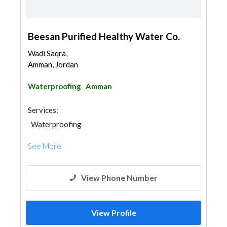
Beesan Purified Healthy Water Co.
Wadi Saqra,
Amman, Jordan
Waterproofing
Amman
Services:
Waterproofing
See More
View Phone Number
View Profile