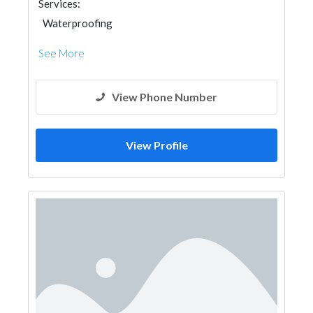
Services:
Waterproofing
See More
View Phone Number
View Profile