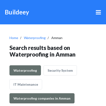
Buildeey
Home
Waterproofing
Amman
Search results based on
Waterproofing in Amman
Waterproofing
Security System
IT Maintenance
Waterproofing companies in Amman