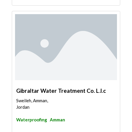
Gibraltar Water Treatment Co. L.l.c
Sweileh, Amman,
Jordan
Waterproofing
Amman