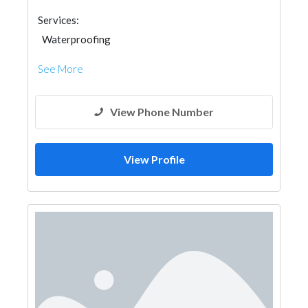
Services:
Waterproofing
See More
View Phone Number
View Profile