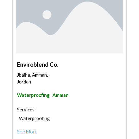
Enviroblend Co.
Jbaiha, Amman,
Jordan
Waterproofing
Amman
Services:
Waterproofing
See More