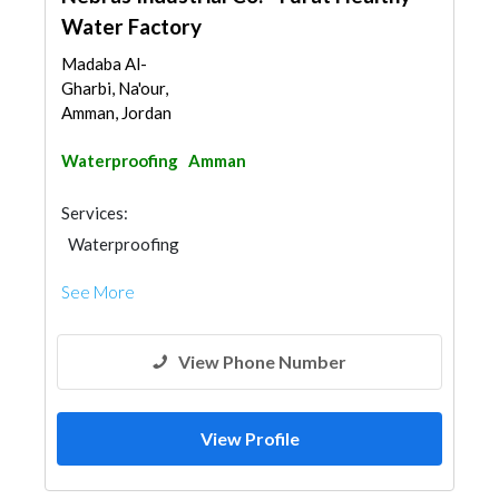
Water Factory
Madaba Al-
Gharbi, Na'our,
Amman, Jordan
Waterproofing
Amman
Services:
Waterproofing
See More
View Phone Number
View Profile