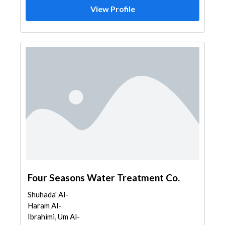
View Profile
Four Seasons Water Treatment Co.
Shuhada' Al-
Haram Al-
Ibrahimi, Um Al-