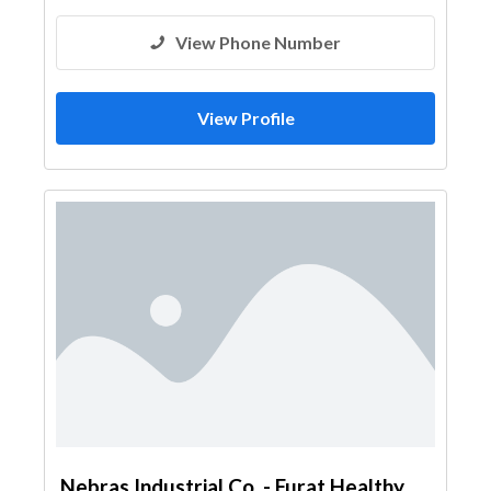
View Phone Number
View Profile
Nebras Industrial Co. - Furat Healthy