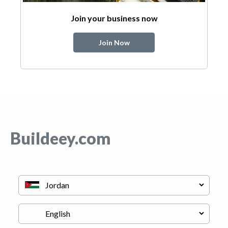
Join your business now
Join Now
Buildeey.com