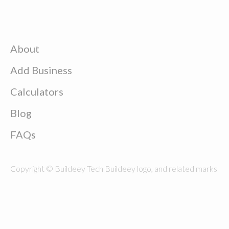
About
Add Business
Calculators
Blog
FAQs
Copyright © Buildeey Tech Buildeey logo, and related marks