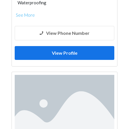
Waterproofing
See More
View Phone Number
View Profile