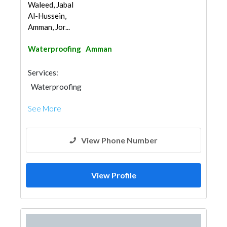
Waleed, Jabal
Al-Hussein,
Amman, Jor...
Waterproofing
Amman
Services:
Waterproofing
See More
View Phone Number
View Profile