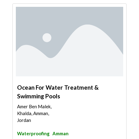
Ocean For Water Treatment &
Swimming Pools
Amer Ben Malek,
Khalda, Amman,
Jordan
Waterproofing
Amman