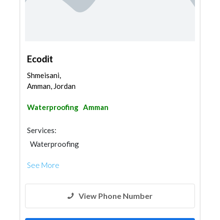
Ecodit
Shmeisani,
Amman, Jordan
Waterproofing
Amman
Services:
Waterproofing
See More
View Phone Number