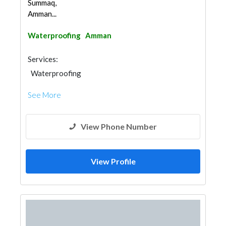
Summaq,
Amman...
Waterproofing
Amman
Services:
Waterproofing
See More
View Phone Number
View Profile