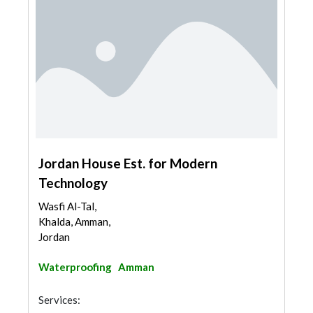
Jordan House Est. for Modern
Technology
Wasfi Al-Tal,
Khalda, Amman,
Jordan
Waterproofing
Amman
Services: