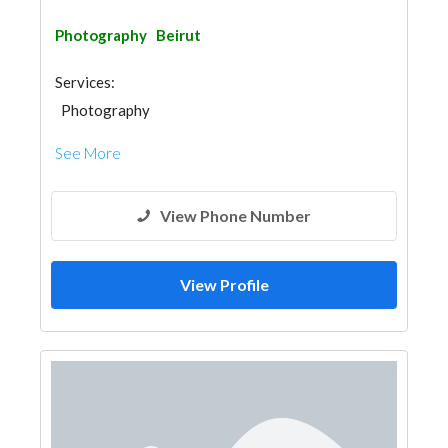
Photography
Beirut
Services:
Photography
See More
View Phone Number
View Profile