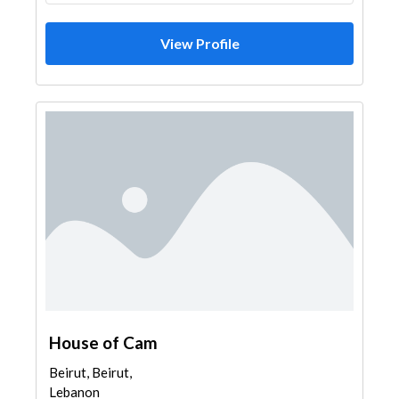
View Profile
House of Cam
Beirut, Beirut,
Lebanon