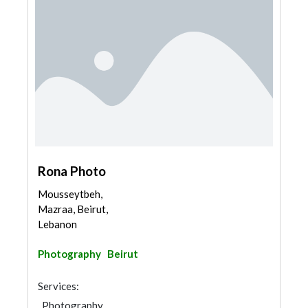
Rona Photo
Mousseytbeh,
Mazraa, Beirut,
Lebanon
Photography
Beirut
Services:
Photography