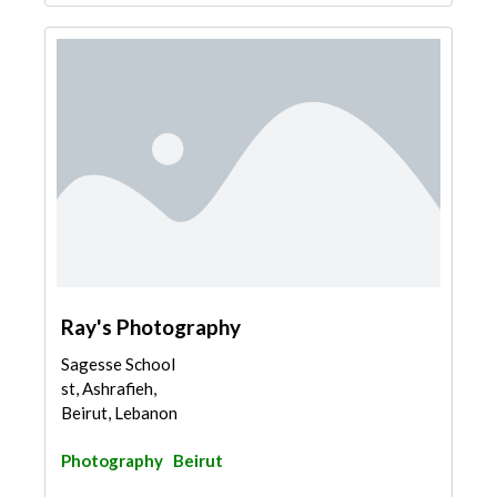
Ray's Photography
Sagesse School
st, Ashrafieh,
Beirut, Lebanon
Photography
Beirut