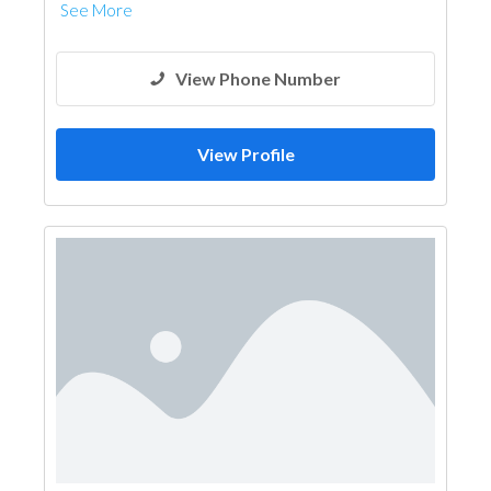
See More
View Phone Number
View Profile