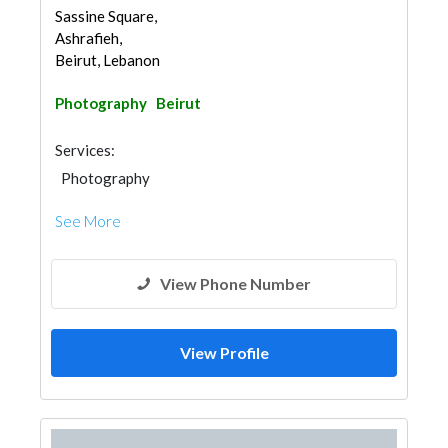
Sassine Square,
Ashrafieh,
Beirut, Lebanon
Photography
Beirut
Services:
Photography
See More
View Phone Number
View Profile