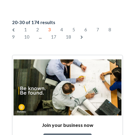
20-30 of 174 results
1
2
3
4
5
6
7
8
...
9
10
17
18
Join your business now