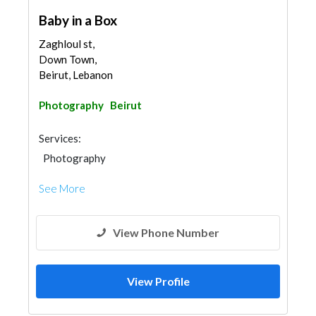
Baby in a Box
Zaghloul st,
Down Town,
Beirut, Lebanon
Photography
Beirut
Services:
Photography
See More
View Phone Number
View Profile