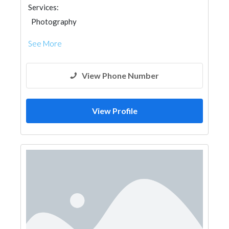
Services:
Photography
See More
View Phone Number
View Profile