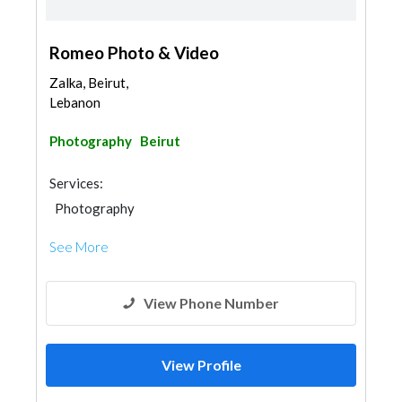
Romeo Photo & Video
Zalka, Beirut,
Lebanon
Photography
Beirut
Services:
Photography
See More
View Phone Number
View Profile