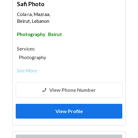
Safi Photo
Cola ra, Mazraa,
Beirut, Lebanon
Photography
Beirut
Services:
Photography
See More
View Phone Number
View Profile