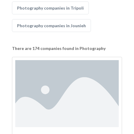
Photography companies in Tripoli
Photography companies in Jounieh
There are 174 companies found in Photography