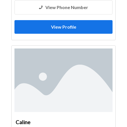
View Phone Number
View Profile
Caline