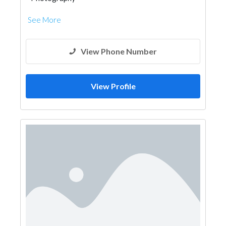
See More
View Phone Number
View Profile