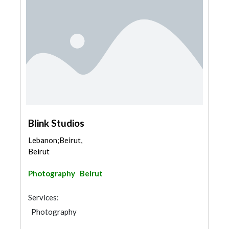
Blink Studios
Lebanon;Beirut,
Beirut
Photography
Beirut
Services:
Photography