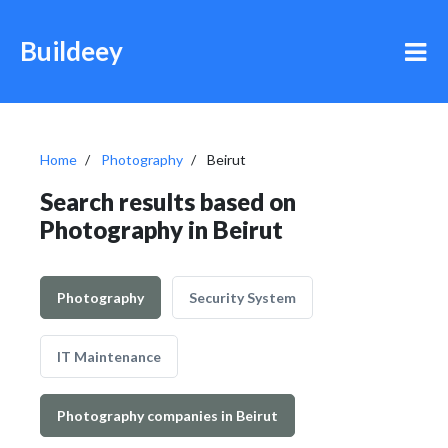
Buildeey
Home
Photography
Beirut
Search results based on
Photography in Beirut
Photography
Security System
IT Maintenance
Photography companies in Beirut