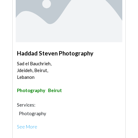
Haddad Steven Photography
Sad el Bauchrieh,
Jdeideh, Beirut,
Lebanon
Photography
Beirut
Services:
Photography
See More