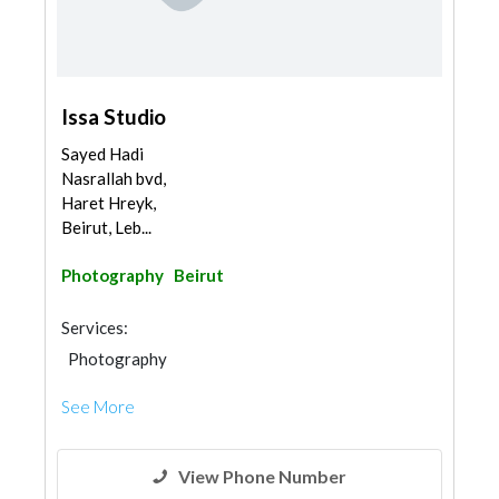
Issa Studio
Sayed Hadi
Nasrallah bvd,
Haret Hreyk,
Beirut, Leb...
Photography
Beirut
Services:
Photography
See More
View Phone Number