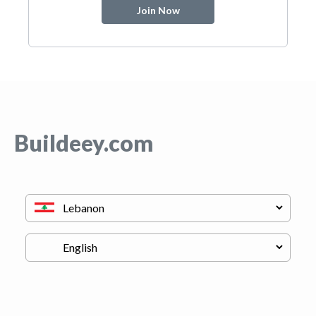
Join Now
Buildeey.com