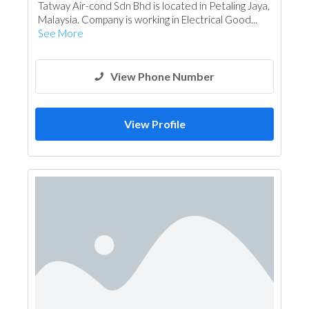
Tatway Air-cond Sdn Bhd is located in Petaling Jaya,
Malaysia. Company is working in Electrical Good...
See More
View Phone Number
View Profile