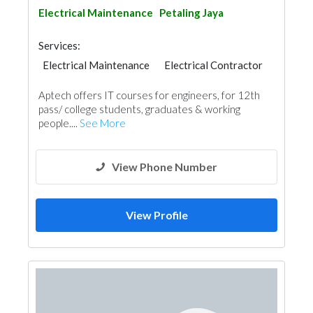
Electrical Maintenance
Petaling Jaya
Services:
Electrical Maintenance
Electrical Contractor
Aptech offers IT courses for engineers, for 12th
pass/ college students, graduates & working
people....
See More
View Phone Number
View Profile