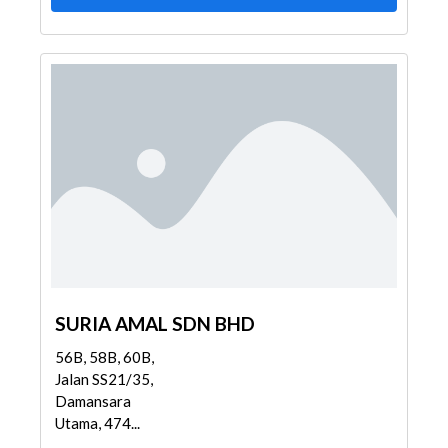
SURIA AMAL SDN BHD
56B, 58B, 60B,
Jalan SS21/35,
Damansara
Utama, 474...