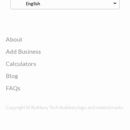
About
Add Business
Calculators
Blog
FAQs
Copyright © Buildeey Tech Buildeey logo, and related marks