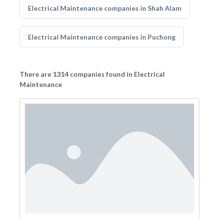
Electrical Maintenance companies in Shah Alam
Electrical Maintenance companies in Puchong
There are 1314 companies found in Electrical
Maintenance