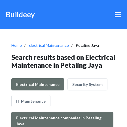
Buildeey
Home
Electrical Maintenance
Petaling Jaya
Search results based on Electrical
Maintenance in Petaling Jaya
Electrical Maintenance
Security System
IT Maintenance
Electrical Maintenance companies in Petaling
Jaya