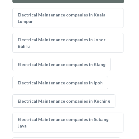
Electrical Maintenance companies in Kuala
Lumpur
Electrical Maintenance companies in Johor
Bahru
Electrical Maintenance companies in Klang
Electrical Maintenance companies in Ipoh
Electrical Maintenance companies in Kuching
Electrical Maintenance companies in Subang
Jaya