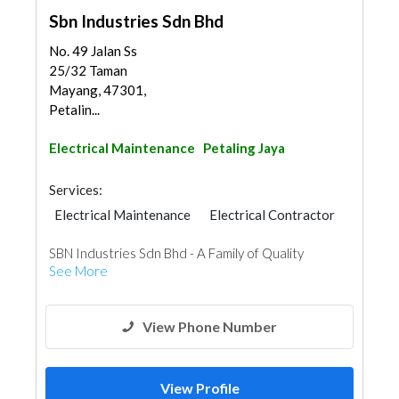
Sbn Industries Sdn Bhd
No. 49 Jalan Ss
25/32 Taman
Mayang, 47301,
Petalin...
Electrical Maintenance
Petaling Jaya
Services:
Electrical Maintenance
Electrical Contractor
SBN Industries Sdn Bhd - A Family of Quality
See More
View Phone Number
View Profile