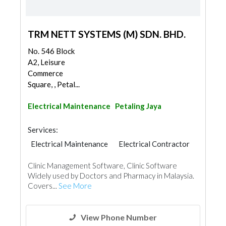
TRM NETT SYSTEMS (M) SDN. BHD.
No. 546 Block
A2, Leisure
Commerce
Square, , Petal...
Electrical Maintenance
Petaling Jaya
Services:
Electrical Maintenance
Electrical Contractor
Clinic Management Software, Clinic Software
Widely used by Doctors and Pharmacy in Malaysia.
Covers...
See More
View Phone Number