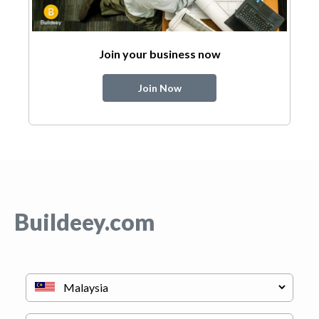
Join your business now
Join Now
Buildeey.com