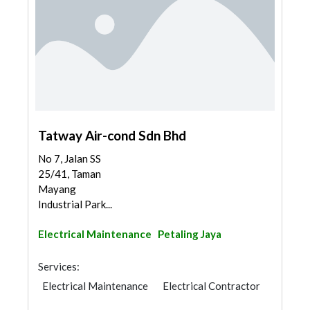
Tatway Air-cond Sdn Bhd
No 7, Jalan SS
25/41, Taman
Mayang
Industrial Park...
Electrical Maintenance
Petaling Jaya
Services:
Electrical Maintenance
Electrical Contractor