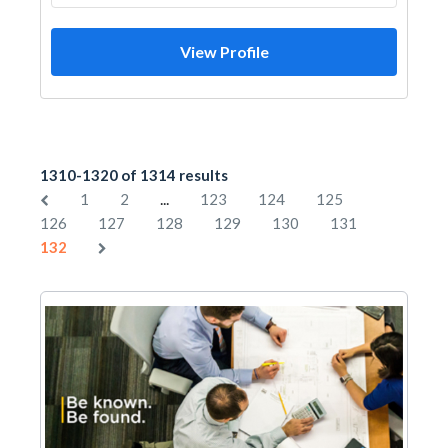
View Profile
1310-1320 of 1314 results
...
1
2
123
124
125
126
127
128
129
130
131
132