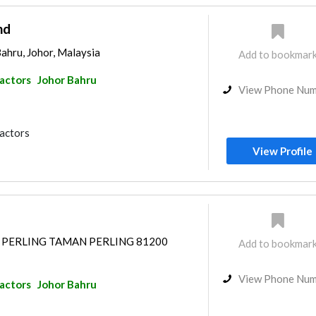
hd
ahru, Johor, Malaysia
Add to bookmar
ractors
Johor Bahru
View Phone Nu
ractors
View Profile
N PERLING TAMAN PERLING 81200
Add to bookmar
View Phone Nu
ractors
Johor Bahru