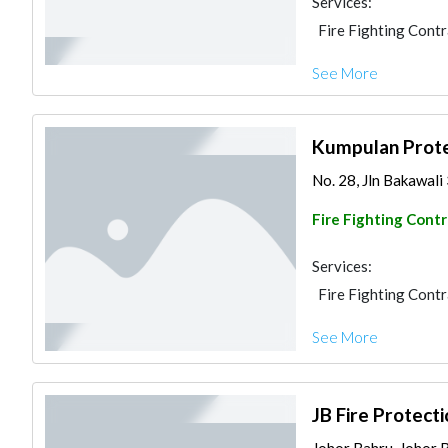
Services:
Fire Fighting Cont
See More
Kumpulan Prote
No. 28, Jln Bakawali
Fire Fighting Cont
Services:
Fire Fighting Cont
See More
JB Fire Protect