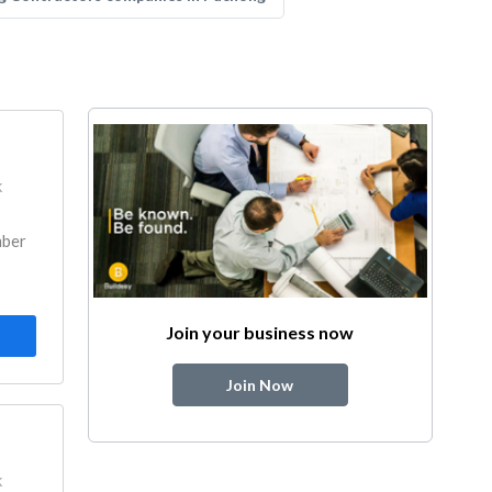
k
mber
Join your business now
Join Now
k