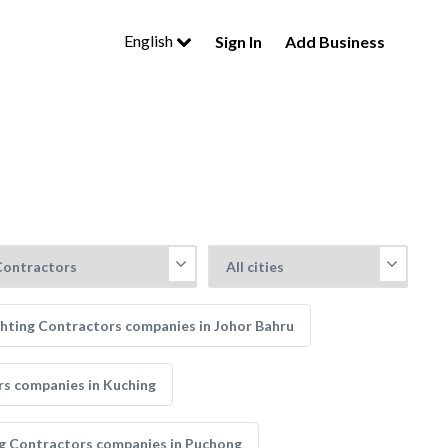
English
Sign In
Add Business
ghting Contractors companies in Johor Bahru
rs companies in Kuching
ng Contractors companies in Puchong