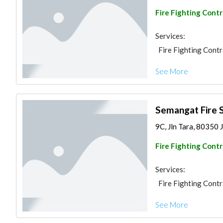
Fire Fighting Cont
Services:
Fire Fighting Cont
See More
Semangat Fire 
9C, Jln Tara, 80350 
Fire Fighting Cont
Services:
Fire Fighting Cont
See More