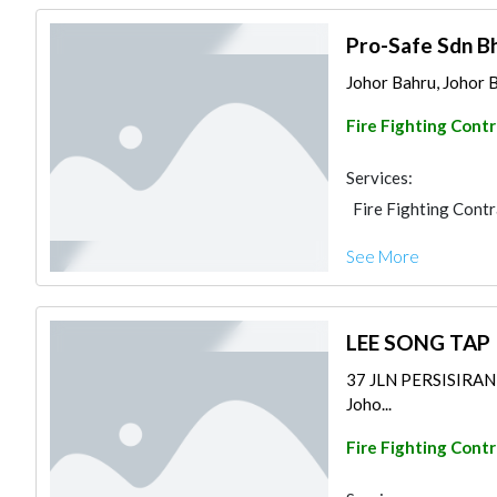
Pro-Safe Sdn B
Johor Bahru, Johor B
Fire Fighting Cont
Services:
Fire Fighting Cont
See More
LEE SONG TAP
37 JLN PERSISIRA
Joho...
Fire Fighting Cont