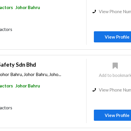
ractors
Johor Bahru
View Phone Nu
ractors
View Profile
Safety Sdn Bhd
Johor Bahru, Johor Bahru, Joho...
Add to bookmar
ractors
Johor Bahru
View Phone Nu
ractors
View Profile