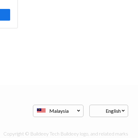
Copyright © Buildeey Tech Buildeey logo, and related marks