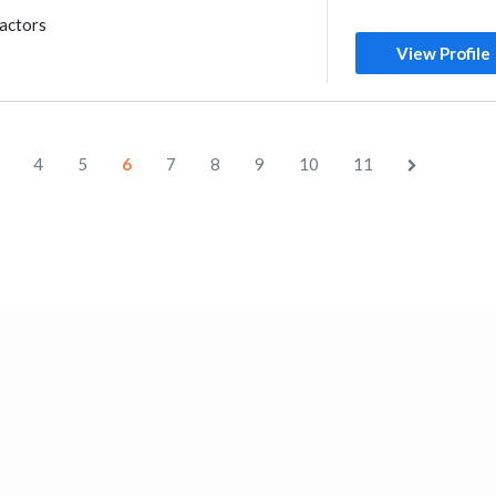
ractors
View Profile
4
5
6
7
8
9
10
11