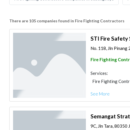
There are 105 companies found in Fire Fighting Contractors
STI Fire Safety
No. 118, Jln Pinang 
Fire Fighting Cont
Services:
Fire Fighting Cont
See More
Semangat Strat
9C, Jln Tara, 80350 