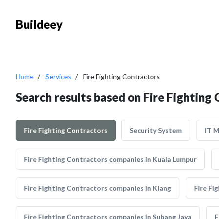
Buildeey
Home
Services
Fire Fighting Contractors
Search results based on Fire Fighting
Fire Fighting Contractors
Security System
IT 
Fire Fighting Contractors companies in Kuala Lumpur
Fire Fighting Contractors companies in Klang
Fire Fi
Fire Fighting Contractors companies in Subang Jaya
F