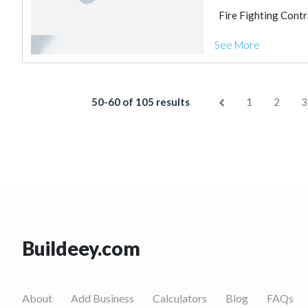
Fire Fighting Cont
See More
50-60 of 105 results
1
2
3
Buildeey.com
About
Add Business
Calculators
Blog
FAQs