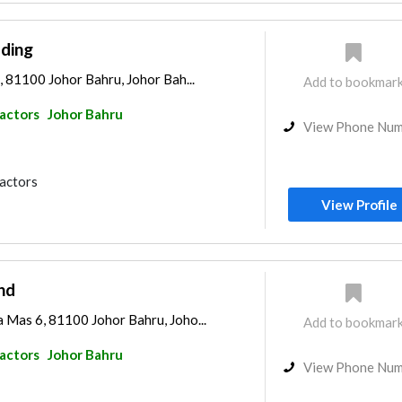
ading
, 81100 Johor Bahru, Johor Bah...
Add to bookmar
ractors
Johor Bahru
View Phone Nu
ractors
View Profile
hd
 Mas 6, 81100 Johor Bahru, Joho...
Add to bookmar
ractors
Johor Bahru
View Phone Nu