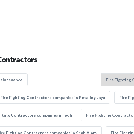
 Contractors
Maintenance
Fire Fighting Contractors companies in Petaling Jaya
Fire Fi
ghting Contractors companies in Ipoh
Fire Fighting Contracto
ire Fighting Contractors companies in Shah Alam
Fire Fighti