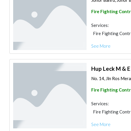
Johor Bahru, Johor B
Fire Fighting Cont
Services:
Fire Fighting Cont
See More
Hup Leck M & E
No. 14, Jln Ros Mera
Fire Fighting Cont
Services:
Fire Fighting Cont
See More