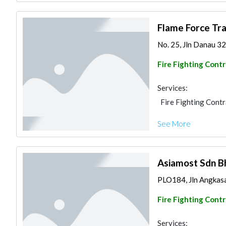
Flame Force Tr
No. 25, Jln Danau 32
Fire Fighting Cont
Services:
Fire Fighting Cont
See More
Asiamost Sdn B
PLO184, Jln Angkasa
Fire Fighting Cont
Services: