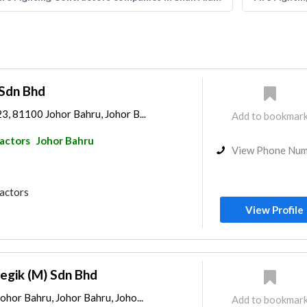
 Sdn Bhd
23, 81100 Johor Bahru, Johor B...
Add to bookmar
ractors
Johor Bahru
View Phone Nu
ractors
View Profile
egik (M) Sdn Bhd
Johor Bahru, Johor Bahru, Joho...
Add to bookmar