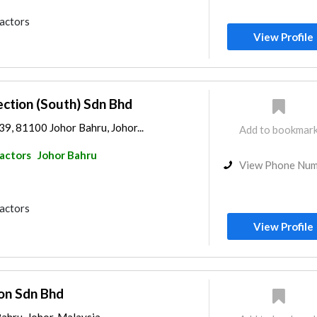
ractors
View Profile
ction (South) Sdn Bhd
 39, 81100 Johor Bahru, Johor...
Add to bookmar
ractors
Johor Bahru
View Phone Nu
ractors
View Profile
ion Sdn Bhd