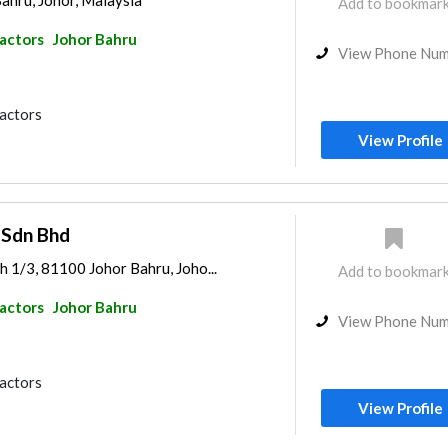
ahru, Johor, Malaysia
Add to bookmar
ractors
Johor Bahru
View Phone Nu
ractors
View Profile
 Sdn Bhd
h 1/3, 81100 Johor Bahru, Joho...
Add to bookmar
ractors
Johor Bahru
View Phone Nu
ractors
View Profile