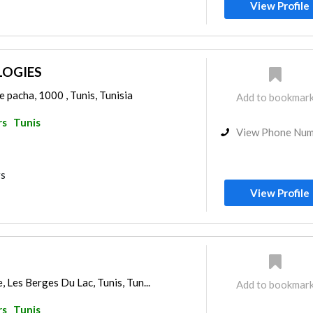
View Profile
OGIES
e pacha, 1000 , Tunis, Tunisia
Add to bookmar
rs
Tunis
View Phone Nu
rs
View Profile
 Les Berges Du Lac, Tunis, Tun...
Add to bookmar
rs
Tunis