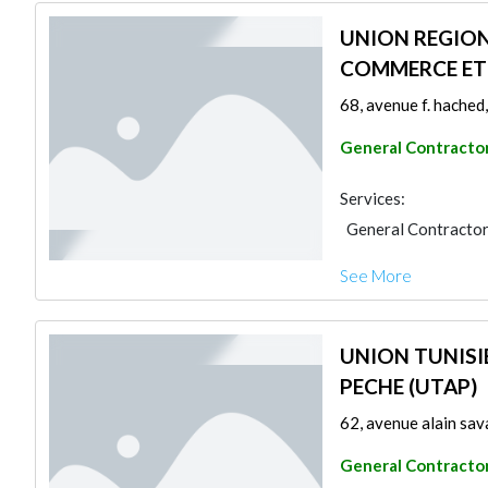
UNION REGION
COMMERCE ET 
68, avenue f. hached,
General Contracto
Services:
General Contracto
See More
UNION TUNISIE
PECHE (UTAP)
62, avenue alain sava
General Contracto