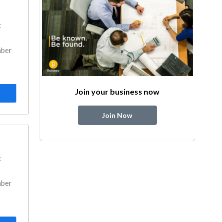
k
mber
Join your business now
Join Now
k
mber