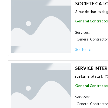
SOCIETE GAT.
3, rue de charles de 
General Contracto
Services:
General Contracto
See More
SERVICE INTER
rue kamel ataturk n°1
General Contracto
Services:
General Contracto