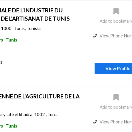
ALE DE L'INDUSTRIE DU
DE L'ARTISANAT DE TUNIS
Add to bookmar
 1000 , Tunis, Tunisia
View Phone Nu
rs
Tunis
rs
View Profile
NNE DE L'AGRICULTURE DE LA
Add to bookmar
ry cité el khadra, 1002 , Tun...
View Phone Nu
rs
Tunis