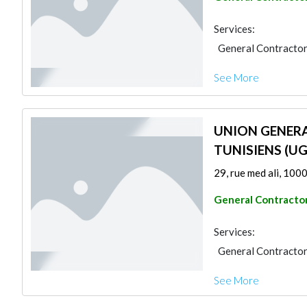
Services:
General Contracto
See More
UNION GENERA
TUNISIENS (U
29, rue med ali, 1000
General Contracto
Services:
General Contracto
See More