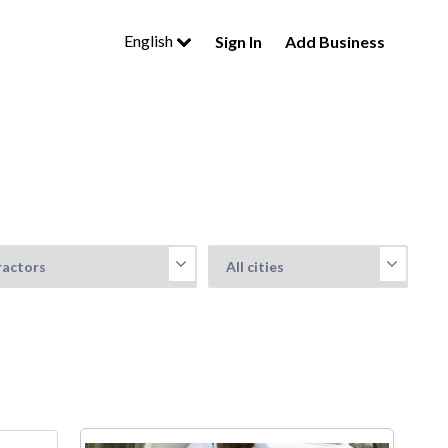
English
Sign In
Add Business