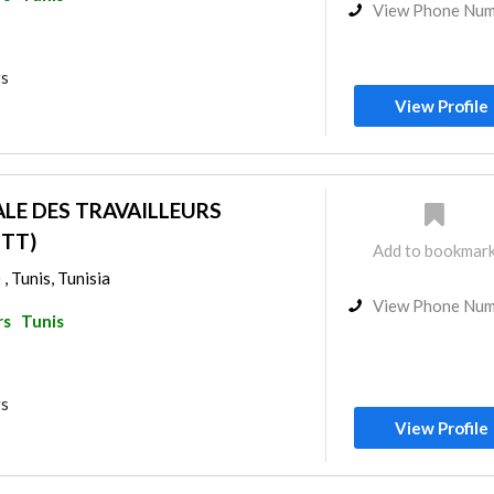
View Phone Nu
rs
View Profile
LE DES TRAVAILLEURS
GTT)
Add to bookmar
 , Tunis, Tunisia
View Phone Nu
rs
Tunis
rs
View Profile