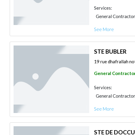
Services:
General Contracto
See More
STE BUBLER
19 rue dhafrallah not
General Contracto
Services:
General Contracto
See More
STE DE DOCCU