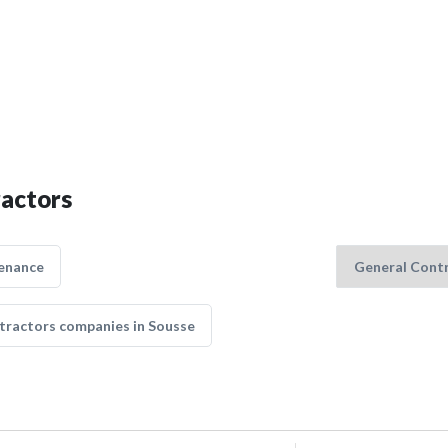
ractors
enance
tractors companies in Sousse