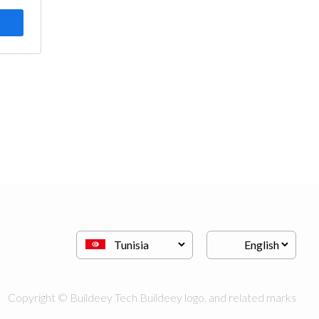
Copyright © Buildeey Tech Buildeey logo, and related marks