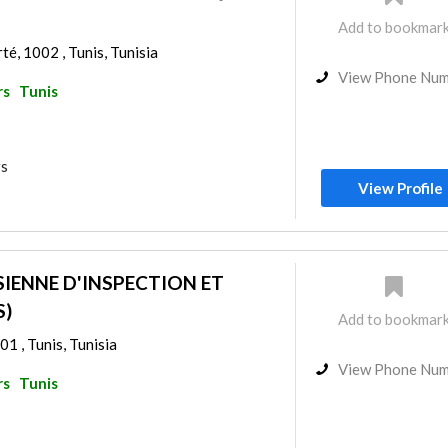
Add to bookmar
rté, 1002 , Tunis, Tunisia
View Phone Nu
rs
Tunis
rs
View Profile
SIENNE D'INSPECTION ET
S)
Add to bookmar
01 , Tunis, Tunisia
View Phone Nu
rs
Tunis