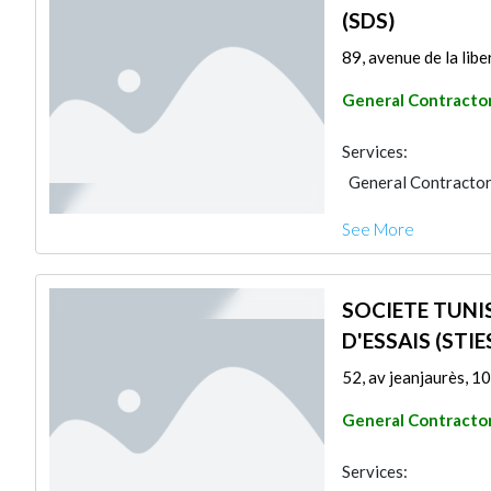
(SDS)
89, avenue de la libe
General Contracto
Services:
General Contracto
See More
SOCIETE TUNI
D'ESSAIS (STIE
52, av jeanjaurès, 10
General Contracto
Services: