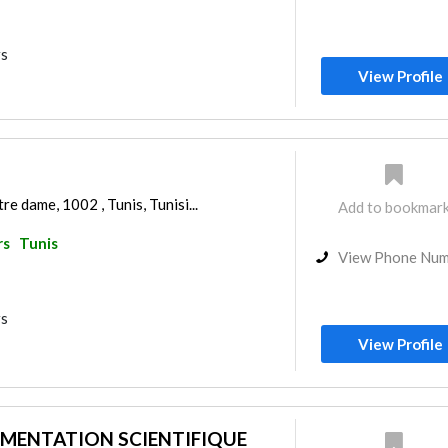
rs
View Profile
re dame, 1002 , Tunis, Tunisi...
Add to bookmar
rs
Tunis
View Phone Nu
rs
View Profile
MENTATION SCIENTIFIQUE