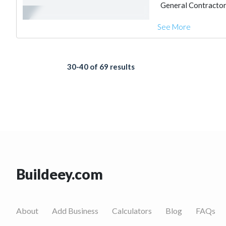
General Contracto
See More
30-40 of 69 results
Buildeey.com
About
Add Business
Calculators
Blog
FAQs