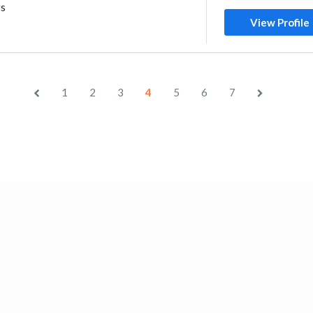
rs
View Profile
1
2
3
4
5
6
7