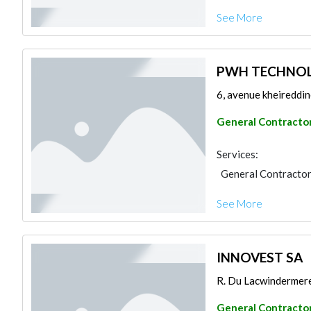
See More
PWH TECHNOL
6, avenue kheireddin
General Contracto
Services:
General Contracto
See More
INNOVEST SA
R. Du Lacwindermere,
General Contracto