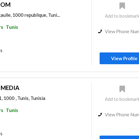
COM
gaulle, 1000 republique, Tuni...
Add to bookmar
rs
Tunis
View Phone Nu
rs
View Profile
 MEDIA
, 1000 , Tunis, Tunisia
Add to bookmar
rs
Tunis
View Phone Nu
rs