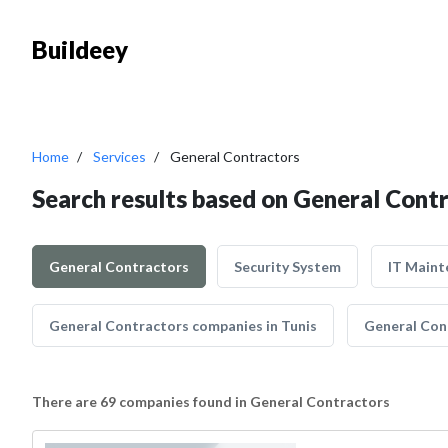
Buildeey
Home
Services
General Contractors
Search results based on General Cont
General Contractors
Security System
IT Maint
General Contractors companies in Tunis
General Con
There are 69 companies found in General Contractors