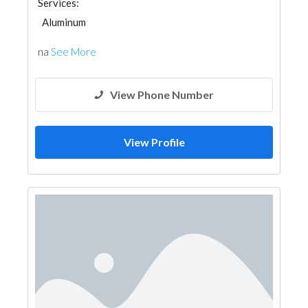
Services:
Aluminum
na
See More
View Phone Number
View Profile