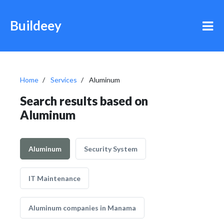
Buildeey
Home
Services
Aluminum
Search results based on
Aluminum
Aluminum
Security System
IT Maintenance
Aluminum companies in Manama