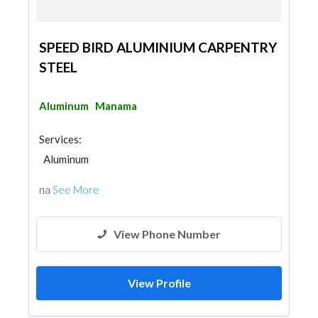
SPEED BIRD ALUMINIUM CARPENTRY
STEEL
Aluminum
Manama
Services:
Aluminum
na
See More
View Phone Number
View Profile