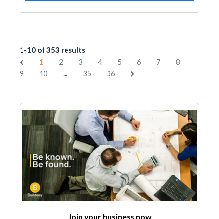
1-10 of 353 results
1
2
3
4
5
6
7
8
...
9
10
35
36
Join your business now