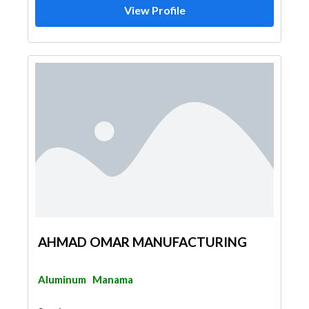
View Profile
AHMAD OMAR MANUFACTURING
Aluminum
Manama