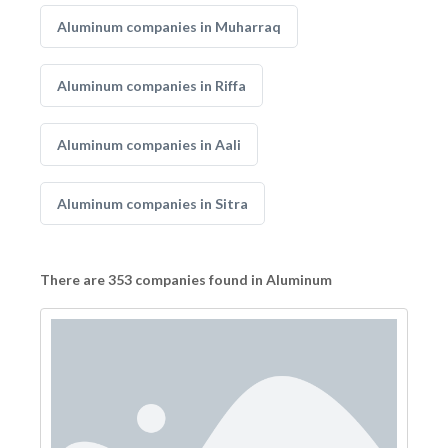
Aluminum companies in Muharraq
Aluminum companies in Riffa
Aluminum companies in Aali
Aluminum companies in Sitra
There are 353 companies found in Aluminum