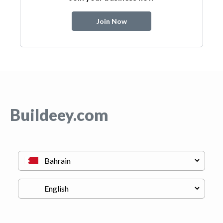
Join Now
Buildeey.com