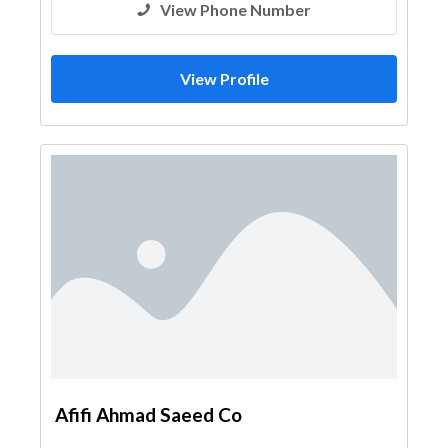
View Phone Number
View Profile
Afifi Ahmad Saeed Co