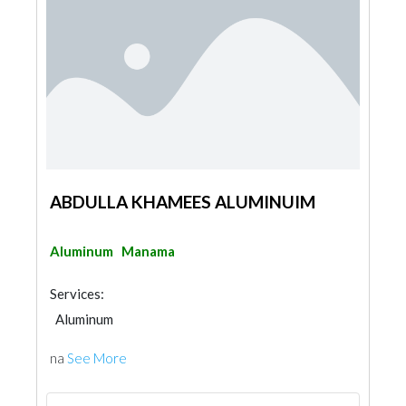
ABDULLA KHAMEES ALUMINUIM
Aluminum
Manama
Services:
Aluminum
na
See More