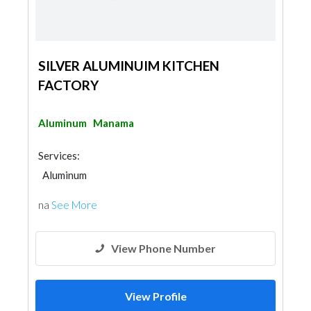
SILVER ALUMINUIM KITCHEN
FACTORY
Aluminum
Manama
Services:
Aluminum
na
See More
View Phone Number
View Profile