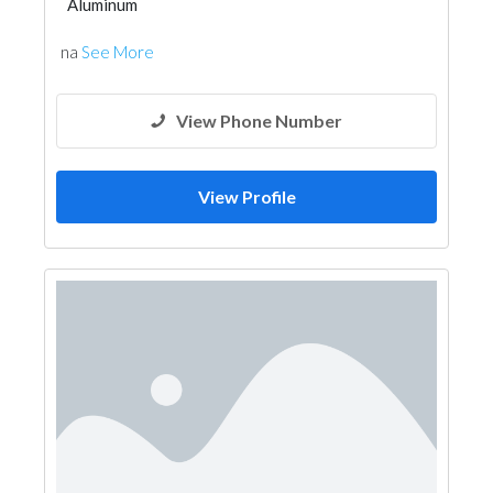
Aluminum
na
See More
View Phone Number
View Profile