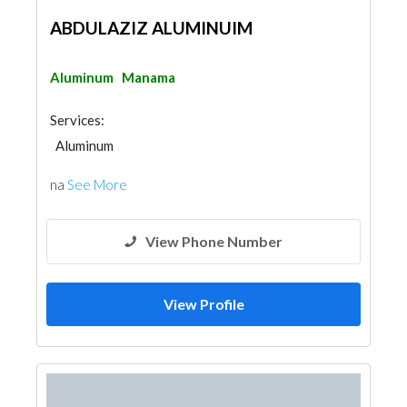
ABDULAZIZ ALUMINUIM
Aluminum
Manama
Services:
Aluminum
na
See More
View Phone Number
View Profile