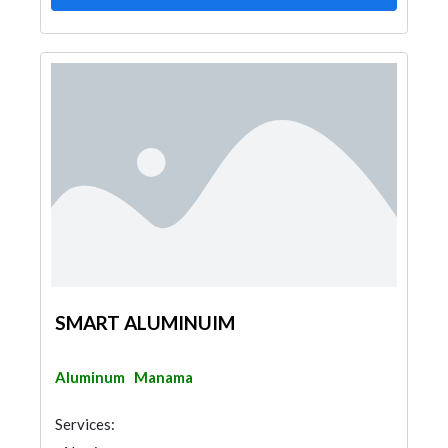
SMART ALUMINUIM
Aluminum
Manama
Services: