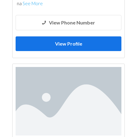
na
See More
View Phone Number
View Profile