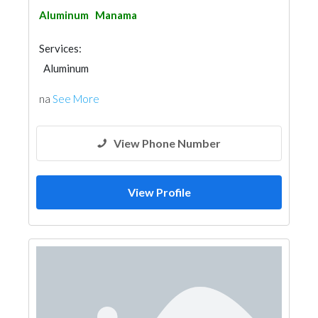
Aluminum
Manama
Services:
Aluminum
na
See More
View Phone Number
View Profile