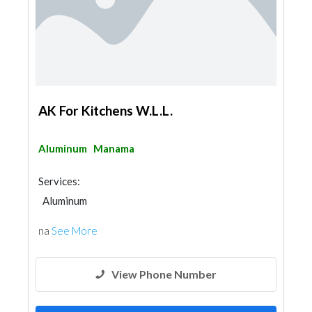
AK For Kitchens W.L.L.
Aluminum
Manama
Services:
Aluminum
na
See More
View Phone Number