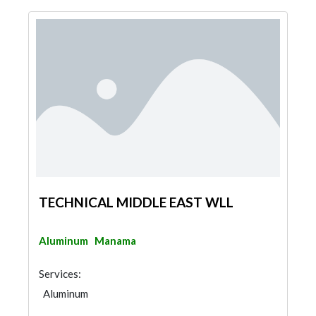
TECHNICAL MIDDLE EAST WLL
Aluminum
Manama
Services:
Aluminum