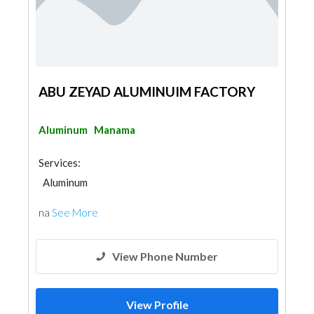
ABU ZEYAD ALUMINUIM FACTORY
Aluminum
Manama
Services:
Aluminum
na
See More
View Phone Number
View Profile