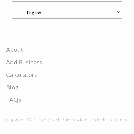
About
Add Business
Calculators
Blog
FAQs
Copyright © Buildeey Tech Buildeey logo, and related marks