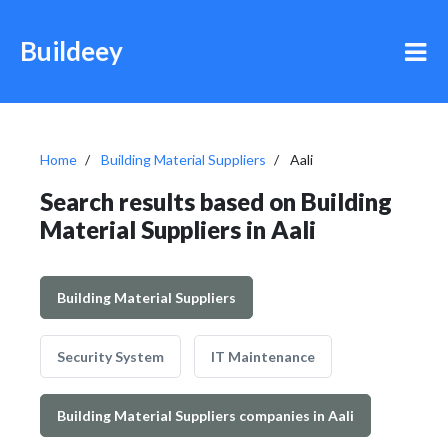
Buildeey
Home
Building Material Suppliers
Aali
Search results based on Building
Material Suppliers in Aali
Building Material Suppliers
Security System
IT Maintenance
Building Material Suppliers companies in Aali