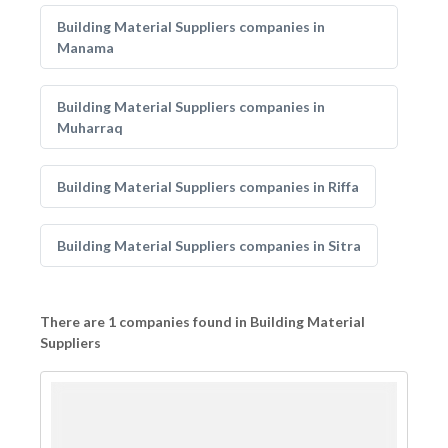
Building Material Suppliers companies in
Manama
Building Material Suppliers companies in
Muharraq
Building Material Suppliers companies in Riffa
Building Material Suppliers companies in Sitra
There are 1 companies found in Building Material
Suppliers