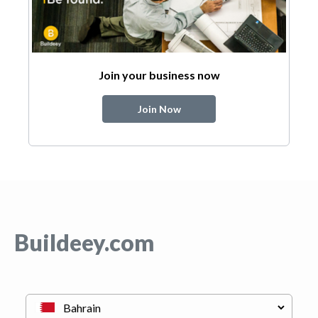
Join your business now
Join Now
Buildeey.com