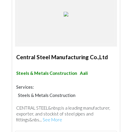
Central Steel Manufacturing Co.,Ltd
Steels & Metals Construction
Aali
Services:
Steels & Metals Construction
Steel & Metal Fabrication
CENTRAL STEEL&nbsp;is a leading manufacturer,
Building Material Suppliers
exporter, and stockist of steel pipes and
fittings&nbs...
See More