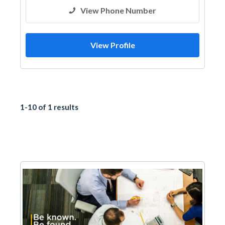
View Phone Number
View Profile
1-10 of 1 results