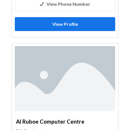
View Phone Number
View Profile
Al Ruboe Computer Centre