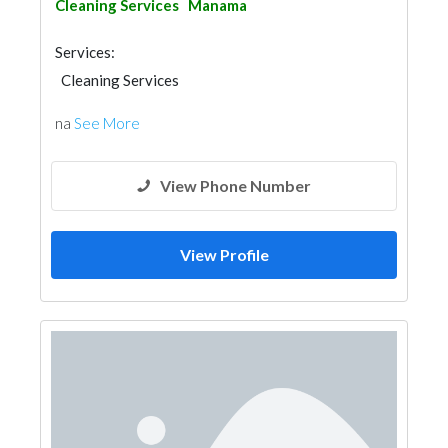
Cleaning Services
Manama
Services:
Cleaning Services
na
See More
View Phone Number
View Profile