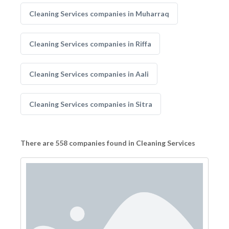
Cleaning Services companies in Muharraq
Cleaning Services companies in Riffa
Cleaning Services companies in Aali
Cleaning Services companies in Sitra
There are 558 companies found in Cleaning Services