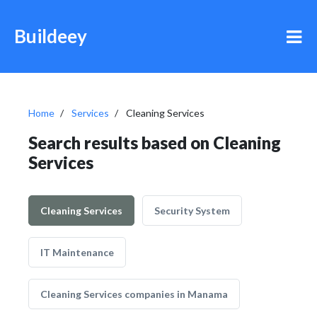
Buildeey
Home
Services
Cleaning Services
Search results based on Cleaning
Services
Cleaning Services
Security System
IT Maintenance
Cleaning Services companies in Manama