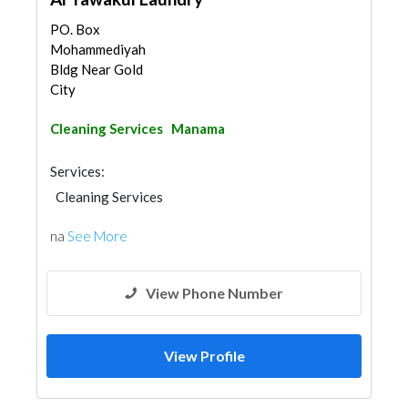
PO. Box
Mohammediyah
Bldg Near Gold
City
Cleaning Services
Manama
Services:
Cleaning Services
na
See More
View Phone Number
View Profile