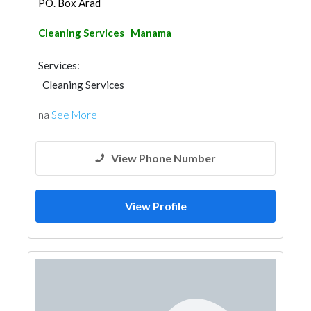
PO. Box Arad
Cleaning Services
Manama
Services:
Cleaning Services
na
See More
View Phone Number
View Profile