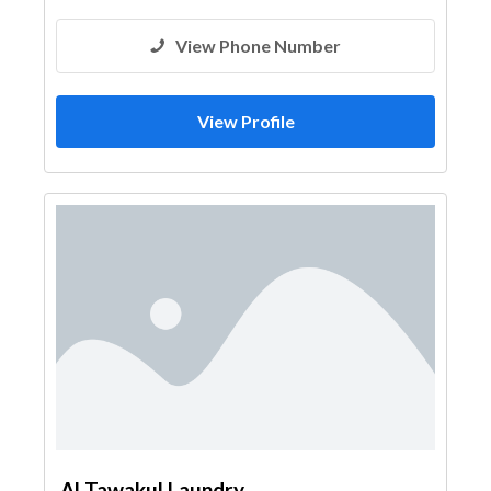
View Phone Number
View Profile
Al Tawakul Laundry