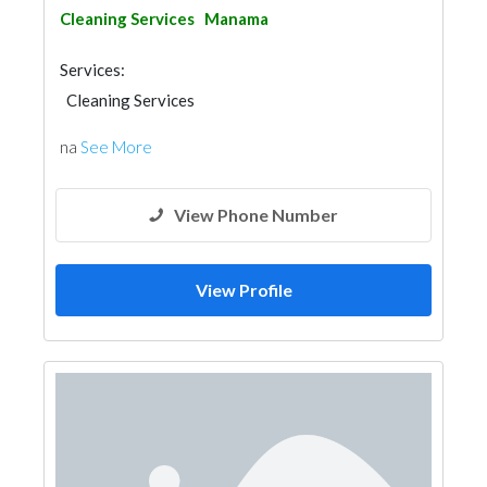
Cleaning Services
Manama
Services:
Cleaning Services
na
See More
View Phone Number
View Profile