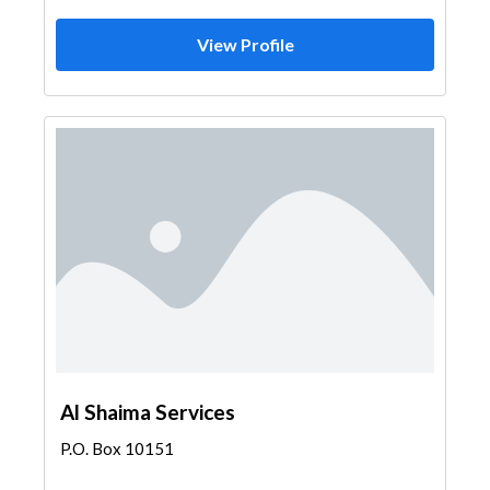
View Profile
Al Shaima Services
P.O. Box 10151