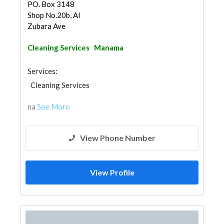
PO. Box 3148
Shop No.20b, Al
Zubara Ave
Cleaning Services
Manama
Services:
Cleaning Services
na
See More
View Phone Number
View Profile