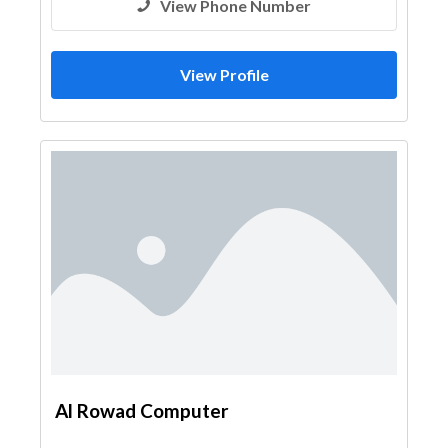
View Phone Number
View Profile
Al Rowad Computer