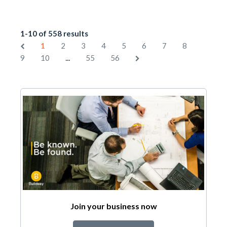
1-10 of 558 results
1
2
3
4
5
6
7
8
...
9
10
55
56
Join your business now