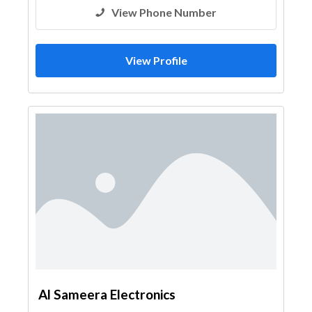
View Phone Number
View Profile
Al Sameera Electronics