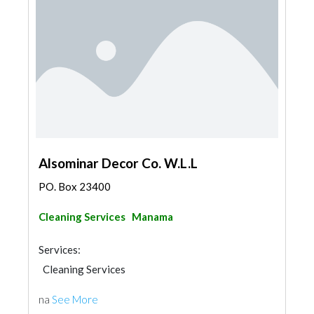
Alsominar Decor Co. W.L.L
PO. Box 23400
Cleaning Services
Manama
Services:
Cleaning Services
na
See More