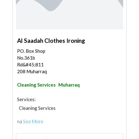
Al Saadah Clothes Ironing
PO. Box Shop
No.361b
Rd&#45;811
208 Muharraq
Cleaning Services
Muharraq
Services:
Cleaning Services
na
See More