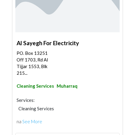
Al Sayegh For Electricity
PO. Box 13251
Off 1703, Rd Al
Tijjar 1553, Blk
215...
Cleaning Services
Muharraq
Services:
Cleaning Services
na
See More