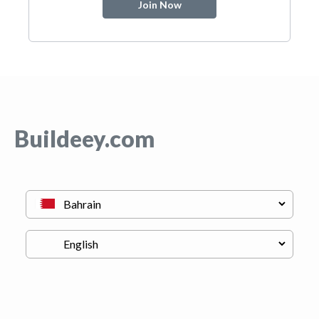
Join Now
Buildeey.com