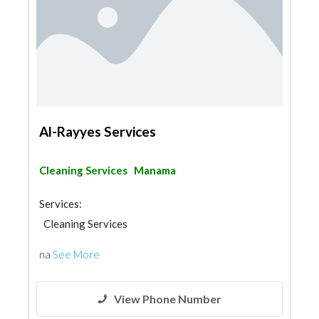
Al-Rayyes Services
Cleaning Services
Manama
Services:
Cleaning Services
na
See More
View Phone Number