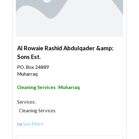
Al Rowaie Rashid Abdulqader &amp;
Sons Est.
PO. Box 24889
Muharraq
Cleaning Services
Muharraq
Services:
Cleaning Services
na
See More