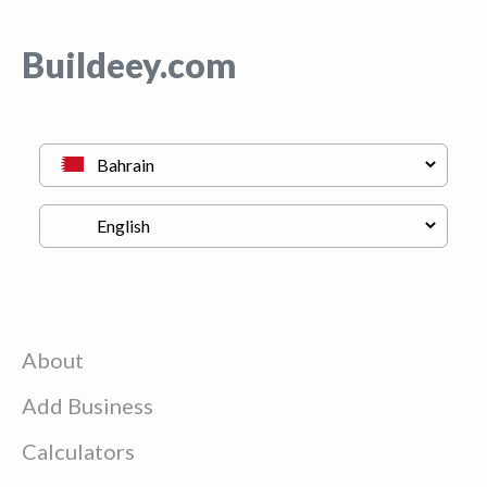
Buildeey.com
About
Add Business
Calculators