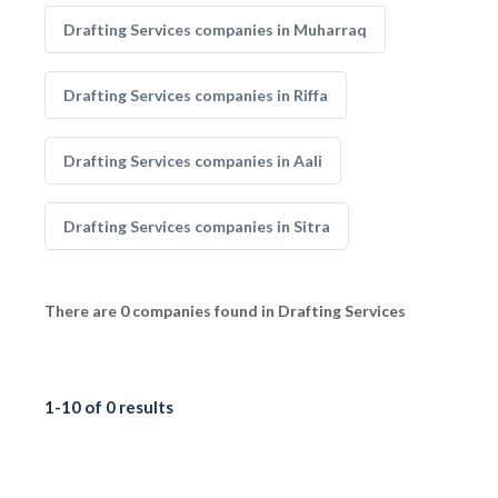
Drafting Services companies in Muharraq
Drafting Services companies in Riffa
Drafting Services companies in Aali
Drafting Services companies in Sitra
There are 0 companies found in Drafting Services
1-10 of 0 results