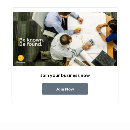
Join your business now
Join Now