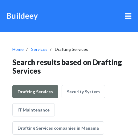
Buildeey
Home
Services
Drafting Services
Search results based on Drafting
Services
Drafting Services
Security System
IT Maintenance
Drafting Services companies in Manama