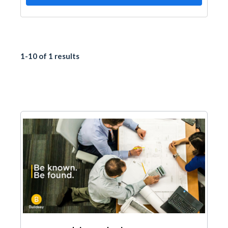
1-10 of 1 results