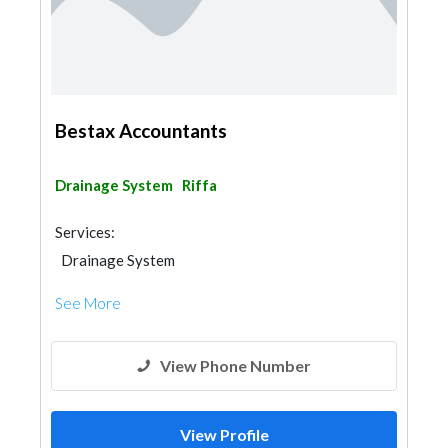
Bestax Accountants
Drainage System
Riffa
Services:
Drainage System
See More
View Phone Number
View Profile