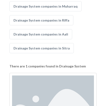
Drainage System companies in Muharraq
Drainage System companies in Riffa
Drainage System companies in Aali
Drainage System companies in Sitra
There are 1 companies found in Drainage System