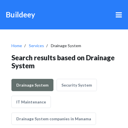
Buildeey
Home
Services
Drainage System
Search results based on Drainage
System
Drainage System
Security System
IT Maintenance
Drainage System companies in Manama