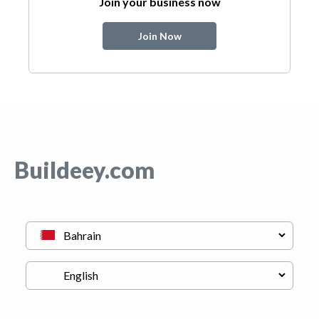
Join your business now
Join Now
Buildeey.com