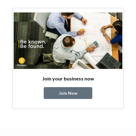
Join your business now
Join Now