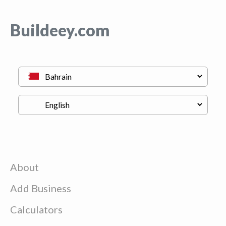
Buildeey.com
About
Add Business
Calculators