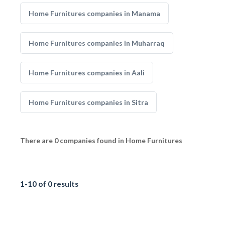
Home Furnitures companies in Manama
Home Furnitures companies in Muharraq
Home Furnitures companies in Aali
Home Furnitures companies in Sitra
There are 0 companies found in Home Furnitures
1-10 of 0 results