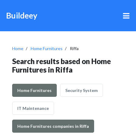
Buildeey
Home
Home Furnitures
Riffa
Search results based on Home
Furnitures in Riffa
Home Furnitures
Security System
IT Maintenance
Home Furnitures companies in Riffa