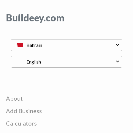
Buildeey.com
About
Add Business
Calculators