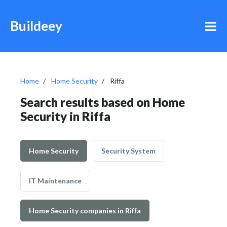
Buildeey
Home
Home Security
Riffa
Search results based on Home
Security in Riffa
Home Security
Security System
IT Maintenance
Home Security companies in Riffa