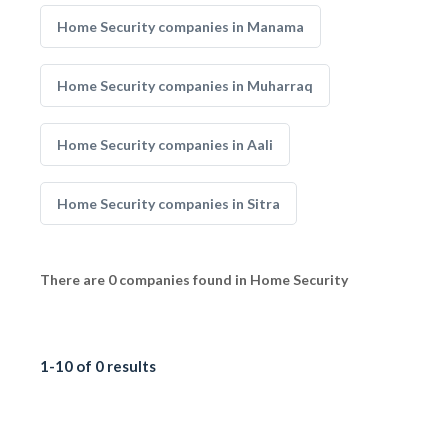
Home Security companies in Manama
Home Security companies in Muharraq
Home Security companies in Aali
Home Security companies in Sitra
There are 0 companies found in Home Security
1-10 of 0 results