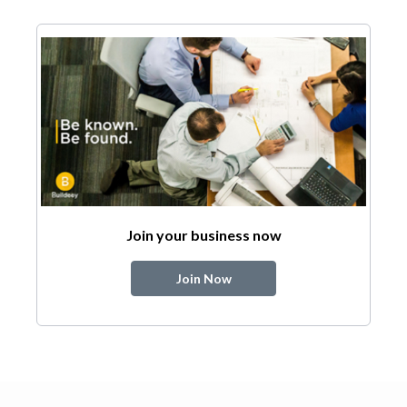
Join your business now
Join Now