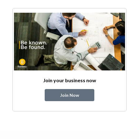
Join your business now
Join Now