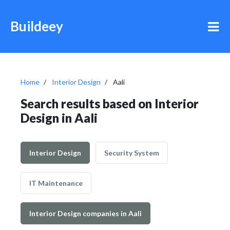
Buildeey
Home
Interior Design
Aali
Search results based on Interior
Design in Aali
Interior Design
Security System
IT Maintenance
Interior Design companies in Aali