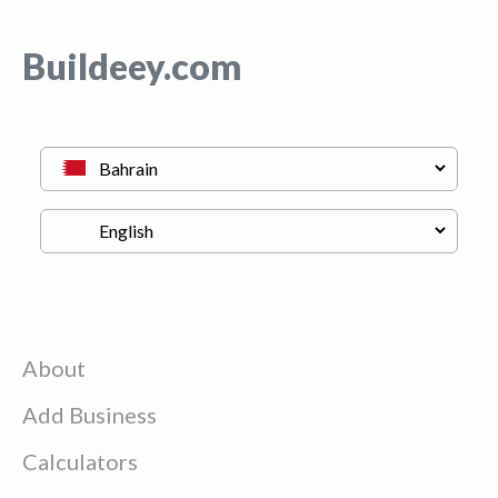
Buildeey.com
About
Add Business
Calculators