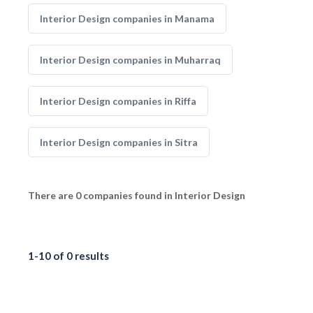
Interior Design companies in Manama
Interior Design companies in Muharraq
Interior Design companies in Riffa
Interior Design companies in Sitra
There are 0 companies found in Interior Design
1-10 of 0 results