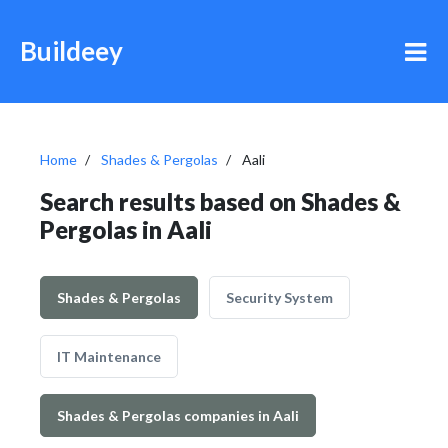
Buildeey
Home
Shades & Pergolas
Aali
Search results based on Shades &
Pergolas in Aali
Shades & Pergolas
Security System
IT Maintenance
Shades & Pergolas companies in Aali