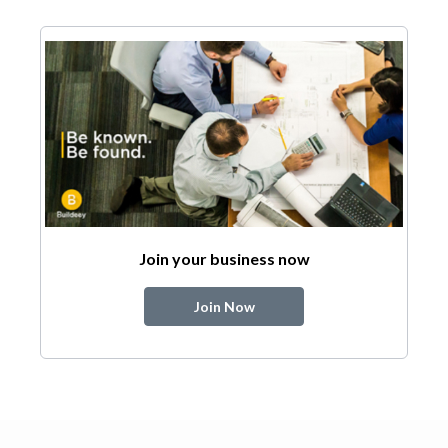
Join your business now
Join Now