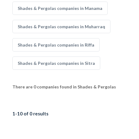
Shades & Pergolas companies in Manama
Shades & Pergolas companies in Muharraq
Shades & Pergolas companies in Riffa
Shades & Pergolas companies in Sitra
There are 0 companies found in Shades & Pergolas
1-10 of 0 results