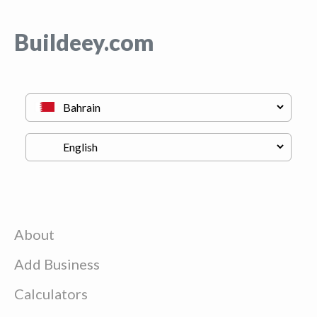
Buildeey.com
About
Add Business
Calculators