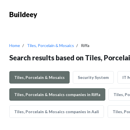
Buildeey
Home
Tiles, Porcelain & Mosaics
Riffa
Search results based on Tiles, Porcela
Tiles, Porcelain & Mosaics
Security System
IT 
Tiles, Porcelain & Mosaics companies in Riffa
Tiles, P
Tiles, Porcelain & Mosaics companies in Aali
Tiles, Po