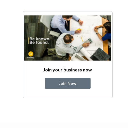
Join your business now
Join Now