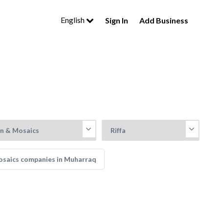
English
Sign In
Add Business
Mosaics companies in Muharraq