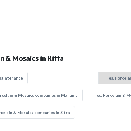
in & Mosaics in Riffa
Maintenance
orcelain & Mosaics companies in Manama
Tiles, Porcelain & 
rcelain & Mosaics companies in Sitra