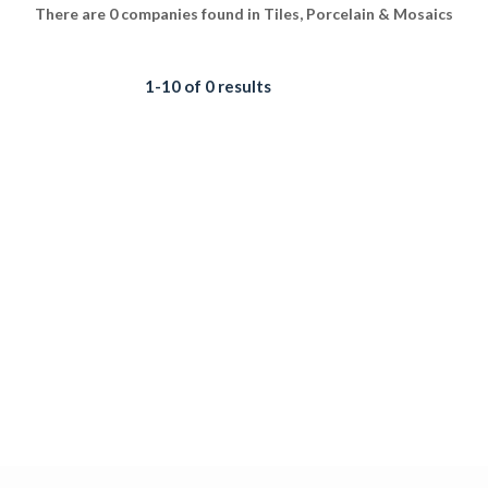
There are 0 companies found in Tiles, Porcelain & Mosaics
1-10 of 0 results