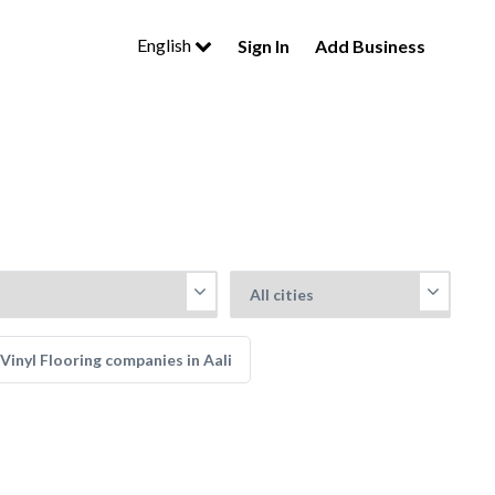
English
Sign In
Add Business
Vinyl Flooring companies in Aali