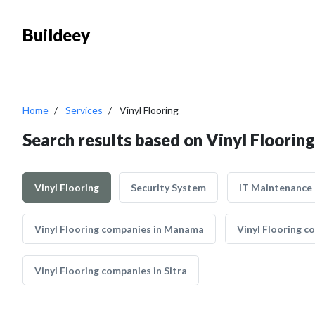
Buildeey
Home
Services
Vinyl Flooring
Search results based on Vinyl Flooring
Vinyl Flooring
Security System
IT Maintenance
Vinyl Flooring companies in Manama
Vinyl Flooring 
Vinyl Flooring companies in Sitra