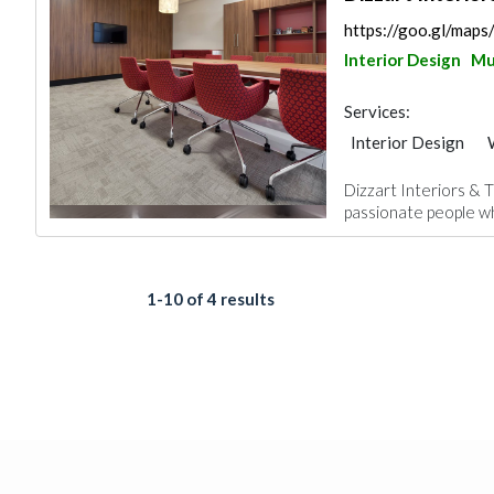
https://goo.gl/ma
Interior Design
Mu
Services:
Interior Design
Home Furnitures
Dizzart Interiors & T
Kitchen & Bathroo
passionate people wh
1-10 of 4 results