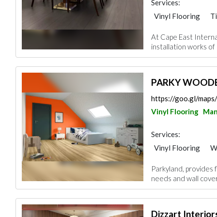
Services:
Vinyl Flooring
Ti
Wood Flooring
At Cape East Interna
installation works of 
PARKY WOODE
https://goo.gl/map
Vinyl Flooring
Ma
Services:
Vinyl Flooring
W
Parkyland, provides fl
needs and wall cover
Dizzart Interior