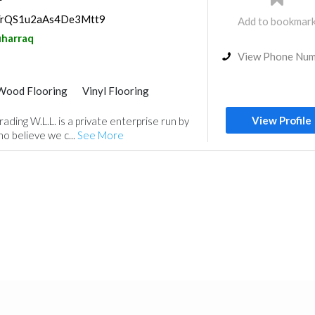
ps/rQS1u2aAs4De3Mtt9
Add to bookmar
harraq
View Phone Nu
Wood Flooring
Vinyl Flooring
Curtains
Fabric & Textile Supplier
View Profile
rading W.L.L. is a private enterprise run by
m
o believe we c...
See More