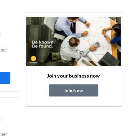
k
mber
Join your business now
Join Now
k
mber