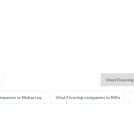
companies in Muharraq
Vinyl Flooring companies in Riffa