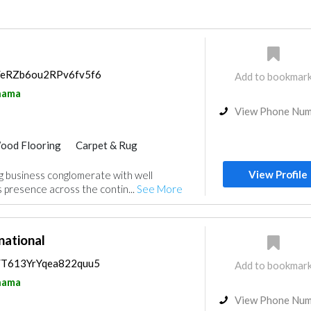
ps/eRZb6ou2RPv6fv5f6
Add to bookmar
nama
View Phone Nu
ood Flooring
Carpet & Rug
View Profile
g business conglomerate with well
presence across the contin...
See More
national
s/T613YrYqea822quu5
Add to bookmar
nama
View Phone Nu