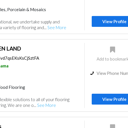
les, Porcelain & Mosaics
View Profile
tional, we undertake supply and
a variety of flooring and...
See More
N LAND
s/vd7qsEKsKsCjSztFA
Add to bookmar
nama
View Phone Nu
ood Flooring
View Profile
exible solutions to all of your flooring
ing. We are one o...
See More
s