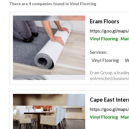
There are 4 companies found in Vinyl Flooring
Eram Floors
https://goo.gl/ma
Vinyl Flooring
Ma
Services:
Vinyl Flooring
W
Eram Group, a leadin
entrenched business 
Cape East Inter
https://goo.gl/map
Vinyl Flooring
Ma