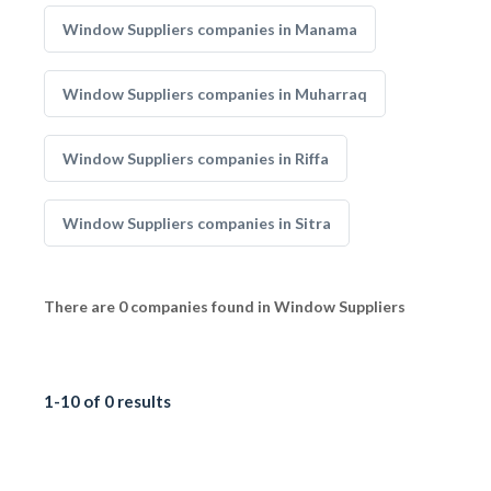
Window Suppliers companies in Manama
Window Suppliers companies in Muharraq
Window Suppliers companies in Riffa
Window Suppliers companies in Sitra
There are 0 companies found in Window Suppliers
1-10 of 0 results