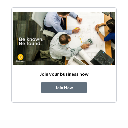
Join your business now
Join Now