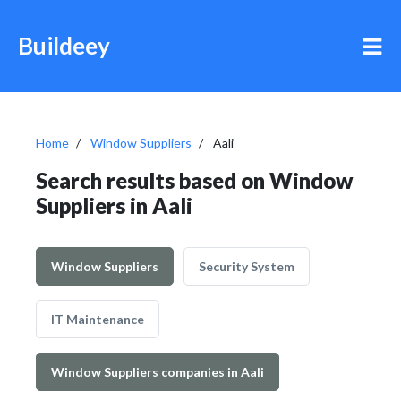
Buildeey
Home
Window Suppliers
Aali
Search results based on Window
Suppliers in Aali
Window Suppliers
Security System
IT Maintenance
Window Suppliers companies in Aali