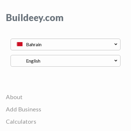
Buildeey.com
About
Add Business
Calculators