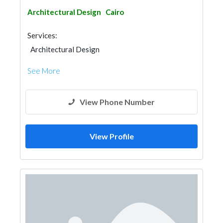
Architectural Design
Cairo
Services:
Architectural Design
See More
View Phone Number
View Profile