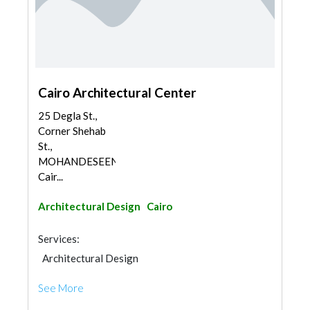
Cairo Architectural Center
25 Degla St.,
Corner Shehab
St.,
MOHANDESEEN,
Cair...
Architectural Design
Cairo
Services:
Architectural Design
See More