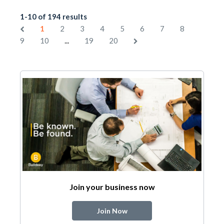
1-10 of 194 results
1
2
3
4
5
6
7
8
...
9
10
19
20
Join your business now
Join Now