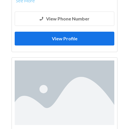
See More
View Phone Number
View Profile