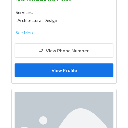
Services:
Architectural Design
See More
View Phone Number
View Profile