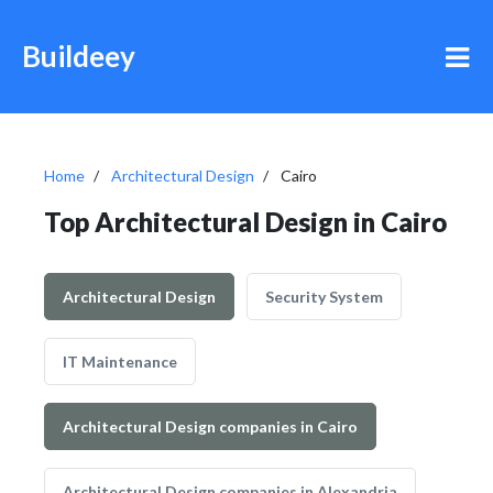
Buildeey
Home
Architectural Design
Cairo
Top Architectural Design in Cairo
Architectural Design
Security System
IT Maintenance
Architectural Design companies in Cairo
Architectural Design companies in Alexandria