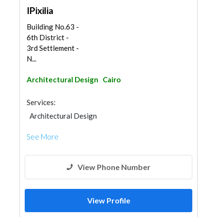
IPixilia
Building No.63 -
6th District -
3rd Settlement -
N...
Architectural Design
Cairo
Services:
Architectural Design
See More
View Phone Number
View Profile