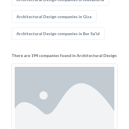
Architectural Design companies in Giza
Architectural Design companies in Bur Sa'id
There are 194 companies found in Architectural Design