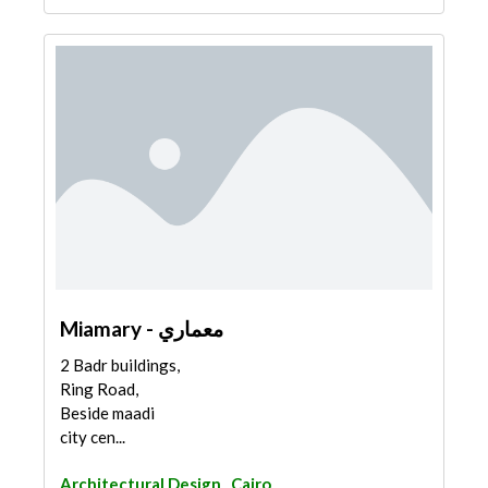
Miamary - معماري
2 Badr buildings,
Ring Road,
Beside maadi
city cen...
Architectural Design
Cairo