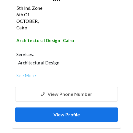
5th Ind. Zone,
6th Of
OCTOBER,
Cairo
Architectural Design
Cairo
Services:
Architectural Design
See More
View Phone Number
View Profile