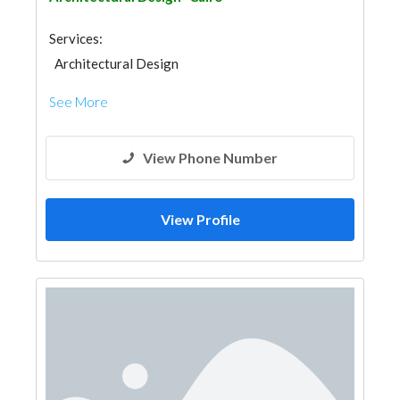
Services:
Architectural Design
See More
View Phone Number
View Profile