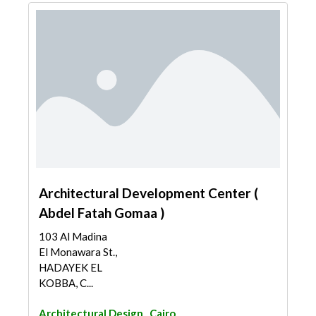
Architectural Development Center (
Abdel Fatah Gomaa )
103 Al Madina
El Monawara St.,
HADAYEK EL
KOBBA, C...
Architectural Design
Cairo