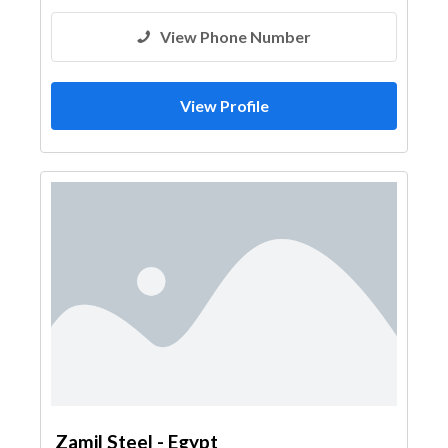
View Phone Number
View Profile
Zamil Steel - Egypt