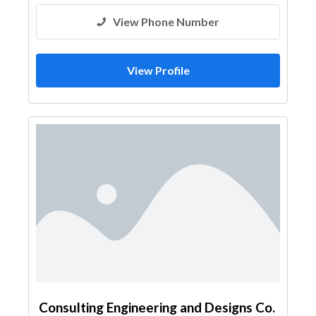
View Phone Number
View Profile
Consulting Engineering and Designs Co.