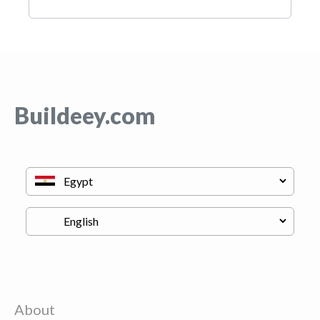
Buildeey.com
About