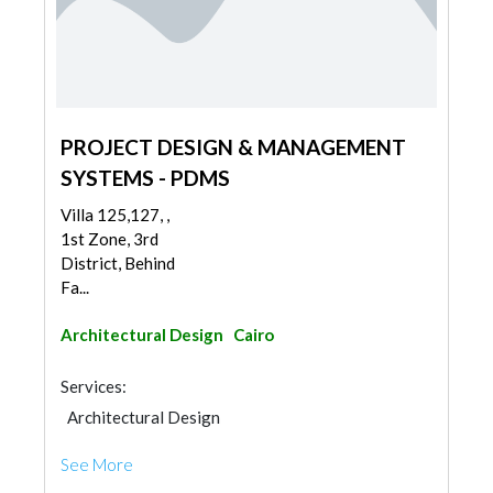
PROJECT DESIGN & MANAGEMENT
SYSTEMS - PDMS
Villa 125,127, ,
1st Zone, 3rd
District, Behind
Fa...
Architectural Design
Cairo
Services:
Architectural Design
See More