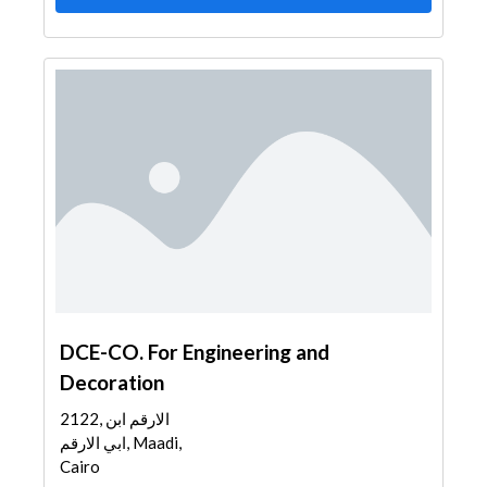
DCE-CO. For Engineering and
Decoration
2122, الارقم ابن
ابي الارقم, Maadi,
Cairo