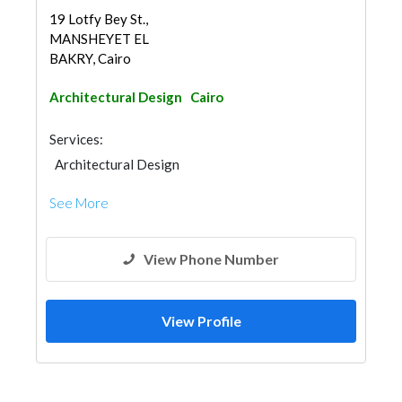
19 Lotfy Bey St.,
MANSHEYET EL
BAKRY, Cairo
Architectural Design
Cairo
Services:
Architectural Design
See More
View Phone Number
View Profile