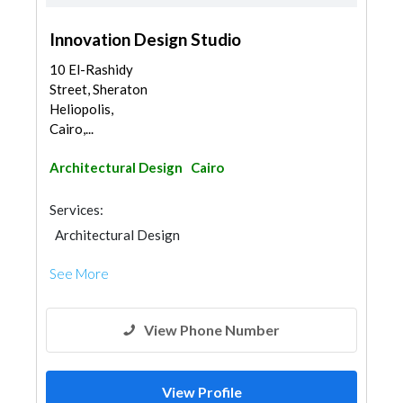
Innovation Design Studio
10 El-Rashidy
Street, Sheraton
Heliopolis,
Cairo,...
Architectural Design
Cairo
Services:
Architectural Design
See More
View Phone Number
View Profile