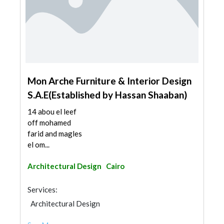
Mon Arche Furniture & Interior Design
S.A.E(Established by Hassan Shaaban)
14 abou el leef
off mohamed
farid and magles
el om...
Architectural Design
Cairo
Services:
Architectural Design