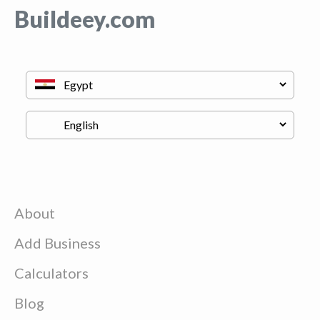
Buildeey.com
About
Add Business
Calculators
Blog