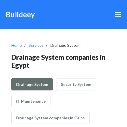
Buildeey
Home
Services
Drainage System
Drainage System companies in
Egypt
Drainage System
Security System
IT Maintenance
Drainage System companies in Cairo