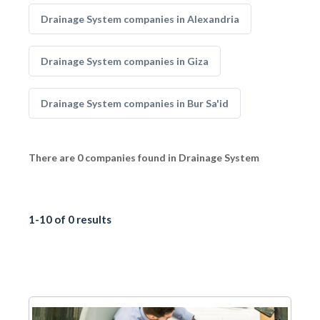
Drainage System companies in Alexandria
Drainage System companies in Giza
Drainage System companies in Bur Sa'id
There are 0 companies found in Drainage System
1-10 of 0 results