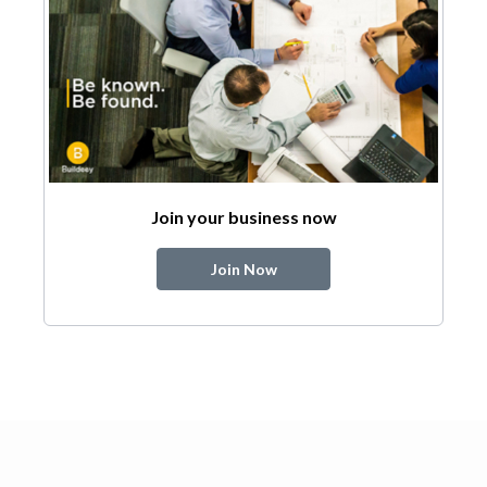
Join your business now
Join Now