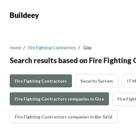
Buildeey
Home
Fire Fighting Contractors
Giza
Search results based on Fire Fighting 
Fire Fighting Contractors
Security System
IT 
Fire Fighting Contractors companies in Giza
Fire Fig
Fire Fighting Contractors companies in Bur Sa'id