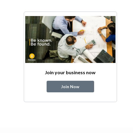
Join your business now
Join Now