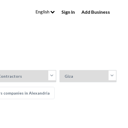
English
Sign In
Add Business
rs companies in Alexandria