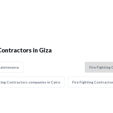
Contractors in Giza
Maintenance
hting Contractors companies in Cairo
Fire Fighting Contracto