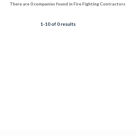
There are 0 companies found in Fire Fighting Contractors
1-10 of 0 results