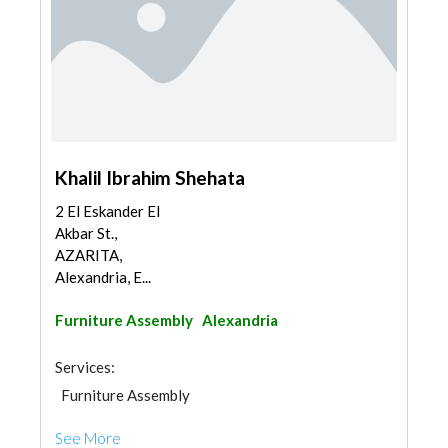
Khalil Ibrahim Shehata
2 El Eskander El
Akbar St.,
AZARITA,
Alexandria, E...
Furniture Assembly
Alexandria
Services:
Furniture Assembly
See More