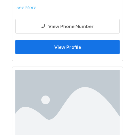
See More
View Phone Number
View Profile