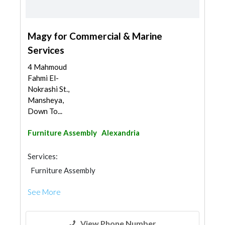
Magy for Commercial & Marine
Services
4 Mahmoud
Fahmi El-
Nokrashi St.,
Mansheya,
Down To...
Furniture Assembly
Alexandria
Services:
Furniture Assembly
See More
View Phone Number