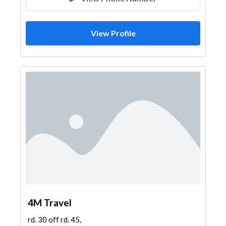
View Profile
4M Travel
rd. 30 off rd. 45,