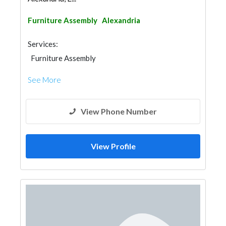
Furniture Assembly
Alexandria
Services:
Furniture Assembly
See More
View Phone Number
View Profile