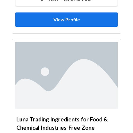
View Profile
Luna Trading Ingredients for Food &
Chemical Industries-Free Zone