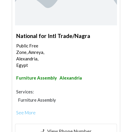
National for Intl Trade/Nagra
Public Free
Zone, Amreya,
Alexandria,
Egypt
Furniture Assembly
Alexandria
Services:
Furniture Assembly
See More
View Phone Number