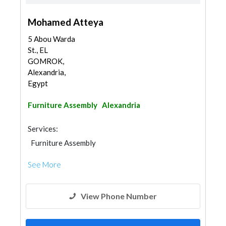
Mohamed Atteya
5 Abou Warda
St., EL
GOMROK,
Alexandria,
Egypt
Furniture Assembly
Alexandria
Services:
Furniture Assembly
See More
View Phone Number