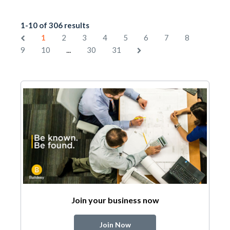
1-10 of 306 results
1
2
3
4
5
6
7
8
...
9
10
30
31
Join your business now
Join Now