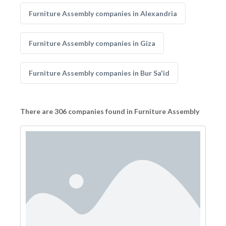
Furniture Assembly companies in Alexandria
Furniture Assembly companies in Giza
Furniture Assembly companies in Bur Sa'id
There are 306 companies found in Furniture Assembly