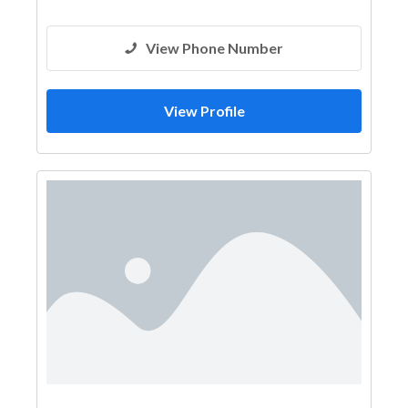
View Phone Number
View Profile