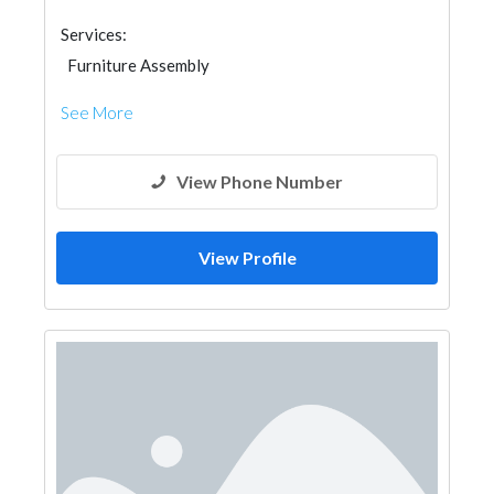
Services:
Furniture Assembly
See More
View Phone Number
View Profile