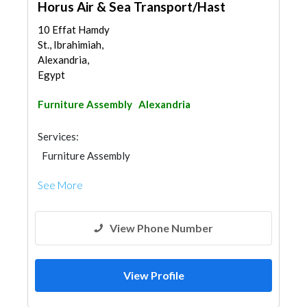
Horus Air & Sea Transport/Hast
10 Effat Hamdy
St., Ibrahimiah,
Alexandria,
Egypt
Furniture Assembly
Alexandria
Services:
Furniture Assembly
See More
View Phone Number
View Profile