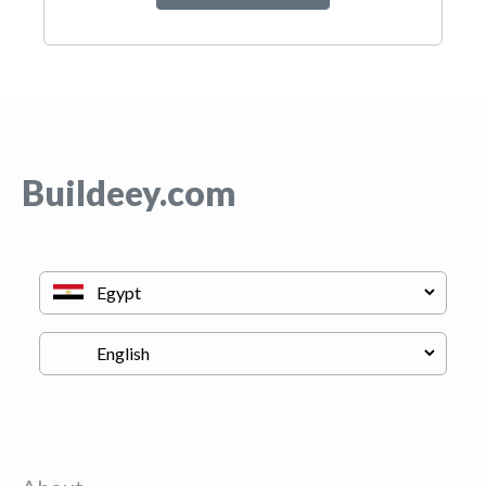
Buildeey.com