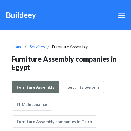
Buildeey
Home
Services
Furniture Assembly
Furniture Assembly companies in
Egypt
Furniture Assembly
Security System
IT Maintenance
Furniture Assembly companies in Cairo