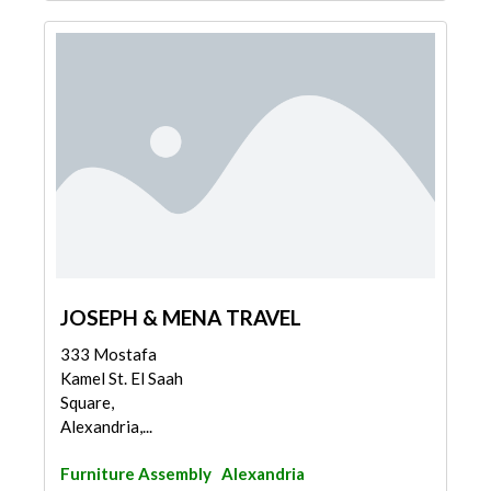
JOSEPH & MENA TRAVEL
333 Mostafa
Kamel St. El Saah
Square,
Alexandria,...
Furniture Assembly
Alexandria