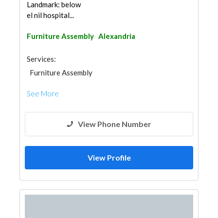
Landmark: below
el nil hospital...
Furniture Assembly
Alexandria
Services:
Furniture Assembly
See More
View Phone Number
View Profile