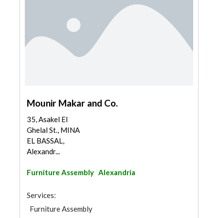
Mounir Makar and Co.
35, Asakel El
Ghelal St., MINA
EL BASSAL,
Alexandr...
Furniture Assembly
Alexandria
Services:
Furniture Assembly