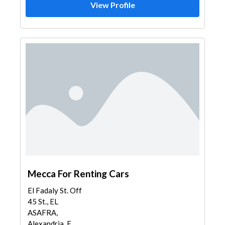
View Profile
Mecca For Renting Cars
El Fadaly St. Off
45 St., EL
ASAFRA,
Alexandria, E...