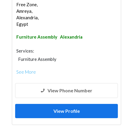
Free Zone,
Amreya,
Alexandria,
Egypt
Furniture Assembly
Alexandria
Services:
Furniture Assembly
See More
View Phone Number
View Profile