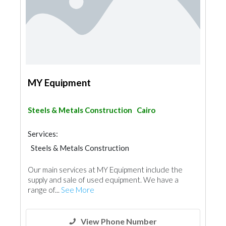
MY Equipment
Steels & Metals Construction
Cairo
Services:
Steels & Metals Construction
Heavy Equipments
Our main services at MY Equipment include the
supply and sale of used equipment. We have a
range of...
See More
View Phone Number