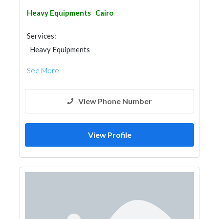
Heavy Equipments
Cairo
Services:
Heavy Equipments
See More
View Phone Number
View Profile