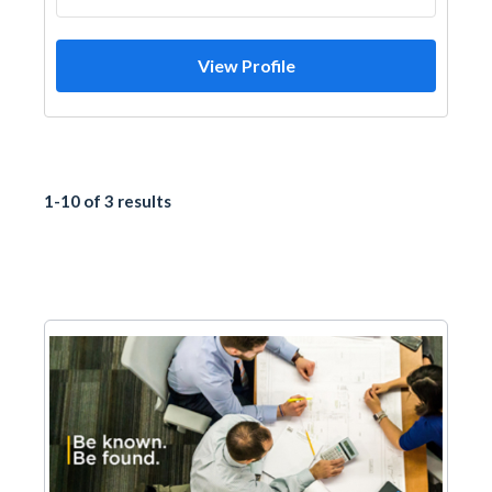
View Profile
1-10 of 3 results