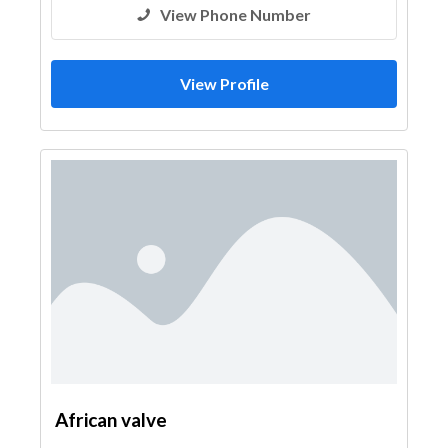
View Phone Number
View Profile
African valve