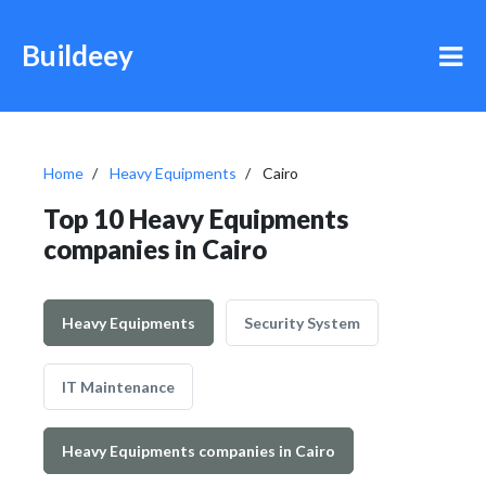
Buildeey
Home
Heavy Equipments
Cairo
Top 10 Heavy Equipments
companies in Cairo
Heavy Equipments
Security System
IT Maintenance
Heavy Equipments companies in Cairo