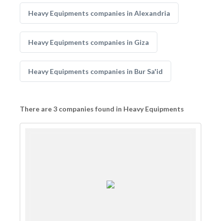
Heavy Equipments companies in Alexandria
Heavy Equipments companies in Giza
Heavy Equipments companies in Bur Sa'id
There are 3 companies found in Heavy Equipments