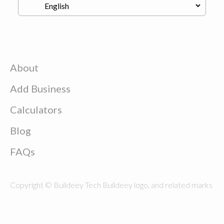
About
Add Business
Calculators
Blog
FAQs
Copyright © Buildeey Tech Buildeey logo, and related marks