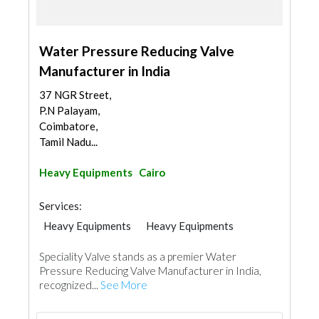
Water Pressure Reducing Valve
Manufacturer in India
37 NGR Street,
P.N Palayam,
Coimbatore,
Tamil Nadu...
Heavy Equipments
Cairo
Services:
Heavy Equipments
Heavy Equipments
Speciality Valve stands as a premier Water
Pressure Reducing Valve Manufacturer in India,
recognized...
See More