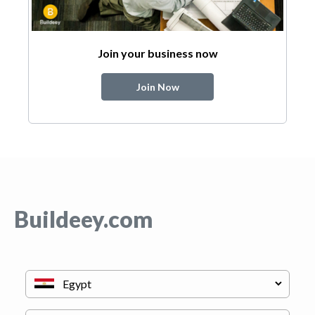
Join your business now
Join Now
Buildeey.com