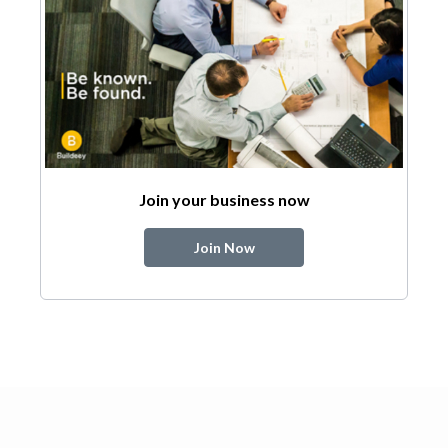
Join your business now
Join Now