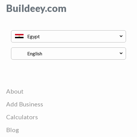
Buildeey.com
About
Add Business
Calculators
Blog