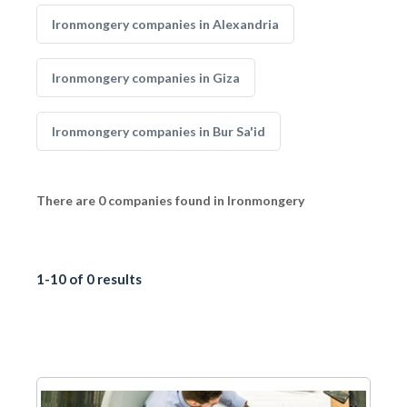
Ironmongery companies in Alexandria
Ironmongery companies in Giza
Ironmongery companies in Bur Sa'id
There are 0 companies found in Ironmongery
1-10 of 0 results