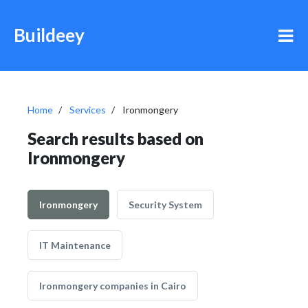
Buildeey
Home
Services
Ironmongery
Search results based on
Ironmongery
Ironmongery
Security System
IT Maintenance
Ironmongery companies in Cairo