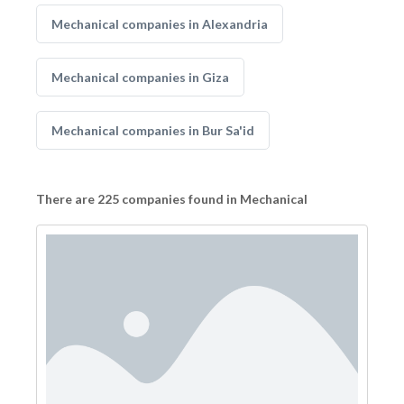
Mechanical companies in Alexandria
Mechanical companies in Giza
Mechanical companies in Bur Sa'id
There are 225 companies found in Mechanical