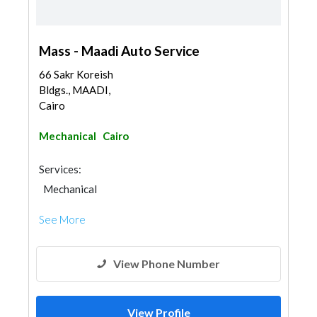
Mass - Maadi Auto Service
66 Sakr Koreish
Bldgs., MAADI,
Cairo
Mechanical
Cairo
Services:
Mechanical
See More
View Phone Number
View Profile