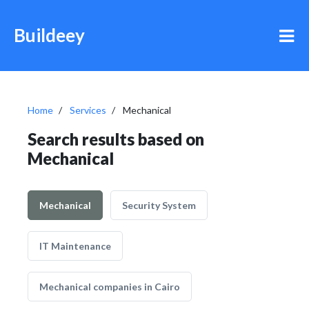
Buildeey
Home
Services
Mechanical
Search results based on
Mechanical
Mechanical
Security System
IT Maintenance
Mechanical companies in Cairo