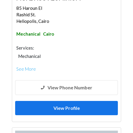
85 Haroun El
Rashid St.
Heliopolis, Cairo
Mechanical
Cairo
Services:
Mechanical
See More
View Phone Number
View Profile