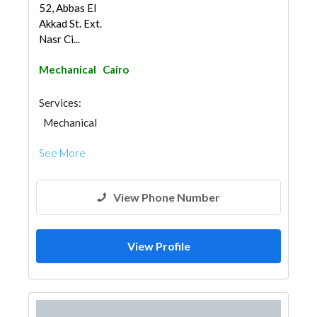
52, Abbas El
Akkad St. Ext.
Nasr Ci...
Mechanical
Cairo
Services:
Mechanical
See More
View Phone Number
View Profile