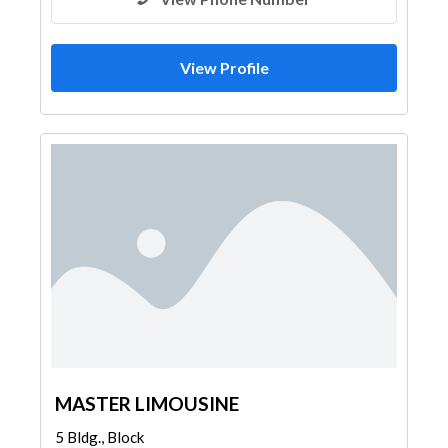
View Profile
MASTER LIMOUSINE
5 Bldg., Block