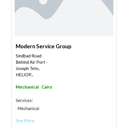
Modern Service Group
Sindbad Road
Behind Air Port -
Joseph Teto,
HELIOP...
Mechanical
Cairo
Services:
Mechanical
See More