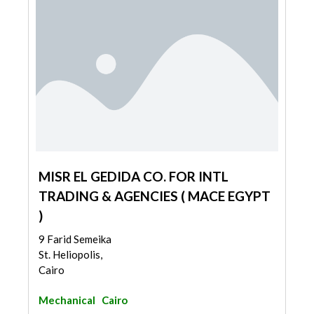
MISR EL GEDIDA CO. FOR INTL
TRADING & AGENCIES ( MACE EGYPT
)
9 Farid Semeika
St. Heliopolis,
Cairo
Mechanical
Cairo