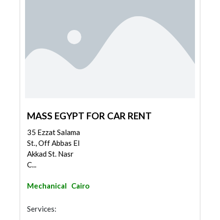
MASS EGYPT FOR CAR RENT
35 Ezzat Salama
St., Off Abbas El
Akkad St. Nasr
C...
Mechanical
Cairo
Services: