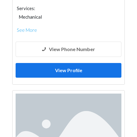
Services:
Mechanical
See More
View Phone Number
View Profile