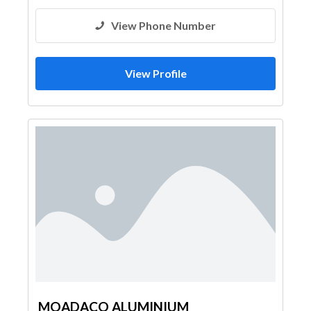
View Phone Number
View Profile
MOADACO ALUMINIUM