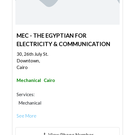
MEC - THE EGYPTIAN FOR
ELECTRICITY & COMMUNICATION
30, 26th July St.
Downtown,
Cairo
Mechanical
Cairo
Services:
Mechanical
See More
View Phone Number