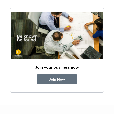
Join your business now
Join Now