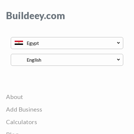
Buildeey.com
About
Add Business
Calculators