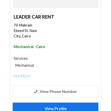
LEADER CAR RENT
70 Makram
Ebeed St. Nasr
City, Cairo
Mechanical
Cairo
Services:
Mechanical
See More
View Phone Number
View Profile