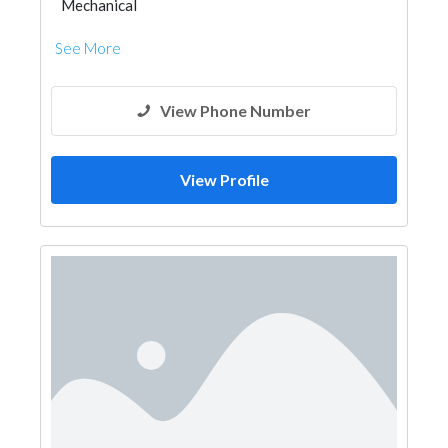
Mechanical
See More
View Phone Number
View Profile