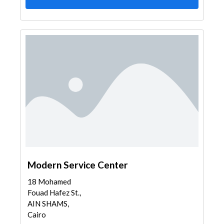
Modern Service Center
18 Mohamed
Fouad Hafez St.,
AIN SHAMS,
Cairo