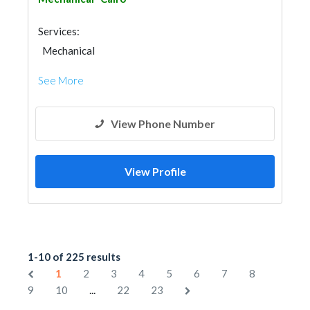
Services:
Mechanical
See More
View Phone Number
View Profile
1-10 of 225 results
1
2
3
4
5
6
7
8
...
9
10
22
23