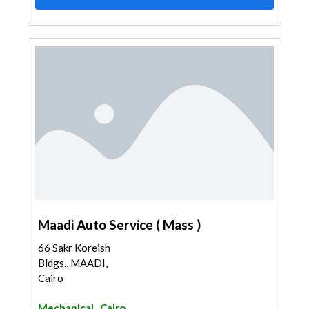
Maadi Auto Service ( Mass )
66 Sakr Koreish
Bldgs., MAADI,
Cairo
Mechanical
Cairo