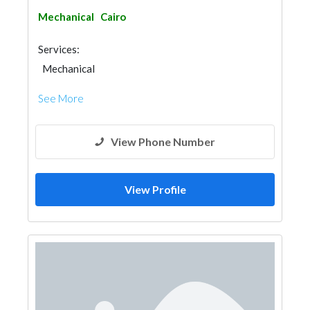
Mechanical
Cairo
Services:
Mechanical
See More
View Phone Number
View Profile