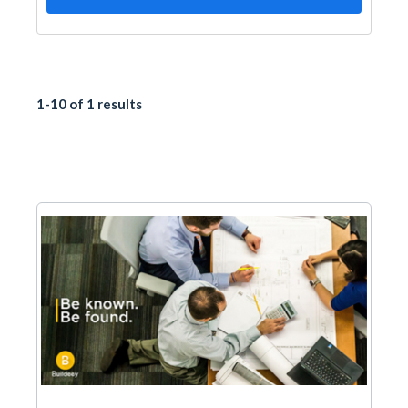
1-10 of 1 results