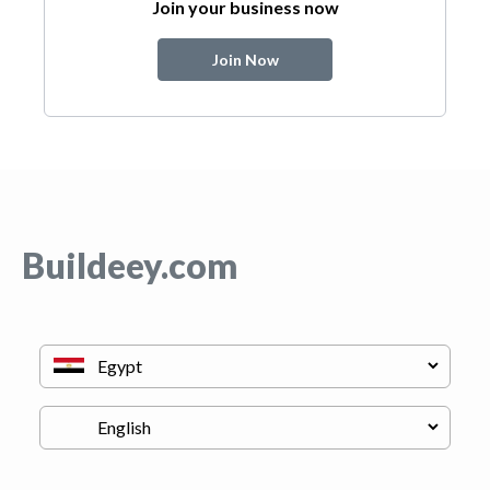
Join your business now
Join Now
Buildeey.com