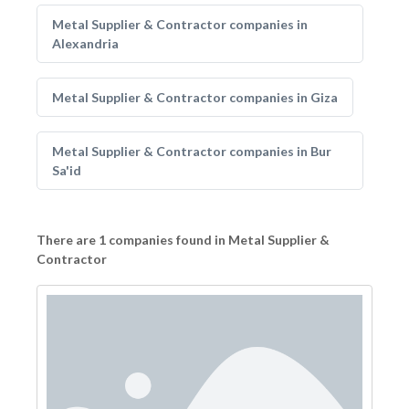
Metal Supplier & Contractor companies in
Alexandria
Metal Supplier & Contractor companies in Giza
Metal Supplier & Contractor companies in Bur
Sa'id
There are 1 companies found in Metal Supplier &
Contractor