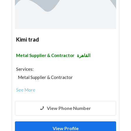
Kimi trad
Metal Supplier & Contractor
القاهرة
Services:
Metal Supplier & Contractor
See More
View Phone Number
View Profile