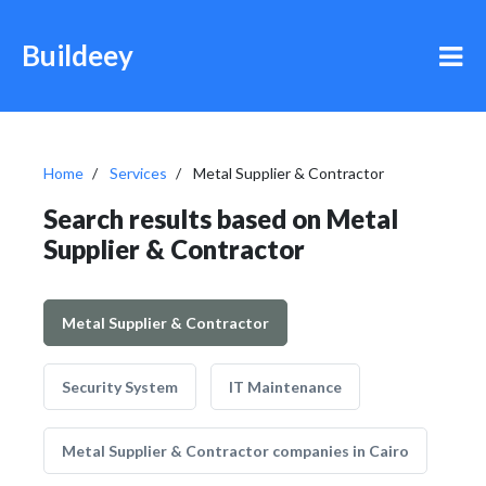
Buildeey
Home
Services
Metal Supplier & Contractor
Search results based on Metal
Supplier & Contractor
Metal Supplier & Contractor
Security System
IT Maintenance
Metal Supplier & Contractor companies in Cairo