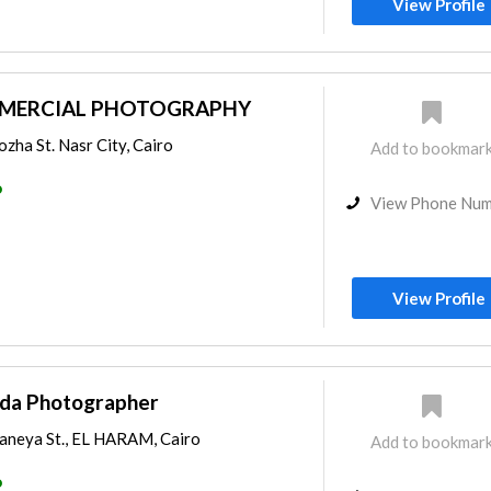
View Profile
MERCIAL PHOTOGRAPHY
ozha St. Nasr City, Cairo
Add to bookmar
o
View Phone Nu
View Profile
da Photographer
aneya St., EL HARAM, Cairo
Add to bookmar
o