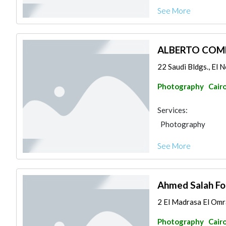
See More
ALBERTO COM
22 Saudi Bldgs., El N
Photography
Cair
Services:
Photography
See More
Ahmed Salah Fo
2 El Madrasa El Omr
Photography
Cair