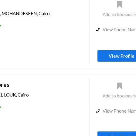
y, MOHANDESEEN, Cairo
Add to bookmar
o
View Phone Nu
View Profile
ores
EL LOUK, Cairo
Add to bookmar
o
View Phone Nu