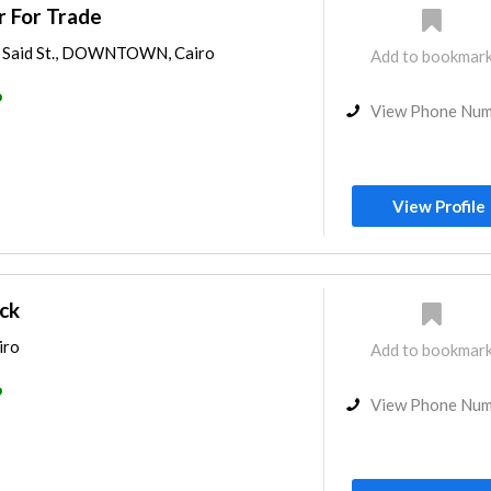
r For Trade
id Said St., DOWNTOWN, Cairo
Add to bookmar
o
View Phone Nu
View Profile
ck
iro
Add to bookmar
o
View Phone Nu