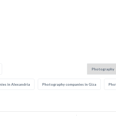
ies in Alexandria
Photography companies in Giza
Phot