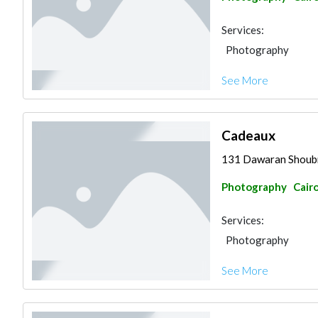
Services:
Photography
See More
Cadeaux
131 Dawaran Shoub
Photography
Cair
Services:
Photography
See More