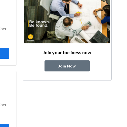
k
mber
Join your business now
Join Now
k
mber