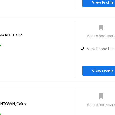
View Profile
 MAADI, Cairo
Add to bookmar
o
View Phone Nu
View Profile
OWNTOWN, Cairo
Add to bookmar
o