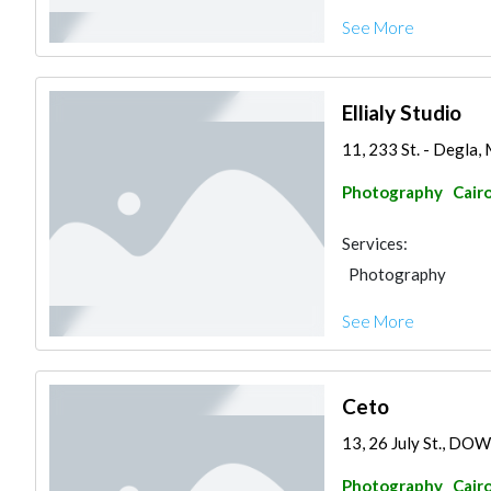
See More
Ellialy Studio
11, 233 St. - Degla,
Photography
Cair
Services:
Photography
See More
Ceto
13, 26 July St., D
Photography
Cair