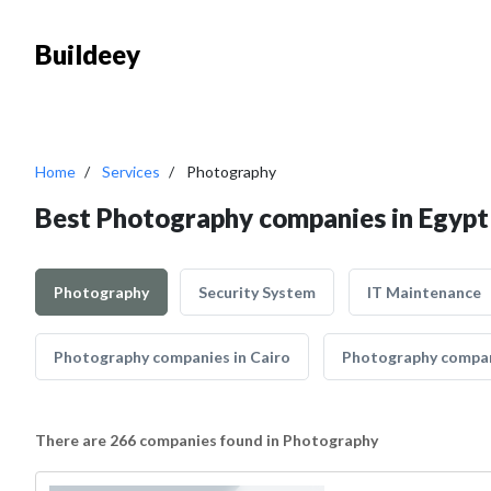
Buildeey
Home
Services
Photography
Best Photography companies in Egypt
Photography
Security System
IT Maintenance
Photography companies in Cairo
Photography compan
There are 266 companies found in Photography