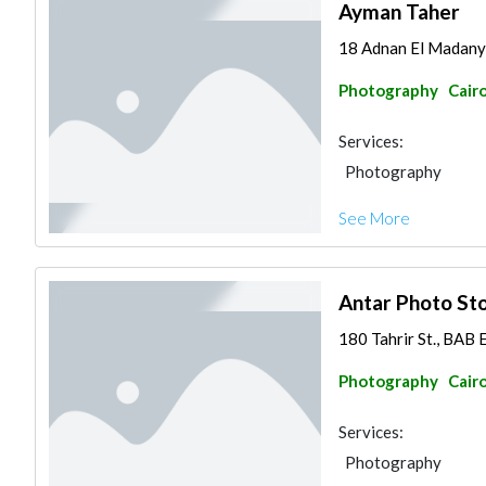
Ayman Taher
18 Adnan El Madan
Photography
Cair
Services:
Photography
See More
Antar Photo St
180 Tahrir St., BAB 
Photography
Cair
Services:
Photography