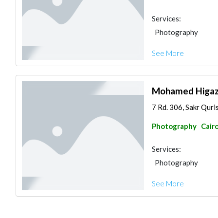
Services:
Photography
See More
Mohamed Higa
7 Rd. 306, Sakr Qur
Photography
Cair
Services:
Photography
See More