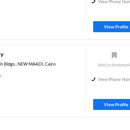
View Phone Nu
View Profile
zy
ish Bldgs., NEW MAADI, Cairo
Add to bookmar
o
View Phone Nu
View Profile