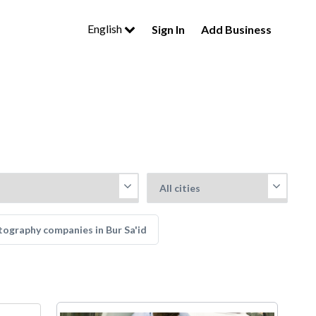
English
Sign In
Add Business
ography companies in Bur Sa'id