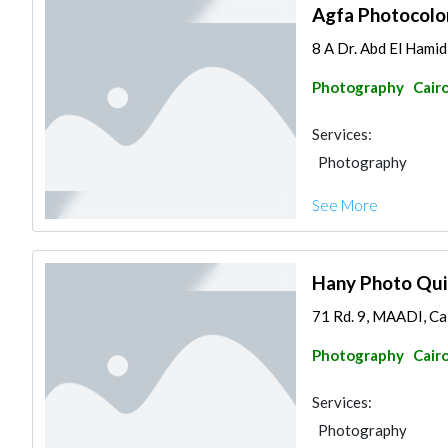
Agfa Photocolo
8 A Dr. Abd El Ham
Photography
Cair
Services:
Photography
See More
Hany Photo Qui
71 Rd. 9, MAADI, Ca
Photography
Cair
Services:
Photography