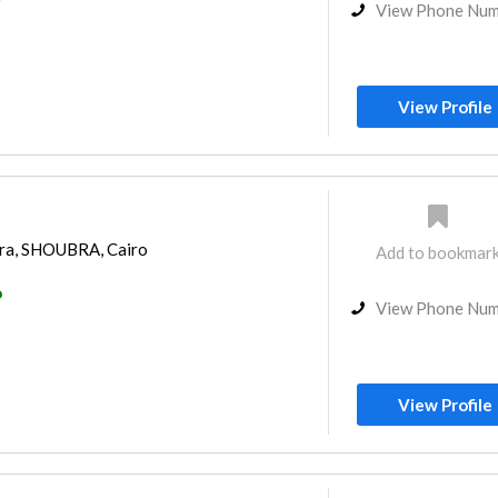
View Phone Nu
View Profile
ra, SHOUBRA, Cairo
Add to bookmar
o
View Phone Nu
View Profile