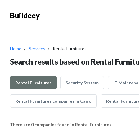
Buildeey
Home
Services
Rental Furnitures
Search results based on Rental Furnit
Rental Furnitures
Security System
IT Maintena
Rental Furnitures companies in Cairo
Rental Furnitur
There are 0 companies found in Rental Furnitures