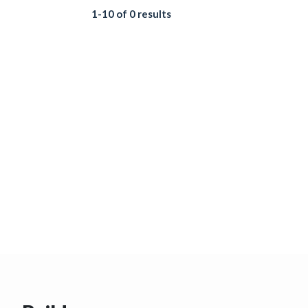
1-10 of 0 results