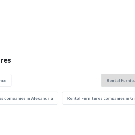
ures
nce
es companies in Alexandria
Rental Furnitures companies in G