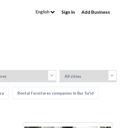
English
Sign In
Add Business
iza
Rental Furnitures companies in Bur Sa'id