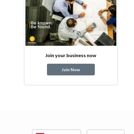
Join your business now
Join Now