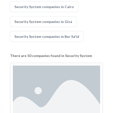
Security System companies in Cairo
Security System companies in Giza
Security System companies in Bur Sa'id
There are 50 companies found in Security System