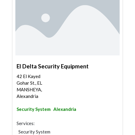
El Delta Security Equipment
42 El Kayed
Gohar St., EL
MANSHEYA,
Alexandria
Security System
Alexandria
Services:
Security System