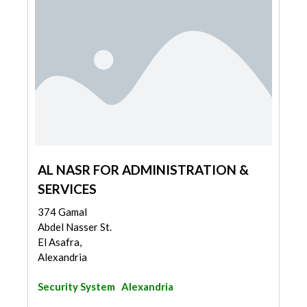
AL NASR FOR ADMINISTRATION &
SERVICES
374 Gamal
Abdel Nasser St.
El Asafra,
Alexandria
Security System
Alexandria