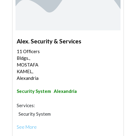
Alex. Security & Services
11 Officers
Bldgs.,
MOSTAFA
KAMEL,
Alexandria
Security System
Alexandria
Services:
Security System
See More