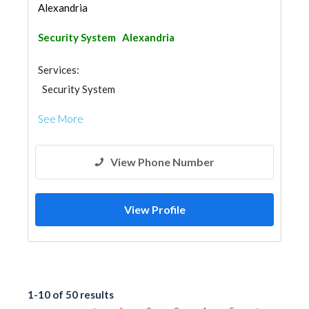
Alexandria
Security System
Alexandria
Services:
Security System
See More
View Phone Number
View Profile
1-10 of 50 results