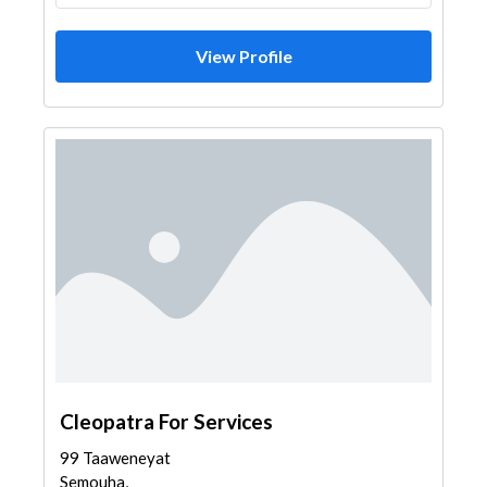
View Profile
Cleopatra For Services
99 Taaweneyat
Semouha,