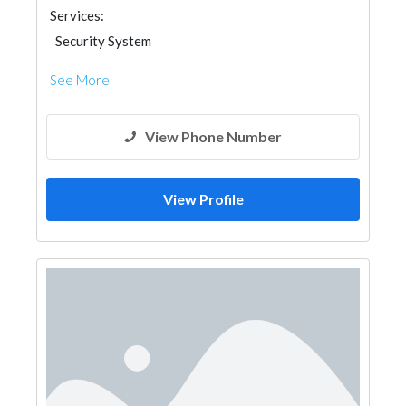
Services:
Security System
See More
View Phone Number
View Profile