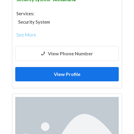
Services:
Security System
See More
View Phone Number
View Profile