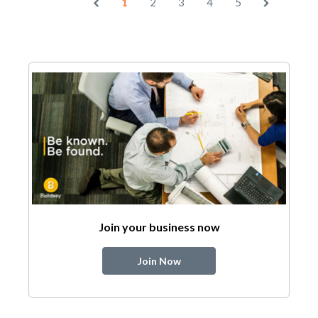
1
2
3
4
5
Join your business now
Join Now