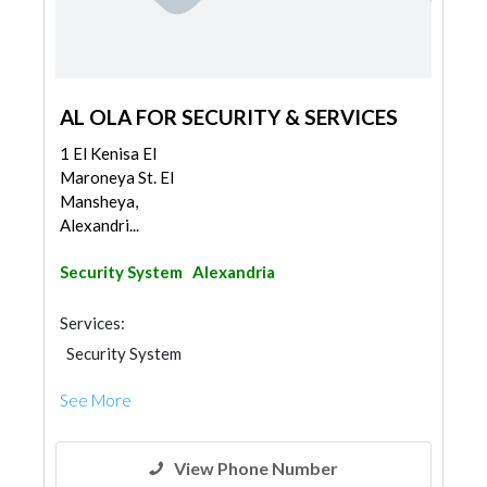
AL OLA FOR SECURITY & SERVICES
1 El Kenisa El
Maroneya St. El
Mansheya,
Alexandri...
Security System
Alexandria
Services:
Security System
See More
View Phone Number