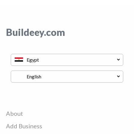
Buildeey.com
About
Add Business