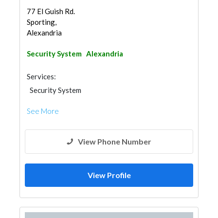
77 El Guish Rd.
Sporting,
Alexandria
Security System
Alexandria
Services:
Security System
See More
View Phone Number
View Profile