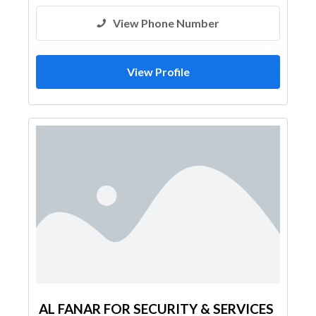
View Phone Number
View Profile
AL FANAR FOR SECURITY & SERVICES