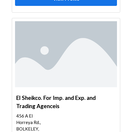
El Sheikco. For Imp. and Exp. and
Trading Agenceis
456 A El
Horreya Rd.,
BOLKELEY,