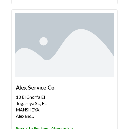
Alex Service Co.
13 El Ghorfa El
Togareya St., EL
MANSHEYA,
Alexand...
Security System
Alexandria