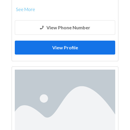
See More
View Phone Number
View Profile