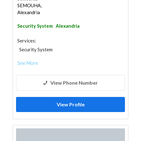
SEMOUHA,
Alexandria
Security System
Alexandria
Services:
Security System
See More
View Phone Number
View Profile