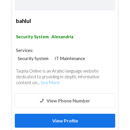
bahlul
Security System
Alexandria
Services:
Security System
IT Maintenance
Telecom Systems
Taqnia Online is an Arabic-language website
dedicated to providing in-depth, informative
content on...
See More
View Phone Number
View Profile