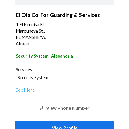
El Ola Co. For Guarding & Services
1 El Kennisa El
Marouneya St.,
EL MANSHEYA,
Alexan...
Security System
Alexandria
Services:
Security System
See More
View Phone Number
View Profile