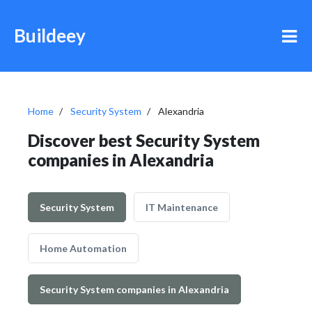
Buildeey
Home
Security System
Alexandria
Discover best Security System
companies in Alexandria
Security System
IT Maintenance
Home Automation
Security System companies in Alexandria