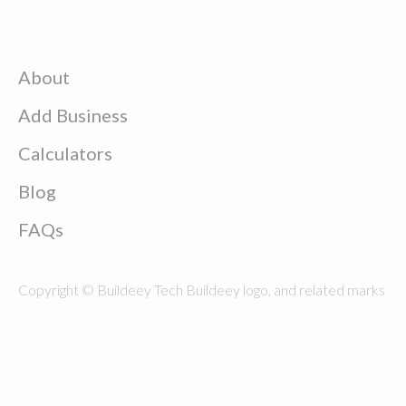
About
Add Business
Calculators
Blog
FAQs
Copyright © Buildeey Tech Buildeey logo, and related marks