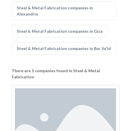
Steel & Metal Fabrication companies in
Alexandria
Steel & Metal Fabrication companies in Giza
Steel & Metal Fabrication companies in Bur Sa'id
There are 1 companies found in Steel & Metal
Fabrication