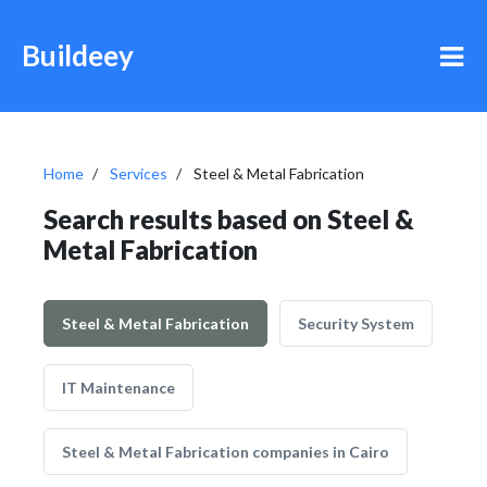
Buildeey
Home
Services
Steel & Metal Fabrication
Search results based on Steel &
Metal Fabrication
Steel & Metal Fabrication
Security System
IT Maintenance
Steel & Metal Fabrication companies in Cairo