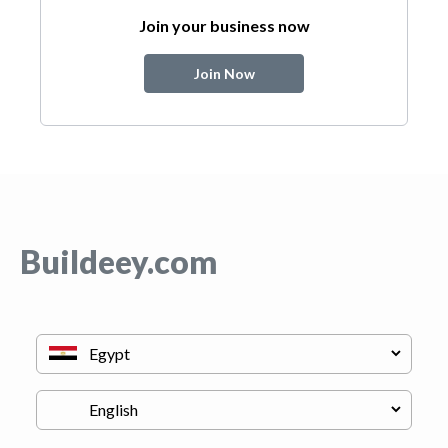
Join your business now
Join Now
Buildeey.com