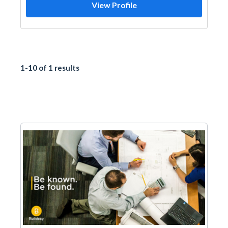
View Profile
1-10 of 1 results