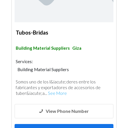
Tubos-Bridas
Building Material Suppliers
Giza
Services:
Building Material Suppliers
Steels & Metals Construction
Somos uno de los l&iacute;deres entre los
Steel & Metal Fabrication
fabricantes y exportadores de accesorios de
tuber&iacute;a...
See More
View Phone Number