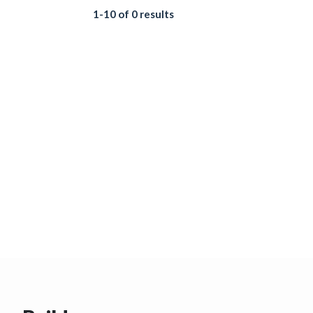
1-10 of 0 results