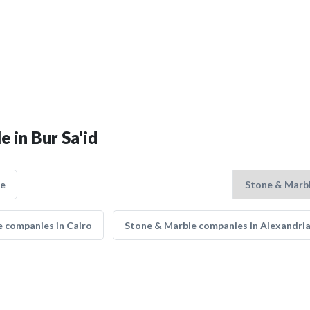
 in Bur Sa'id
ce
 companies in Cairo
Stone & Marble companies in Alexandri