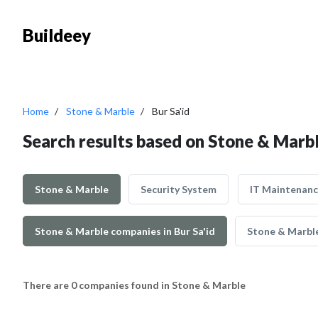
Buildeey
Home
Stone & Marble
Bur Sa'id
Search results based on Stone & Marble
Stone & Marble
Security System
IT Maintenan
Stone & Marble companies in Bur Sa'id
Stone & Marble
There are 0 companies found in Stone & Marble