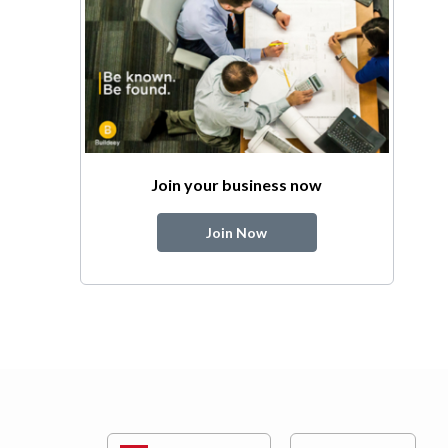
Join your business now
Join Now