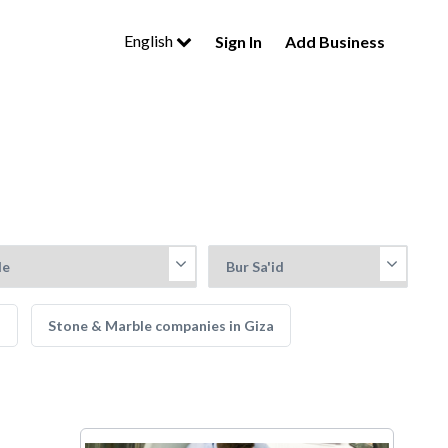
English
Sign In
Add Business
a
Stone & Marble companies in Giza