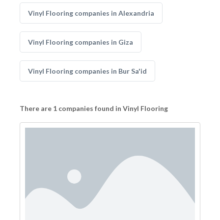
Vinyl Flooring companies in Alexandria
Vinyl Flooring companies in Giza
Vinyl Flooring companies in Bur Sa'id
There are 1 companies found in Vinyl Flooring