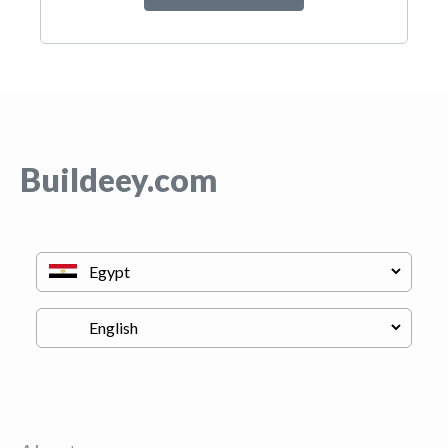
Buildeey.com