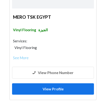
MERO TSK EGYPT
Vinyl Flooring
الجيزة
Services:
Vinyl Flooring
See More
View Phone Number
View Profile