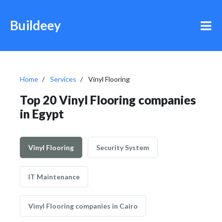
Buildeey
Home
Services
Vinyl Flooring
Top 20 Vinyl Flooring companies
in Egypt
Vinyl Flooring
Security System
IT Maintenance
Vinyl Flooring companies in Cairo