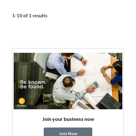
1-10 of 1 results
Join your business now
Join Now