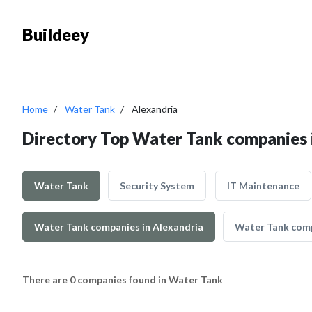
Buildeey
Home
Water Tank
Alexandria
Directory Top Water Tank companies 
Water Tank
Security System
IT Maintenance
Water Tank companies in Alexandria
Water Tank comp
There are 0 companies found in Water Tank