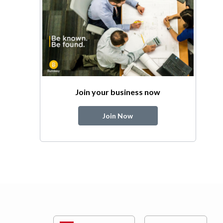
Join your business now
Join Now