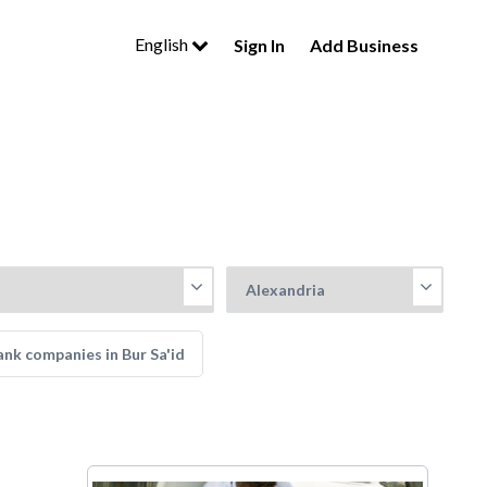
English
Sign In
Add Business
nk companies in Bur Sa'id