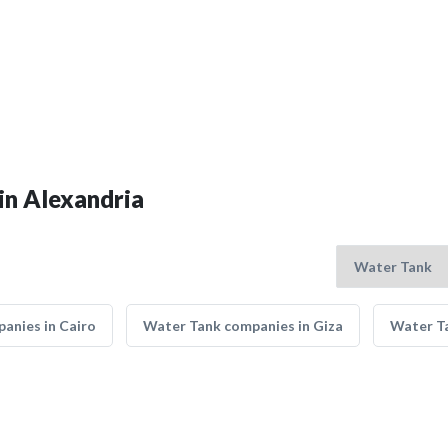
in Alexandria
anies in Cairo
Water Tank companies in Giza
Water Ta