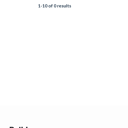
1-10 of 0 results