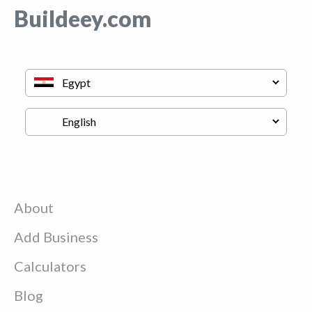
Buildeey.com
About
Add Business
Calculators
Blog