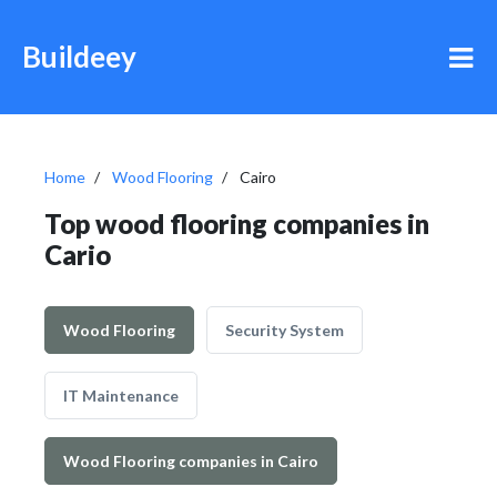
Buildeey
Home
Wood Flooring
Cairo
Top wood flooring companies in
Cario
Wood Flooring
Security System
IT Maintenance
Wood Flooring companies in Cairo