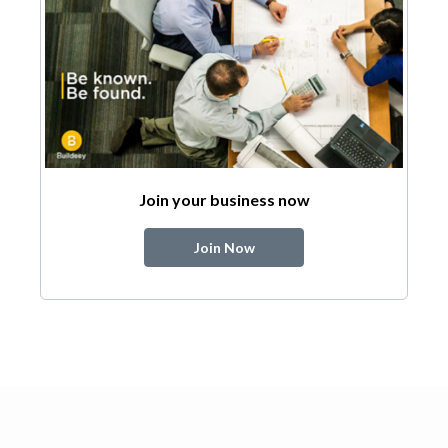
Join your business now
Join Now