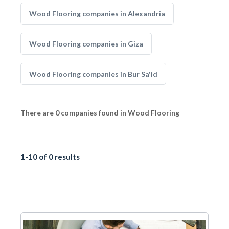
Wood Flooring companies in Alexandria
Wood Flooring companies in Giza
Wood Flooring companies in Bur Sa'id
There are 0 companies found in Wood Flooring
1-10 of 0 results