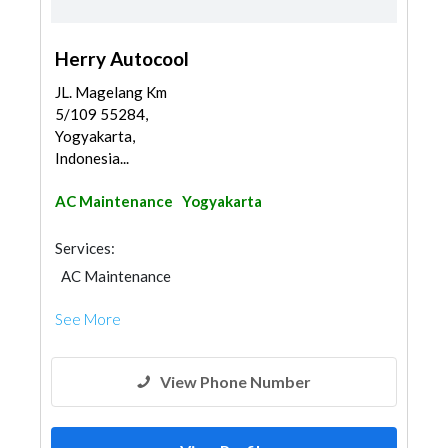
Herry Autocool
JL. Magelang Km
5/109 55284,
Yogyakarta,
Indonesia...
AC Maintenance
Yogyakarta
Services:
AC Maintenance
See More
View Phone Number