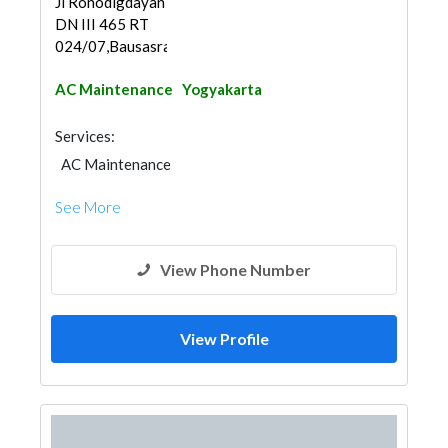
Jl Ronodigdayan
DN III 465 RT
024/07,Bausasran,Dan...
AC Maintenance
Yogyakarta
Services:
AC Maintenance
See More
View Phone Number
View Profile