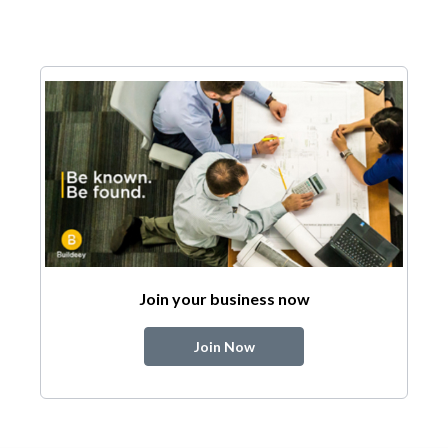
Join your business now
Join Now