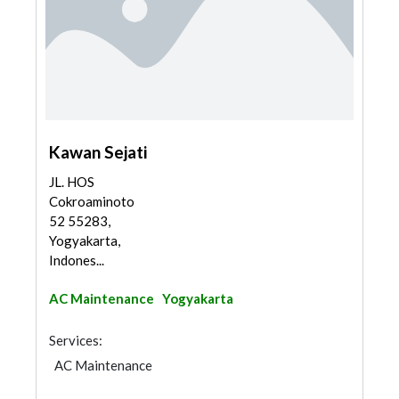
Kawan Sejati
JL. HOS
Cokroaminoto
52 55283,
Yogyakarta,
Indones...
AC Maintenance
Yogyakarta
Services:
AC Maintenance