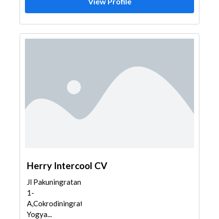
View Profile
Herry Intercool CV
Jl Pakuningratan
1-
A,Cokrodiningratan,Jetis,
Yogya...