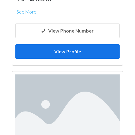
See More
View Phone Number
View Profile