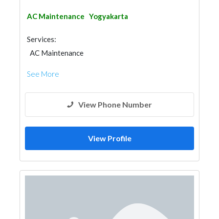
AC Maintenance
Yogyakarta
Services:
AC Maintenance
See More
View Phone Number
View Profile