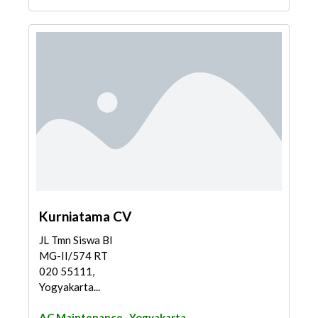
Kurniatama CV
JL Tmn Siswa Bl
MG-II/574 RT
020 55111,
Yogyakarta...
AC Maintenance
Yogyakarta