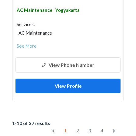
AC Maintenance
Yogyakarta
Services:
AC Maintenance
See More
View Phone Number
View Profile
1-10 of 37 results
1
2
3
4