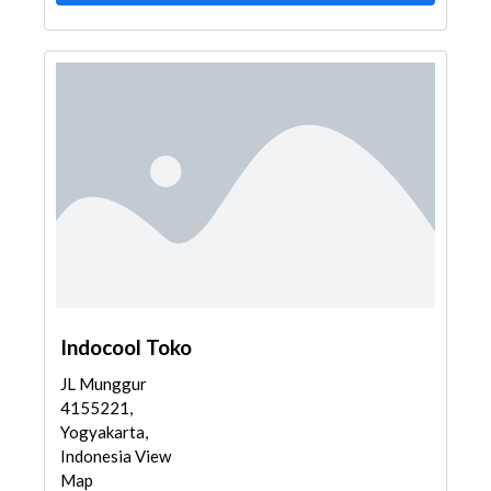
Indocool Toko
JL Munggur
4155221,
Yogyakarta,
Indonesia View
Map