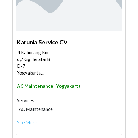
Karunia Service CV
Jl Kaliurang Km
6,7 Gg Teratai Bl
D-7,
Yogyakarta,...
AC Maintenance
Yogyakarta
Services:
AC Maintenance
See More