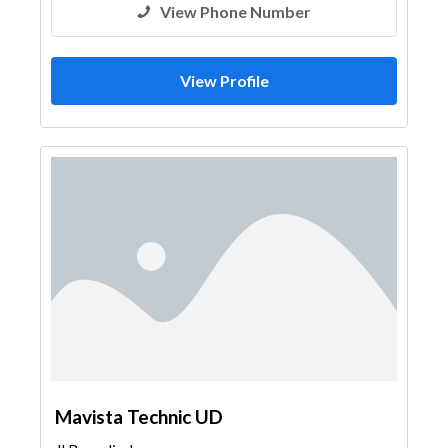
View Phone Number
View Profile
Mavista Technic UD