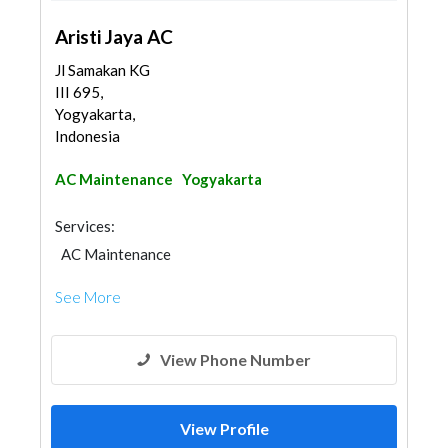
Aristi Jaya AC
Jl Samakan KG
III 695,
Yogyakarta,
Indonesia
AC Maintenance
Yogyakarta
Services:
AC Maintenance
See More
View Phone Number
View Profile