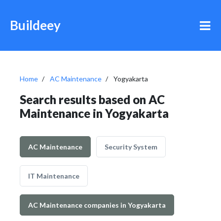
Buildeey
Home
AC Maintenance
Yogyakarta
Search results based on AC
Maintenance in Yogyakarta
AC Maintenance
Security System
IT Maintenance
AC Maintenance companies in Yogyakarta