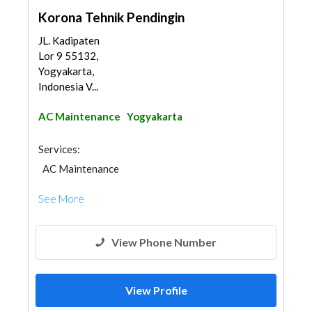
Korona Tehnik Pendingin
JL. Kadipaten
Lor 9 55132,
Yogyakarta,
Indonesia V...
AC Maintenance
Yogyakarta
Services:
AC Maintenance
See More
View Phone Number
View Profile