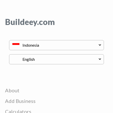
Buildeey.com
About
Add Business
Calculators