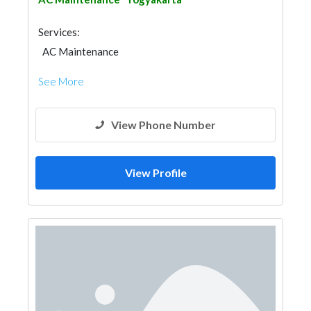
Services:
AC Maintenance
See More
View Phone Number
View Profile