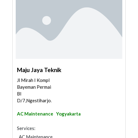
Maju Jaya Teknik
Jl Mirah I Kompl
Bayeman Permai
Bl
D/7,Ngestiharjo...
AC Maintenance
Yogyakarta
Services:
AC Maintenance