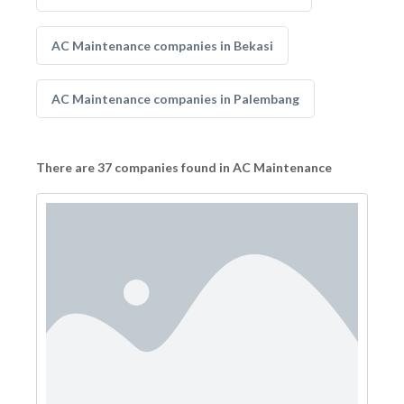
AC Maintenance companies in Bekasi
AC Maintenance companies in Palembang
There are 37 companies found in AC Maintenance