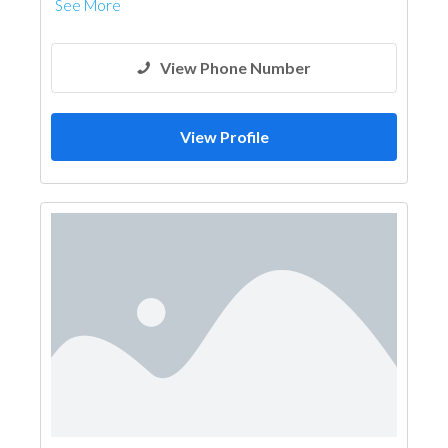
See More
View Phone Number
View Profile