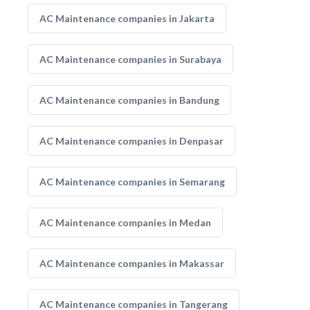
AC Maintenance companies in Jakarta
AC Maintenance companies in Surabaya
AC Maintenance companies in Bandung
AC Maintenance companies in Denpasar
AC Maintenance companies in Semarang
AC Maintenance companies in Medan
AC Maintenance companies in Makassar
AC Maintenance companies in Tangerang