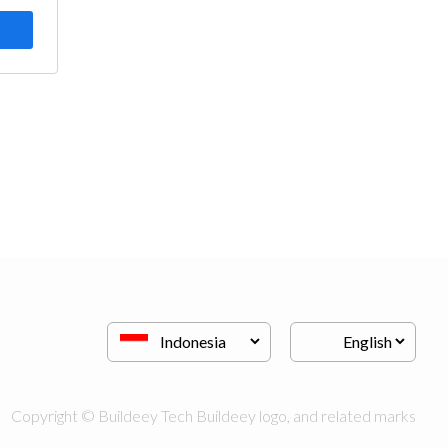
Copyright © Buildeey Tech Buildeey logo, and related marks