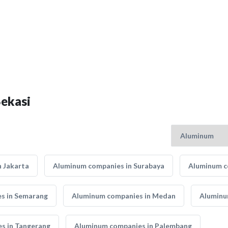
Bekasi
 Jakarta
Aluminum companies in Surabaya
Aluminum c
s in Semarang
Aluminum companies in Medan
Aluminu
s in Tangerang
Aluminum companies in Palembang