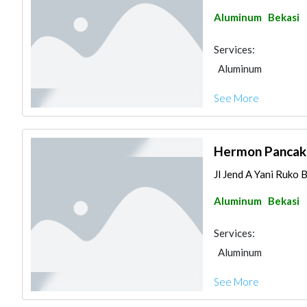
Aluminum
Bekasi
Services:
Aluminum
See More
Hermon Pancak
Jl Jend A Yani Ruko 
Aluminum
Bekasi
Services:
Aluminum
See More