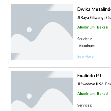
Dwika Metalind
Jl Raya Siliwangi 35
Aluminum
Bekasi
Services:
Aluminum
See More
Exalindo PT
Jl Swadaya II 96, Be
Aluminum
Bekasi
Services: