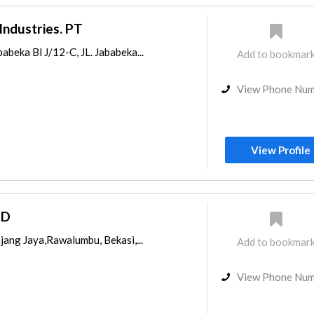
Industries. PT
abeka Bl J/12-C, JL. Jababeka...
Add to bookmar
View Phone Nu
View Profile
PD
njang Jaya,Rawalumbu, Bekasi,...
Add to bookmar
View Phone Nu