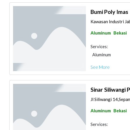
Bumi Poly Imas 
Kawasan Industri Jab
Aluminum
Bekasi
Services:
Aluminum
See More
Sinar Siliwangi 
Jl Siliwangi 14,Sepa
Aluminum
Bekasi
Services: