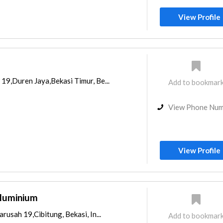
View Profile
19,Duren Jaya,Bekasi Timur, Be...
Add to bookmar
View Phone Nu
View Profile
Aluminium
rusah 19,Cibitung, Bekasi, In...
Add to bookmar