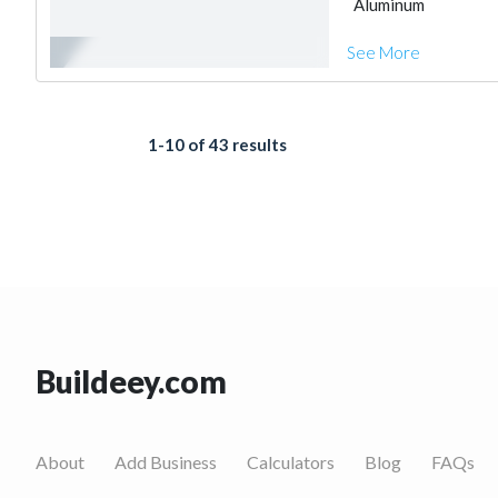
Aluminum
See More
1-10 of 43 results
Buildeey.com
About
Add Business
Calculators
Blog
FAQs