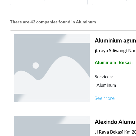
There are 43 companies found in Aluminum
Aluminium agung
jl. raya Siliwangi N
Aluminum
Bekasi
Services:
Aluminum
See More
Alexindo Alumu
Jl Raya Bekasi Km 28