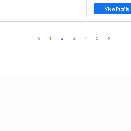
View Profile
1
2
3
4
5