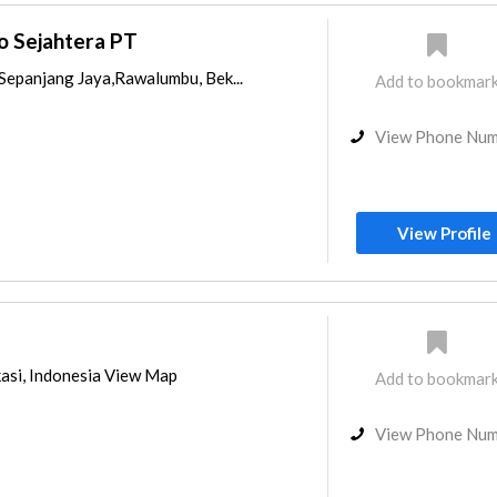
o Sejahtera PT
,Sepanjang Jaya,Rawalumbu, Bek...
Add to bookmar
View Phone Nu
View Profile
kasi, Indonesia View Map
Add to bookmar
View Phone Nu