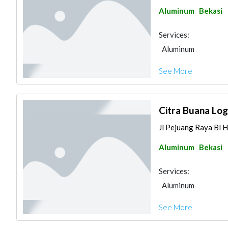
Aluminum
Bekasi
Services:
Aluminum
See More
Citra Buana Lo
Jl Pejuang Raya Bl H
Aluminum
Bekasi
Services:
Aluminum
See More