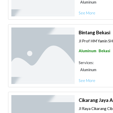
Aluminum
See More
Bintang Bekasi
Jl Prof HM Yamin SH 
Aluminum
Bekasi
Services:
Aluminum
See More
Cikarang Jaya 
Jl Raya Cikarang Ciba