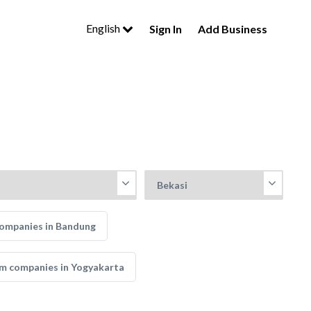
English
Sign In
Add Business
ompanies in Bandung
m companies in Yogyakarta