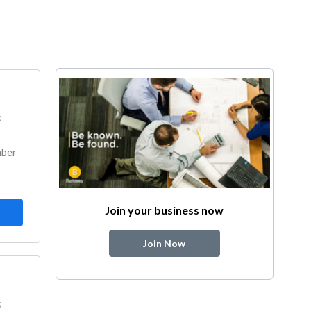
k
mber
Join your business now
Join Now
k