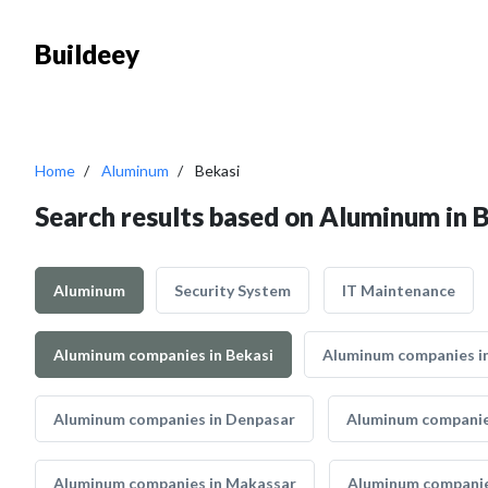
Buildeey
Home
Aluminum
Bekasi
Search results based on Aluminum in 
Aluminum
Security System
IT Maintenance
Aluminum companies in Bekasi
Aluminum companies in
Aluminum companies in Denpasar
Aluminum companie
Aluminum companies in Makassar
Aluminum companie