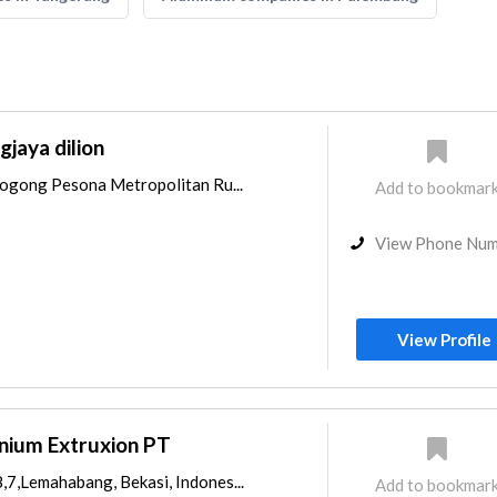
jaya dilion
arogong Pesona Metropolitan Ru...
Add to bookmar
View Phone Nu
View Profile
nium Extruxion PT
,7,Lemahabang, Bekasi, Indones...
Add to bookmar