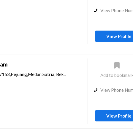
View Phone Nu
View Profile
gam
/153,Pejuang,Medan Satria, Bek...
Add to bookmar
View Phone Nu
View Profile