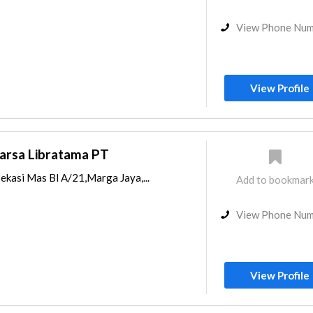
View Phone Nu
View Profile
arsa Libratama PT
Bekasi Mas Bl A/21,Marga Jaya,...
Add to bookmar
View Phone Nu
View Profile