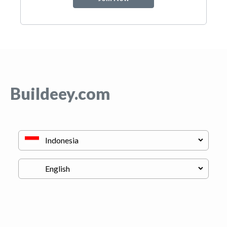
Buildeey.com