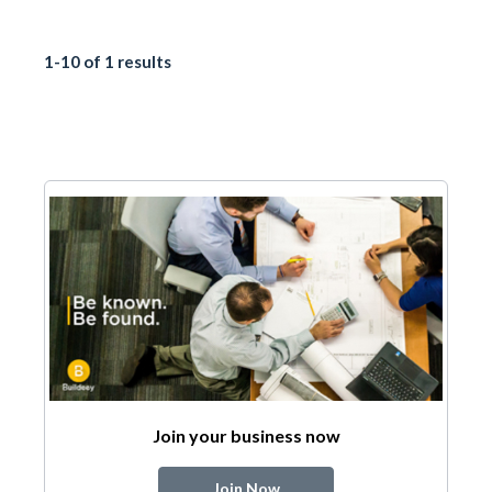
1-10 of 1 results
Join your business now
Join Now