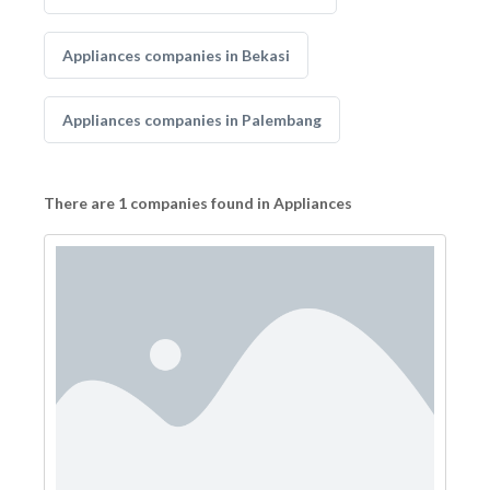
Appliances companies in Bekasi
Appliances companies in Palembang
There are 1 companies found in Appliances