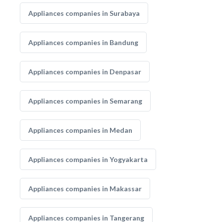
Appliances companies in Surabaya
Appliances companies in Bandung
Appliances companies in Denpasar
Appliances companies in Semarang
Appliances companies in Medan
Appliances companies in Yogyakarta
Appliances companies in Makassar
Appliances companies in Tangerang