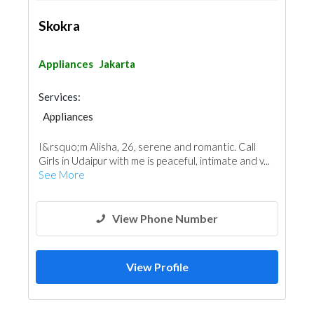
Skokra
Appliances
Jakarta
Services:
Appliances
I&rsquo;m Alisha, 26, serene and romantic. Call
Girls in Udaipur with me is peaceful, intimate and v...
See More
View Phone Number
View Profile