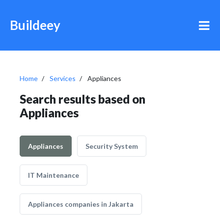
Buildeey
Home
Services
Appliances
Search results based on
Appliances
Appliances
Security System
IT Maintenance
Appliances companies in Jakarta