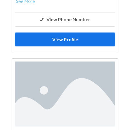
See More
View Phone Number
View Profile