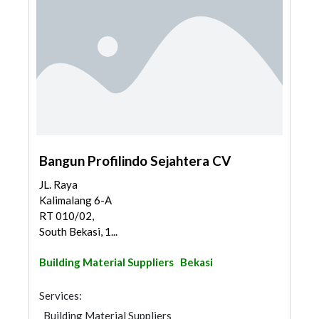
Bangun Profilindo Sejahtera CV
JL. Raya
Kalimalang 6-A
RT 010/02,
South Bekasi, 1...
Building Material Suppliers
Bekasi
Services:
Building Material Suppliers