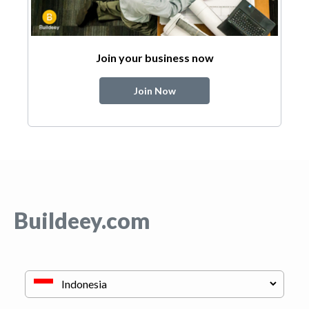
Join your business now
Join Now
Buildeey.com