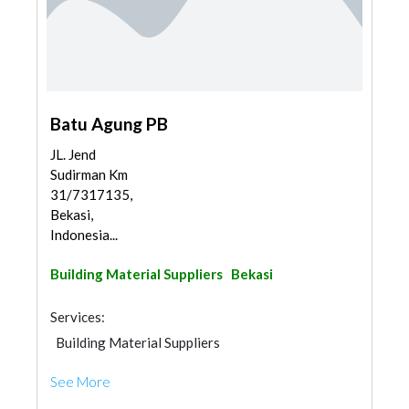
Batu Agung PB
JL. Jend
Sudirman Km
31/7317135,
Bekasi,
Indonesia...
Building Material Suppliers
Bekasi
Services:
Building Material Suppliers
See More