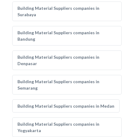
Building Material Suppliers companies in
Surabaya
Building Material Suppliers companies in
Bandung
Building Material Suppliers companies in
Denpasar
Building Material Suppliers companies in
Semarang
Building Material Suppliers companies in Medan
Building Material Suppliers companies in
Yogyakarta