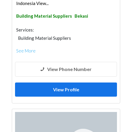
Indonesia View...
Building Material Suppliers
Bekasi
Services:
Building Material Suppliers
See More
View Phone Number
View Profile