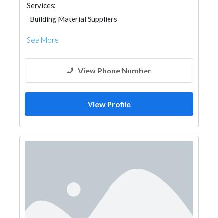
Services:
Building Material Suppliers
See More
View Phone Number
View Profile