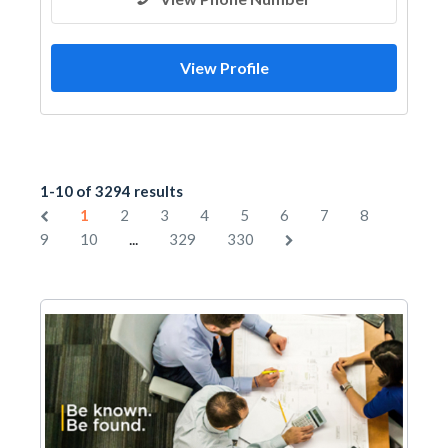
View Profile
1-10 of 3294 results
1
2
3
4
5
6
7
8
...
9
10
329
330