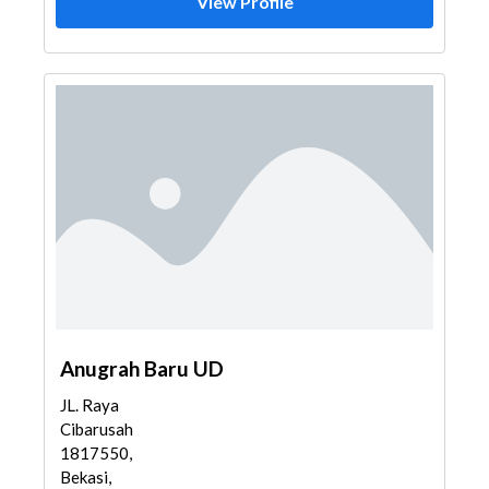
View Profile
Anugrah Baru UD
JL. Raya
Cibarusah
1817550,
Bekasi,