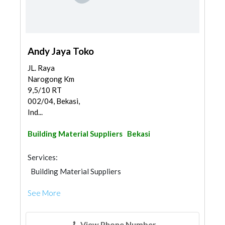
Andy Jaya Toko
JL. Raya
Narogong Km
9,5/10 RT
002/04, Bekasi,
Ind...
Building Material Suppliers
Bekasi
Services:
Building Material Suppliers
See More
View Phone Number