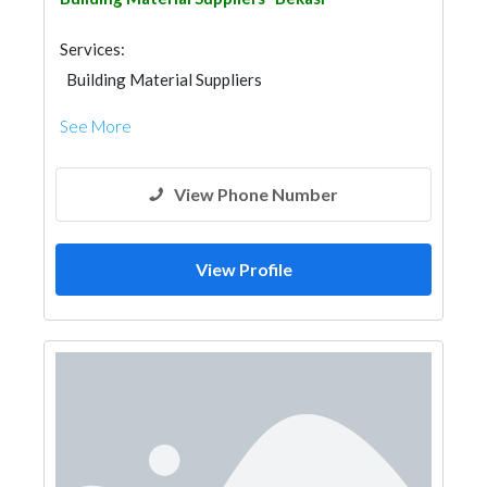
Services:
Building Material Suppliers
See More
View Phone Number
View Profile