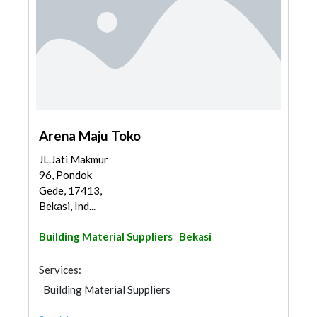
Arena Maju Toko
JL.Jati Makmur
96, Pondok
Gede, 17413,
Bekasi, Ind...
Building Material Suppliers
Bekasi
Services:
Building Material Suppliers