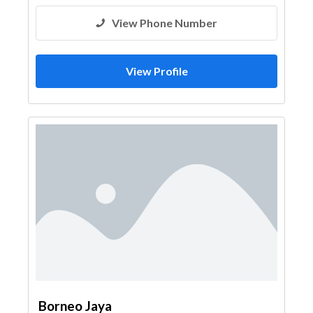
View Phone Number
View Profile
Borneo Jaya