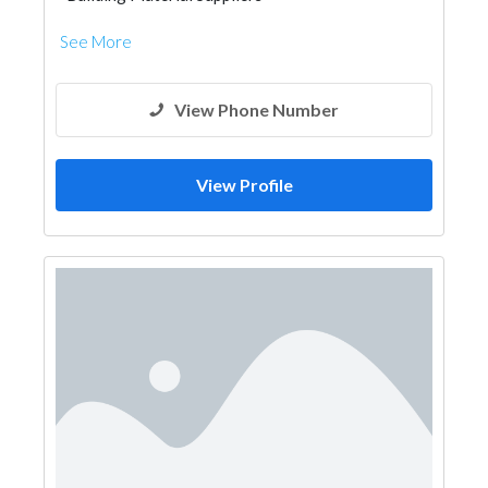
See More
View Phone Number
View Profile