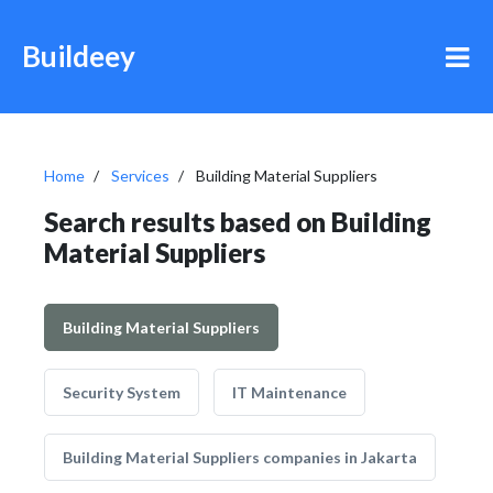
Buildeey
Home
Services
Building Material Suppliers
Search results based on Building
Material Suppliers
Building Material Suppliers
Security System
IT Maintenance
Building Material Suppliers companies in Jakarta