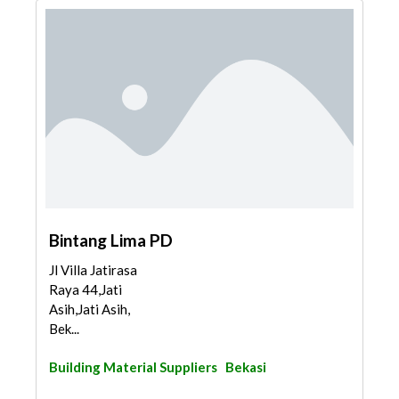
Bintang Lima PD
Jl Villa Jatirasa
Raya 44,Jati
Asih,Jati Asih,
Bek...
Building Material Suppliers
Bekasi