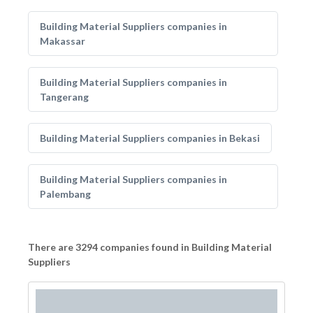
Building Material Suppliers companies in
Makassar
Building Material Suppliers companies in
Tangerang
Building Material Suppliers companies in Bekasi
Building Material Suppliers companies in
Palembang
There are 3294 companies found in Building Material
Suppliers