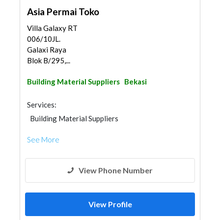
Asia Permai Toko
Villa Galaxy RT
006/10JL.
Galaxi Raya
Blok B/295,...
Building Material Suppliers
Bekasi
Services:
Building Material Suppliers
See More
View Phone Number
View Profile