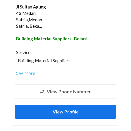
Jl Sultan Agung
43,Medan
Satria,Medan
Satria, Beka...
Building Material Suppliers
Bekasi
Services:
Building Material Suppliers
See More
View Phone Number
View Profile