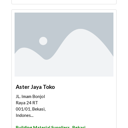
Aster Jaya Toko
JL. Imam Bonjol
Raya 24 RT
001/01, Bekasi,
Indones...
Building Material Suppliers
Bekasi