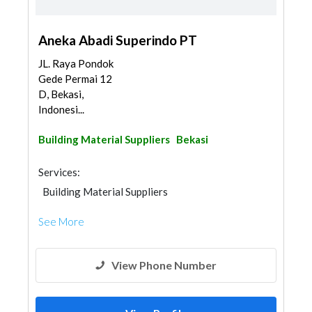
Aneka Abadi Superindo PT
JL. Raya Pondok
Gede Permai 12
D, Bekasi,
Indonesi...
Building Material Suppliers
Bekasi
Services:
Building Material Suppliers
See More
View Phone Number