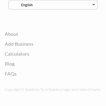
About
Add Business
Calculators
Blog
FAQs
Copyright © Buildeey Tech Buildeey logo, and related marks