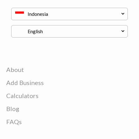
About
Add Business
Calculators
Blog
FAQs