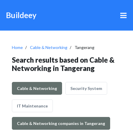
Buildeey
Home
Cable & Networking
Tangerang
Search results based on Cable &
Networking in Tangerang
Cable & Networking
Security System
IT Maintenance
Cable & Networking companies in Tangerang