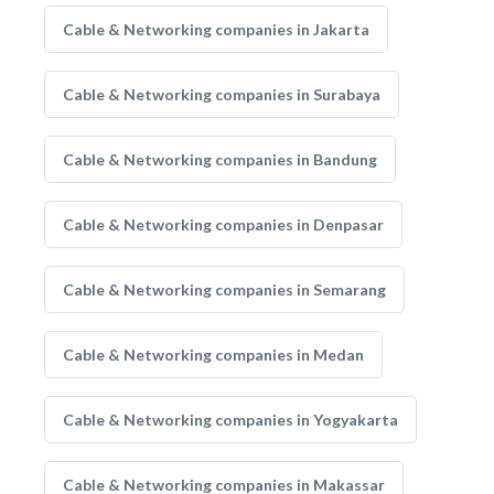
Cable & Networking companies in Jakarta
Cable & Networking companies in Surabaya
Cable & Networking companies in Bandung
Cable & Networking companies in Denpasar
Cable & Networking companies in Semarang
Cable & Networking companies in Medan
Cable & Networking companies in Yogyakarta
Cable & Networking companies in Makassar