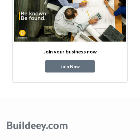
Join your business now
Join Now
Buildeey.com