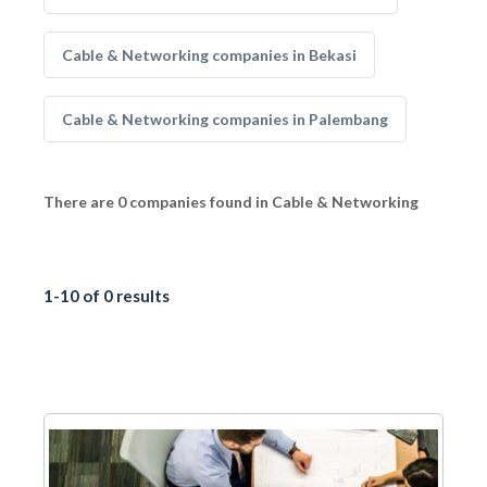
Cable & Networking companies in Bekasi
Cable & Networking companies in Palembang
There are 0 companies found in Cable & Networking
1-10 of 0 results