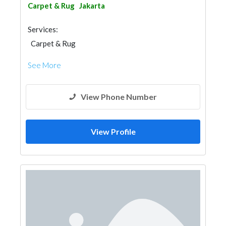
Carpet & Rug
Jakarta
Services:
Carpet & Rug
See More
View Phone Number
View Profile