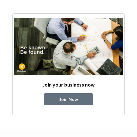
Join your business now
Join Now