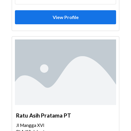
View Profile
Ratu Asih Pratama PT
Jl Mangga XVI