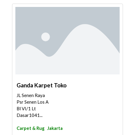
Ganda Karpet Toko
JL Senen Raya
Psr Senen Los A
Bl VI/1 Lt
Dasar1041...
Carpet & Rug
Jakarta