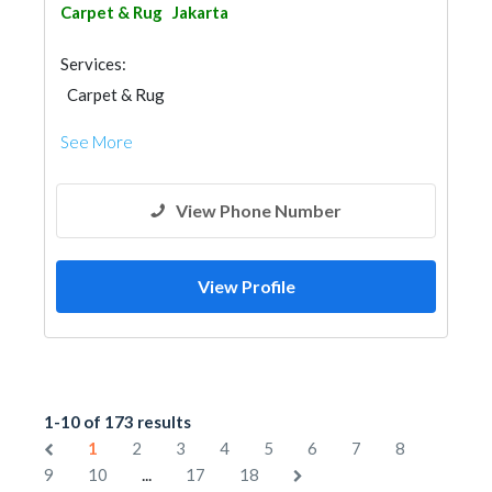
Carpet & Rug
Jakarta
Services:
Carpet & Rug
See More
View Phone Number
View Profile
1-10 of 173 results
1
2
3
4
5
6
7
8
...
9
10
17
18