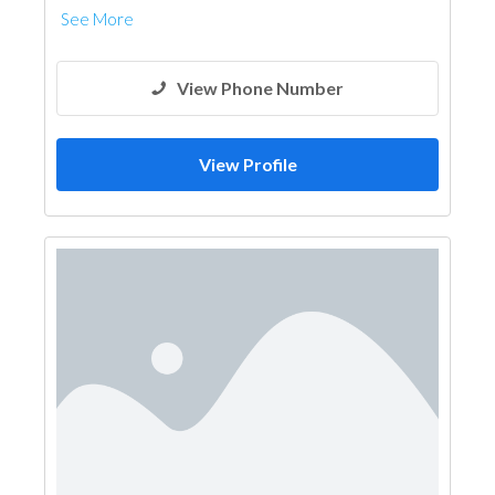
See More
View Phone Number
View Profile