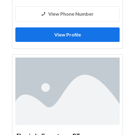
View Phone Number
View Profile