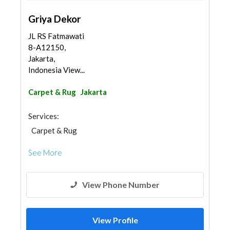
Griya Dekor
JL RS Fatmawati
8-A12150,
Jakarta,
Indonesia View...
Carpet & Rug
Jakarta
Services:
Carpet & Rug
See More
View Phone Number
View Profile