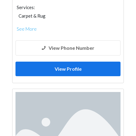
Services:
Carpet & Rug
See More
View Phone Number
View Profile