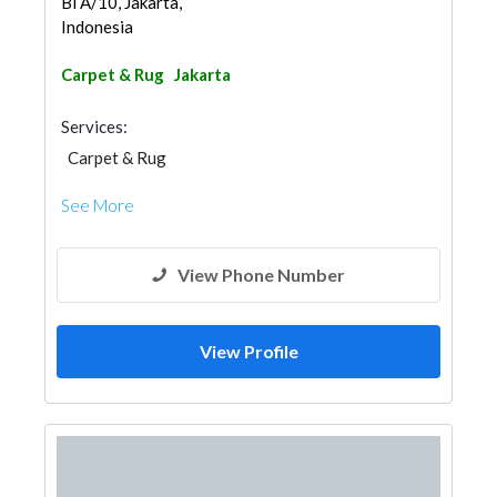
Bl A/10, Jakarta,
Indonesia
Carpet & Rug
Jakarta
Services:
Carpet & Rug
See More
View Phone Number
View Profile