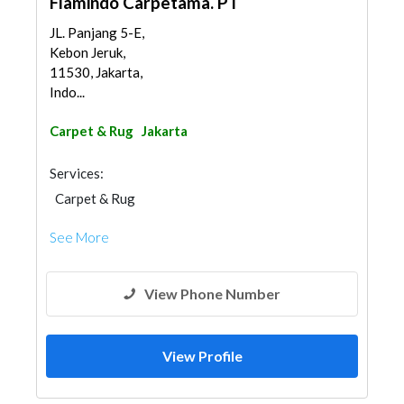
Flamindo Carpetama. PT
JL. Panjang 5-E,
Kebon Jeruk,
11530, Jakarta,
Indo...
Carpet & Rug
Jakarta
Services:
Carpet & Rug
See More
View Phone Number
View Profile