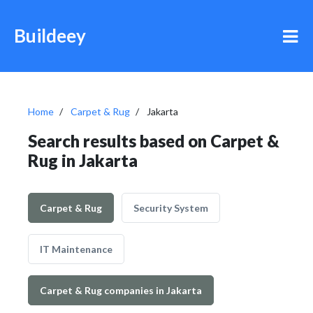
Buildeey
Home
Carpet & Rug
Jakarta
Search results based on Carpet &
Rug in Jakarta
Carpet & Rug
Security System
IT Maintenance
Carpet & Rug companies in Jakarta