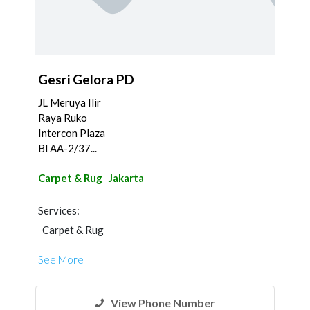
Gesri Gelora PD
JL Meruya Ilir
Raya Ruko
Intercon Plaza
Bl AA-2/37...
Carpet & Rug
Jakarta
Services:
Carpet & Rug
See More
View Phone Number