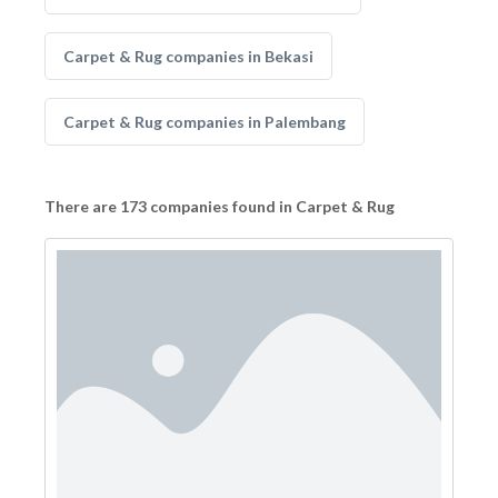
Carpet & Rug companies in Bekasi
Carpet & Rug companies in Palembang
There are 173 companies found in Carpet & Rug