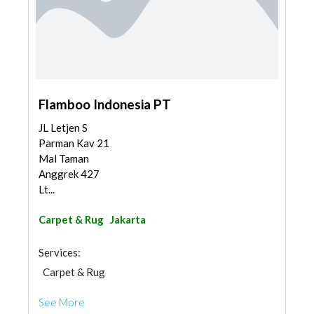
Flamboo Indonesia PT
JL Letjen S
Parman Kav 21
Mal Taman
Anggrek 427
Lt...
Carpet & Rug
Jakarta
Services:
Carpet & Rug
See More