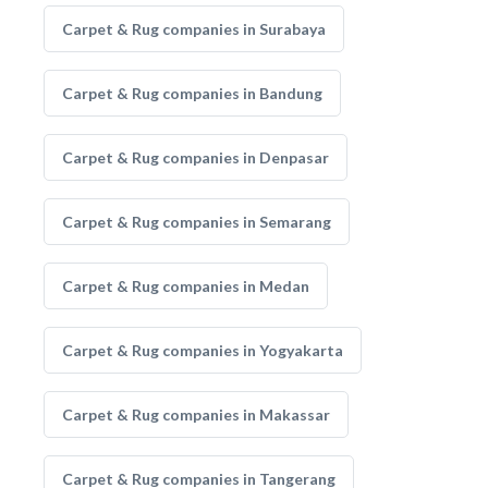
Carpet & Rug companies in Surabaya
Carpet & Rug companies in Bandung
Carpet & Rug companies in Denpasar
Carpet & Rug companies in Semarang
Carpet & Rug companies in Medan
Carpet & Rug companies in Yogyakarta
Carpet & Rug companies in Makassar
Carpet & Rug companies in Tangerang