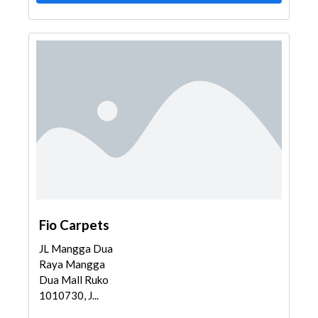
Fio Carpets
JL Mangga Dua
Raya Mangga
Dua Mall Ruko
1010730, J...