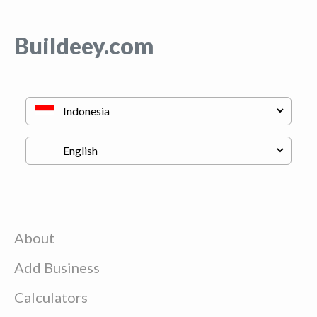
Buildeey.com
About
Add Business
Calculators