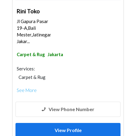
Rini Toko
Jl Gapura Pasar
19-A,Bali
Mester,Jatinegara,
Jakar...
Carpet & Rug
Jakarta
Services:
Carpet & Rug
See More
View Phone Number
View Profile