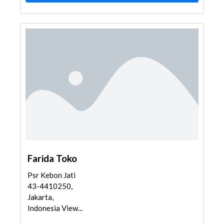
Farida Toko
Psr Kebon Jati
43-4410250,
Jakarta,
Indonesia View...