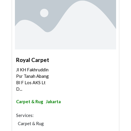
Royal Carpet
Jl KH Fakhruddin
Psr Tanah Abang
Bl F Los AKS Lt
D...
Carpet & Rug
Jakarta
Services:
Carpet & Rug