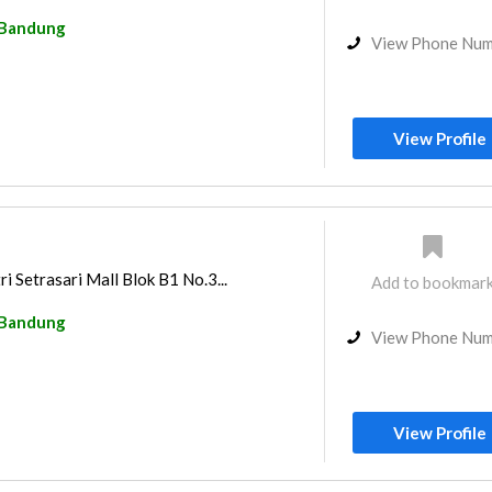
Bandung
View Phone Nu
View Profile
i Setrasari Mall Blok B1 No.3...
Add to bookmar
Bandung
View Phone Nu
View Profile