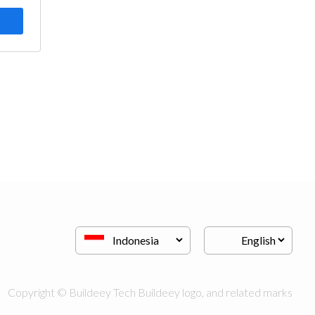
Copyright © Buildeey Tech Buildeey logo, and related marks