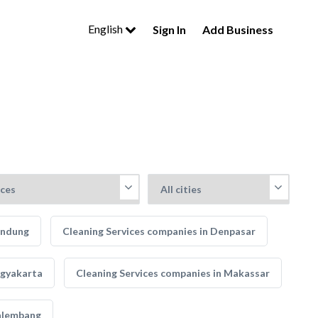
English
Sign In
Add Business
andung
Cleaning Services companies in Denpasar
ogyakarta
Cleaning Services companies in Makassar
Palembang