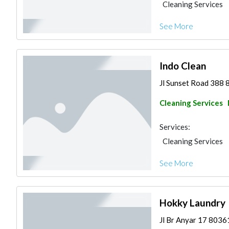
Cleaning Services
See More
Indo Clean
Jl Sunset Road 388 
Cleaning Services
Services:
Cleaning Services
See More
Hokky Laundry
Jl Br Anyar 17 8036