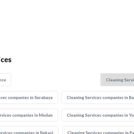
ices
nce
ices companies in Surabaya
Cleaning Services companies in B
rvices companies in Medan
Cleaning Services companies in Y
ervices companies in Bekasi
Cleaning Services companies in 