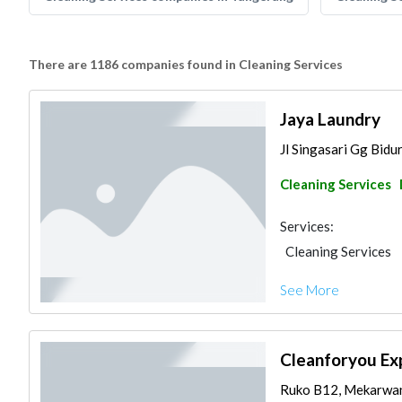
There are 1186 companies found in Cleaning Services
Jaya Laundry
Jl Singasari Gg Bidu
Cleaning Services
Services:
Cleaning Services
See More
Cleanforyou Ex
Ruko B12, Mekarwan