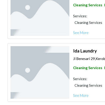
Cleaning Services
Services:
Cleaning Services
See More
Ida Laundry
Jl Benesari 29,Kero
Cleaning Services
Services:
Cleaning Services
See More