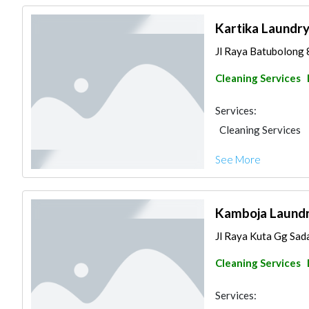
Kartika Laundr
Jl Raya Batubolong 
Cleaning Services
Services:
Cleaning Services
See More
Kamboja Laund
Jl Raya Kuta Gg Sada
Cleaning Services
Services: