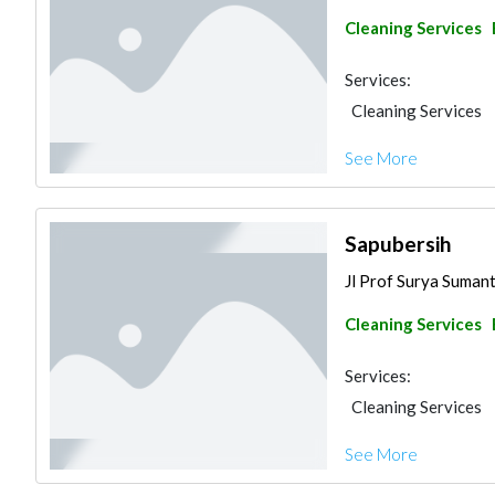
Cleaning Services
Services:
Cleaning Services
See More
Sapubersih
Jl Prof Surya Sumantr
Cleaning Services
Services:
Cleaning Services
See More