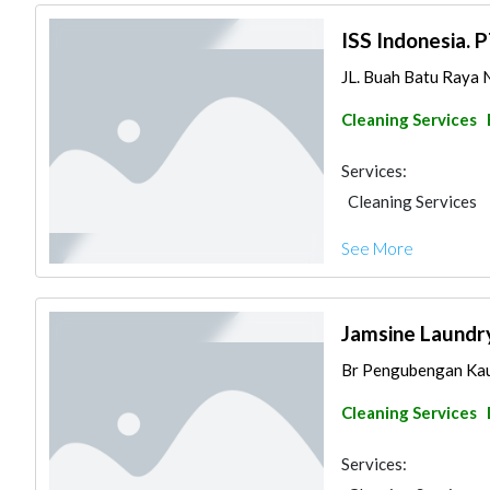
ISS Indonesia. 
JL. Buah Batu Raya N
Cleaning Services
Services:
Cleaning Services
See More
Jamsine Laundr
Br Pengubengan Kauh
Cleaning Services
Services: