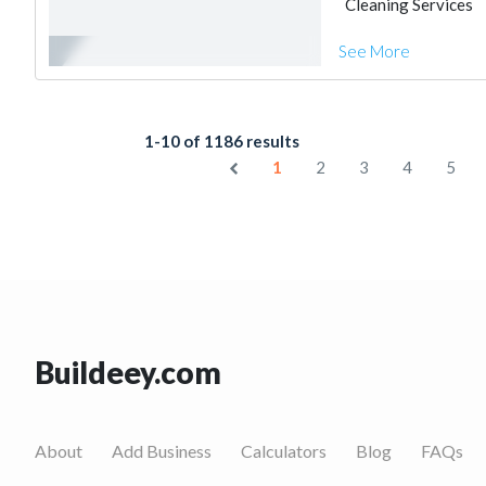
Cleaning Services
See More
1-10 of 1186 results
1
2
3
4
5
Buildeey.com
About
Add Business
Calculators
Blog
FAQs