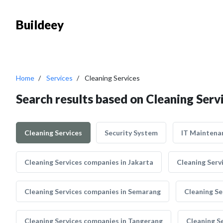
Buildeey
Home
Services
Cleaning Services
Search results based on Cleaning Serv
Cleaning Services
Security System
IT Maintena
Cleaning Services companies in Jakarta
Cleaning Serv
Cleaning Services companies in Semarang
Cleaning Se
Cleaning Services companies in Tangerang
Cleaning S