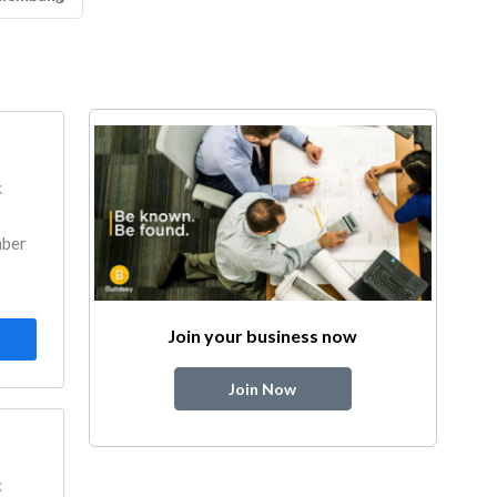
k
mber
Join your business now
Join Now
k