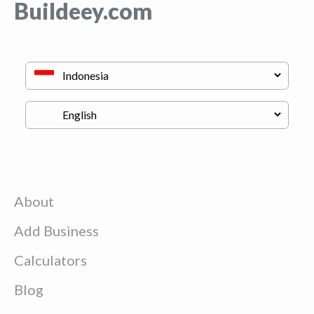
Buildeey.com
About
Add Business
Calculators
Blog