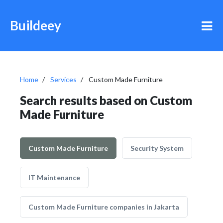
Buildeey
Home
Services
Custom Made Furniture
Search results based on Custom
Made Furniture
Custom Made Furniture
Security System
IT Maintenance
Custom Made Furniture companies in Jakarta