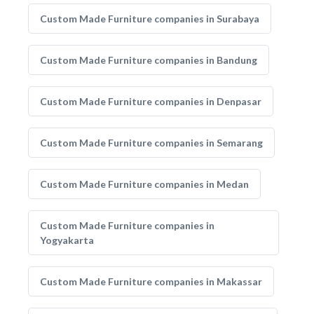
Custom Made Furniture companies in Surabaya
Custom Made Furniture companies in Bandung
Custom Made Furniture companies in Denpasar
Custom Made Furniture companies in Semarang
Custom Made Furniture companies in Medan
Custom Made Furniture companies in
Yogyakarta
Custom Made Furniture companies in Makassar