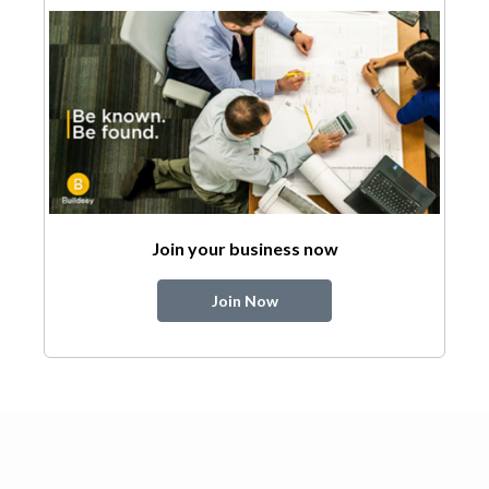
Join your business now
Join Now