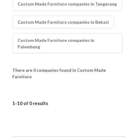
Custom Made Furniture companies in Tangerang
Custom Made Furniture companies in Bekasi
Custom Made Furniture companies in
Palembang
There are 0 companies found in Custom Made
Furniture
1-10 of 0 results