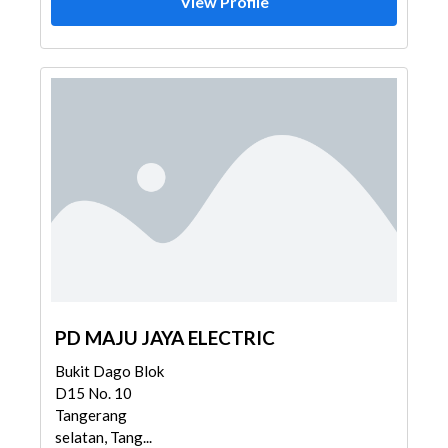
View Profile
PD MAJU JAYA ELECTRIC
Bukit Dago Blok
D15 No. 10
Tangerang
selatan, Tang...