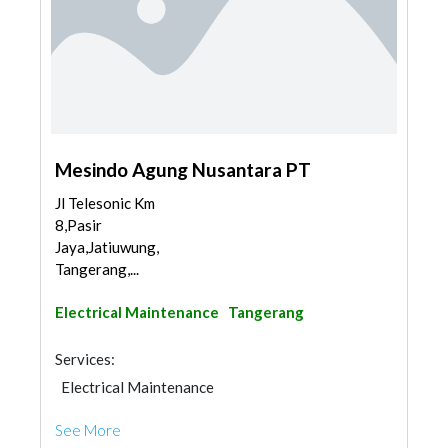
Mesindo Agung Nusantara PT
Jl Telesonic Km
8,Pasir
Jaya,Jatiuwung,
Tangerang,...
Electrical Maintenance
Tangerang
Services:
Electrical Maintenance
See More