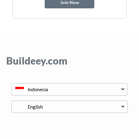
Join Now
Buildeey.com