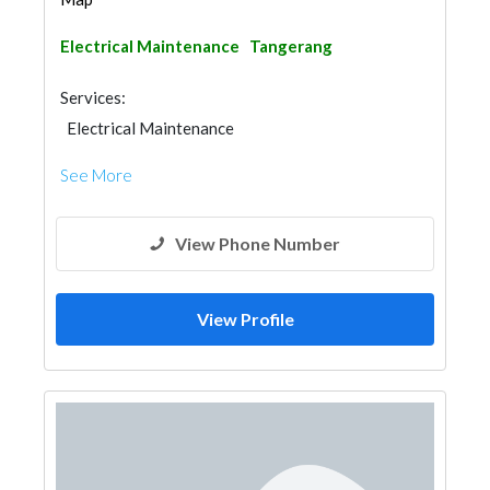
Electrical Maintenance
Tangerang
Services:
Electrical Maintenance
See More
View Phone Number
View Profile