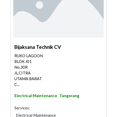
Bijaksana Technik CV
RUKO LAGOON
BLOK J01
No.30R
JL.CITRA
UTAMA BARAT
C...
Electrical Maintenance
Tangerang
Services:
Electrical Maintenance