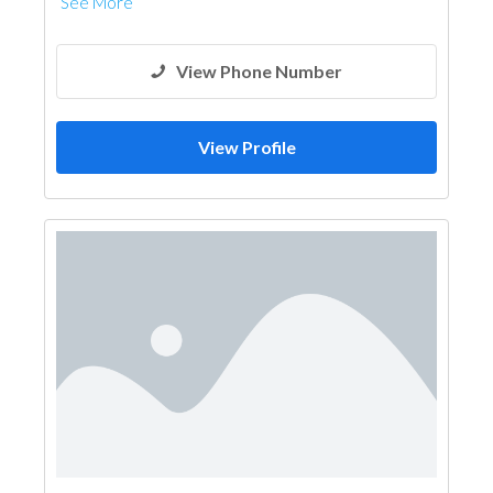
See More
View Phone Number
View Profile