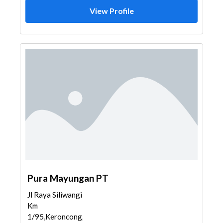
View Profile
Pura Mayungan PT
Jl Raya Siliwangi
Km
1/95,Keroncong,Cibodas,