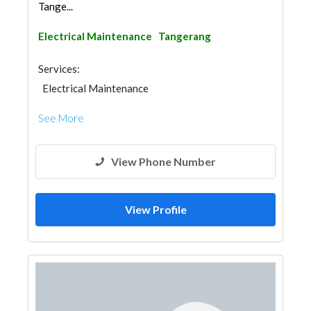
Tange...
Electrical Maintenance
Tangerang
Services:
Electrical Maintenance
See More
View Phone Number
View Profile