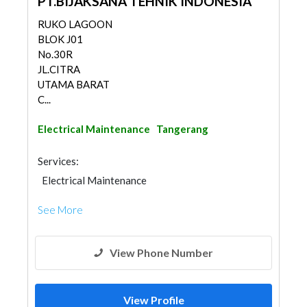
PT.BIJAKSANA TEHNIK INDONESIA
RUKO LAGOON
BLOK J01
No.30R
JL.CITRA
UTAMA BARAT
C...
Electrical Maintenance
Tangerang
Services:
Electrical Maintenance
See More
View Phone Number
View Profile