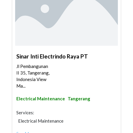
Sinar Inti Electrindo Raya PT
Jl Pembangunan
II 35, Tangerang,
Indonesia View
Ma...
Electrical Maintenance
Tangerang
Services:
Electrical Maintenance