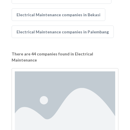
Electrical Maintenance companies in Bekasi
Electrical Maintenance companies in Palembang
There are 44 companies found in Electrical
Maintenance