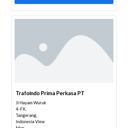
Trafoindo Prima Perkasa PT
Jl Hayam Wuruk
4-FX,
Tangerang,
Indonesia View
Map