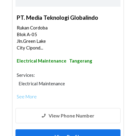
PT. Media Teknologi Globalindo
Rukan Cordoba
Blok A-05
Jln.Green Lake
City Cipond...
Electrical Maintenance
Tangerang
Services:
Electrical Maintenance
See More
View Phone Number