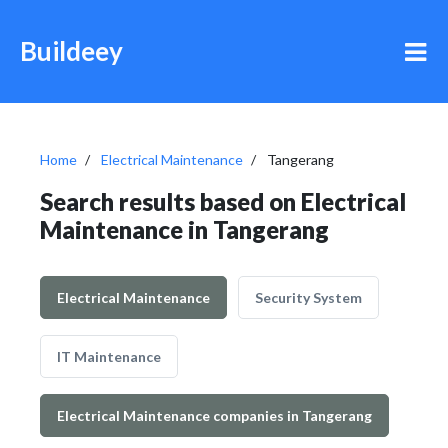
Buildeey
Home
Electrical Maintenance
Tangerang
Search results based on Electrical
Maintenance in Tangerang
Electrical Maintenance
Security System
IT Maintenance
Electrical Maintenance companies in Tangerang