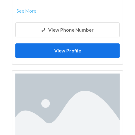
See More
View Phone Number
View Profile