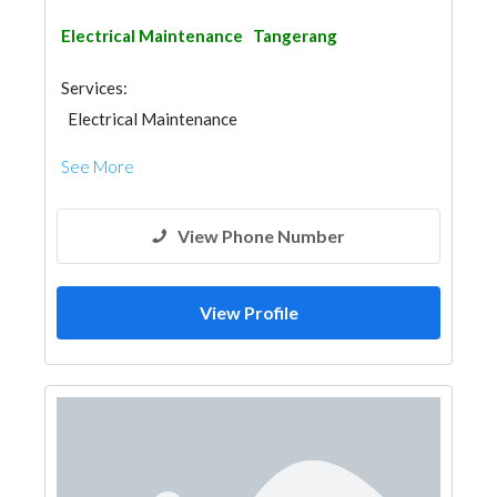
Electrical Maintenance
Tangerang
Services:
Electrical Maintenance
See More
View Phone Number
View Profile