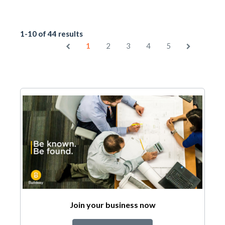
1-10 of 44 results
1
2
3
4
5
Join your business now