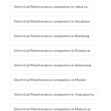
Electrical Maintenance companies in Jakarta
Electrical Maintenance companies in Surabaya
Electrical Maintenance companies in Bandung
Electrical Maintenance companies in Denpasar
Electrical Maintenance companies in Semarang
Electrical Maintenance companies in Medan
Electrical Maintenance companies in Yogyakarta
Electrical Maintenance companies in Makassar