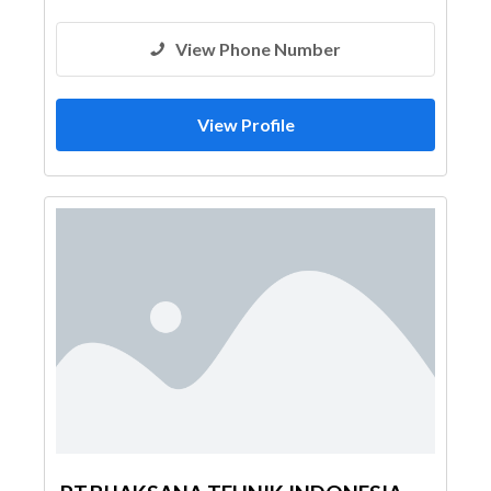
View Phone Number
View Profile