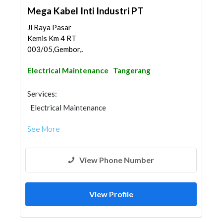
Mega Kabel Inti Industri PT
Jl Raya Pasar
Kemis Km 4 RT
003/05,Gembor,Jatiuwun...
Electrical Maintenance
Tangerang
Services:
Electrical Maintenance
See More
View Phone Number
View Profile