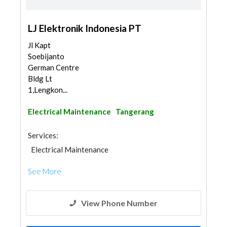
LJ Elektronik Indonesia PT
Jl Kapt
Soebijanto
German Centre
Bldg Lt
1,Lengkon...
Electrical Maintenance
Tangerang
Services:
Electrical Maintenance
See More
View Phone Number