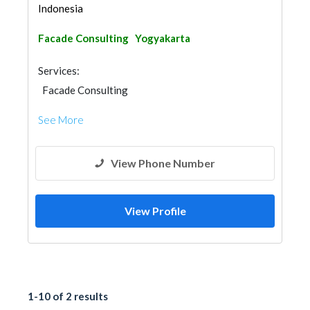
Indonesia
Facade Consulting
Yogyakarta
Services:
Facade Consulting
See More
View Phone Number
View Profile
1-10 of 2 results