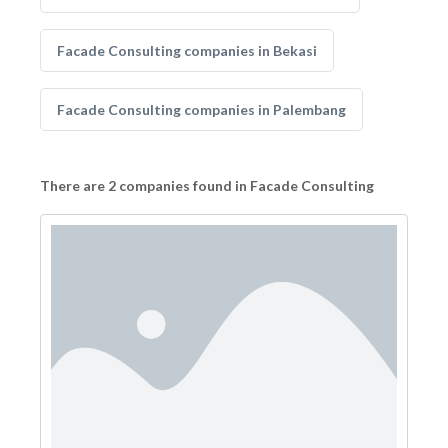
Facade Consulting companies in Bekasi
Facade Consulting companies in Palembang
There are 2 companies found in Facade Consulting