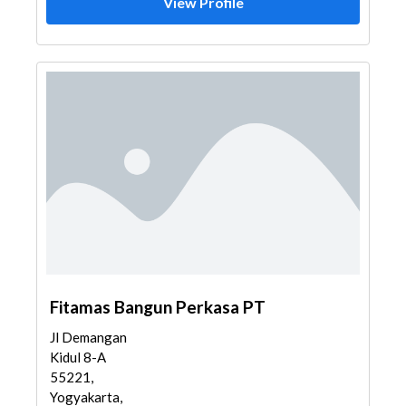
View Profile
Fitamas Bangun Perkasa PT
Jl Demangan
Kidul 8-A
55221,
Yogyakarta,