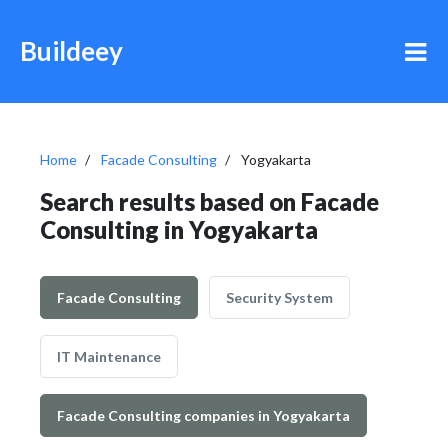
Buildeey
Home
Facade Consulting
Yogyakarta
Search results based on Facade
Consulting in Yogyakarta
Facade Consulting
Security System
IT Maintenance
Facade Consulting companies in Yogyakarta