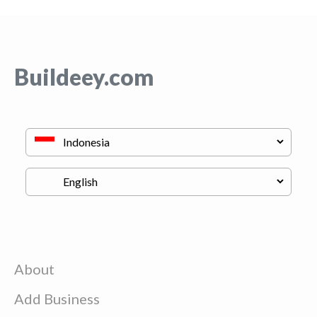
Buildeey.com
About
Add Business