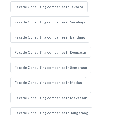
Facade Consulting companies in Jakarta
Facade Consulting companies in Surabaya
Facade Consulting companies in Bandung
Facade Consulting companies in Denpasar
Facade Consulting companies in Semarang
Facade Consulting companies in Medan
Facade Consulting companies in Makassar
Facade Consulting companies in Tangerang