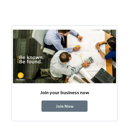
Join your business now
Join Now