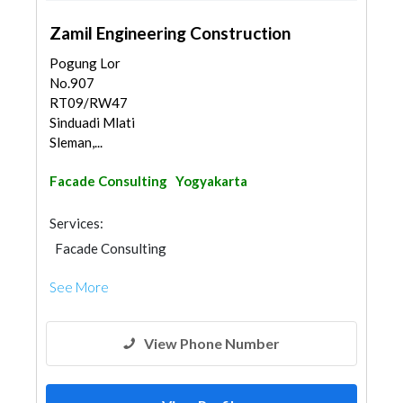
Zamil Engineering Construction
Pogung Lor
No.907
RT09/RW47
Sinduadi Mlati
Sleman,...
Facade Consulting
Yogyakarta
Services:
Facade Consulting
See More
View Phone Number