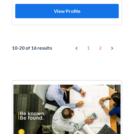
View Profile
10-20 of 16 results
1
2