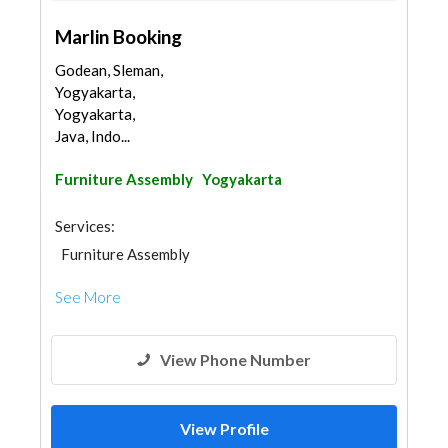
Marlin Booking
Godean, Sleman,
Yogyakarta,
Yogyakarta,
Java, Indo...
Furniture Assembly
Yogyakarta
Services:
Furniture Assembly
See More
View Phone Number
View Profile