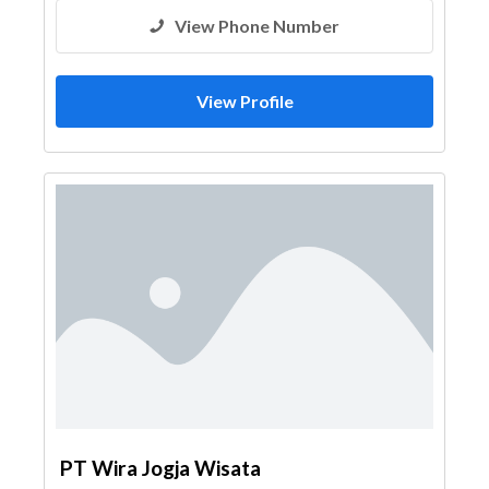
View Phone Number
View Profile
PT Wira Jogja Wisata