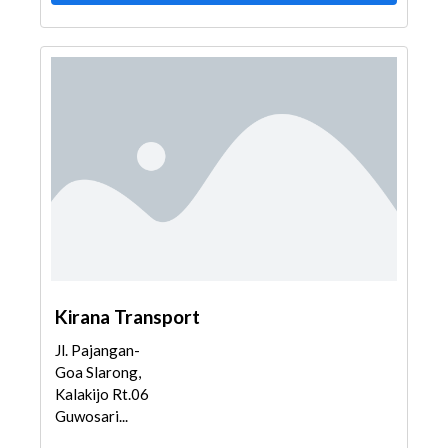
Kirana Transport
Jl. Pajangan-
Goa Slarong,
Kalakijo Rt.06
Guwosari...