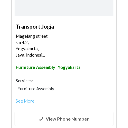
Transport Jogja
Magelang street
km 4.2,
Yogyakarta,
Java, Indonesi...
Furniture Assembly
Yogyakarta
Services:
Furniture Assembly
See More
View Phone Number