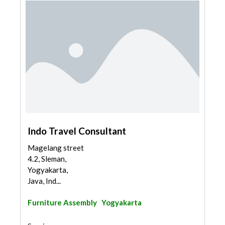
Indo Travel Consultant
Magelang street
4.2, Sleman,
Yogyakarta,
Java, Ind...
Furniture Assembly
Yogyakarta