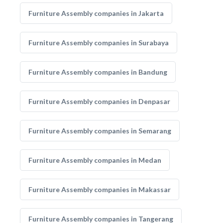
Furniture Assembly companies in Jakarta
Furniture Assembly companies in Surabaya
Furniture Assembly companies in Bandung
Furniture Assembly companies in Denpasar
Furniture Assembly companies in Semarang
Furniture Assembly companies in Medan
Furniture Assembly companies in Makassar
Furniture Assembly companies in Tangerang