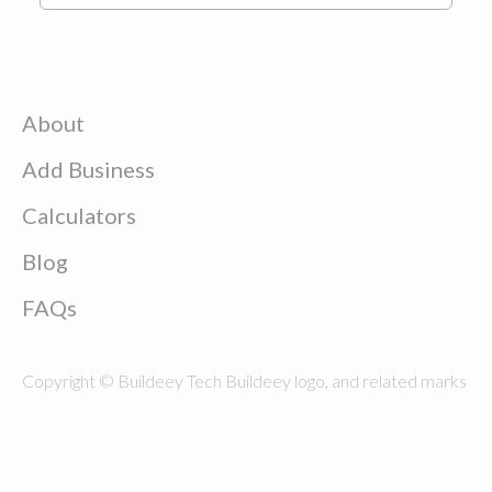
About
Add Business
Calculators
Blog
FAQs
Copyright © Buildeey Tech Buildeey logo, and related marks