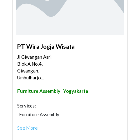
PT Wira Jogja Wisata
Jl Giwangan Asri
Blok A No.4,
Giwangan,
Umbulharjo...
Furniture Assembly
Yogyakarta
Services:
Furniture Assembly
See More