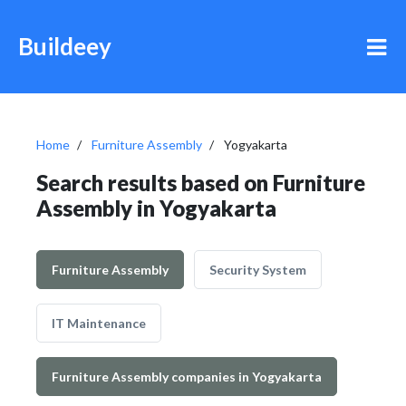
Buildeey
Home
Furniture Assembly
Yogyakarta
Search results based on Furniture
Assembly in Yogyakarta
Furniture Assembly
Security System
IT Maintenance
Furniture Assembly companies in Yogyakarta