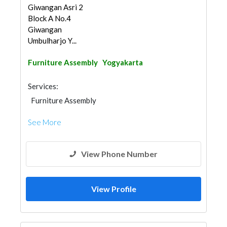
Giwangan Asri 2
Block A No.4
Giwangan
Umbulharjo Y...
Furniture Assembly
Yogyakarta
Services:
Furniture Assembly
See More
View Phone Number
View Profile