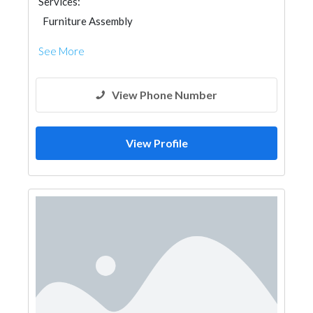
Services:
Furniture Assembly
See More
View Phone Number
View Profile