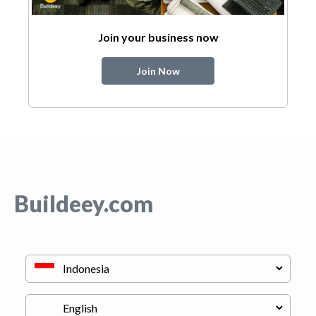
Join your business now
Join Now
Buildeey.com