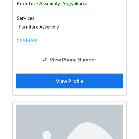
Furniture Assembly
Yogyakarta
Services:
Furniture Assembly
See More
View Phone Number
View Profile