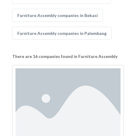
Furniture Assembly companies in Bekasi
Furniture Assembly companies in Palembang
There are 16 companies found in Furniture Assembly